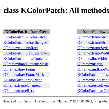
class KColorPatch: All method
KColorPatch - frameRect
frameShadow - 
KColorPatch::KColorPatch
QFrame::frameSha
KColorPatch::colorChanged
QFrame::frameShap
QFrame::contentsRect
QFrame::frameStyle
KColorPatch::dragEnterEvent
QFrame::frameWidt
KColorPatch::drawContents
QFrame::lineWidth
QFrame::drawContentsMask
QFrame::margin
QFrame::drawFrame
QFrame::midLineWi
QFrame::drawFrameMask
KColorPatch::mous
KColorPatch::dropEvent
QFrame::paintEvent
QFrame::frameChanged
QFrame::resizeEven
QFrame::frameRect
KColorPatch::setCo
Generated by: dfaure on kde.faure.org on Thu Jan 17 22:16:05 2002, using kdoc