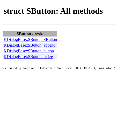
struct SButton: All methods
SButton - resize
KDialogBase::SButton::SButton
KDialogBase::SButton::append
KDialogBase::SButton::button
KDialogBase::SButton::resize
Generated by: faure on ftp.kde.com on Wed Jun 20 10:38:19 2001, using kdoc 2