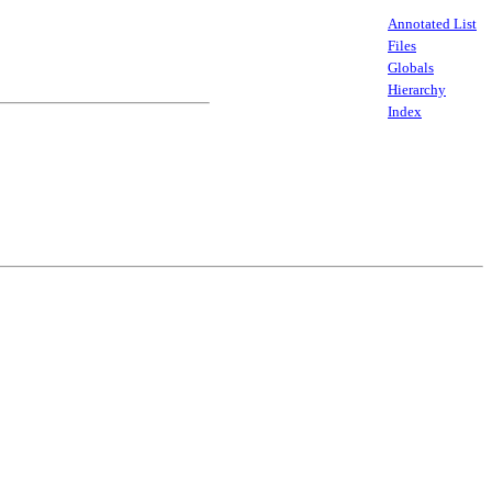
Annotated List
Files
Globals
Hierarchy
Index