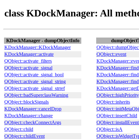
class KDockManager: All meth
KDockManager - dumpObjectInfo
dumpObjectTr
KDockManager::KDockManager
QObject::dumpObjec
KDockManager::activate
QObject::event
QObject::activate_filters
KDockManager::event
QObject::activate_signal
KDockManager::find
QObject::activate_signal_bool
KDockManager::fin
QObject::activate_signal_string
KDockManager::find
QObject::activate_signal_strref
KDockManager::get
QObject::badSuperclassWarning
QObject::highPriority
QObject::blockSignals
QObject::inherits
KDockManager::cancelDrop
QObject::initMetaObj
KDockManager::change
QObject::insertChild
QObject::checkConnectArgs
QObject::installEvent
QObject::child
QObject::isA
QObject::childEvent
QObject::isWidgetTy