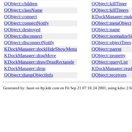
QObject::children
QObject::killTimer
QObject::className
QObject::killTimers
QObject::connect
KDockManager::mak
QObject::connectNotify
QObject::metaObject
QObject::destroyed
QObject::name
QObject::disconnect
QObject::normalizeSi
QObject::disconnectNotify
QObject::objectTrees
KDockManager::dockHideShowMenu
QObject::parent
KDockManager::dragMove
QObject::property
KDockManager::drawDragRectangle
QObject::queryList
KDockManager::drop
KDockManager::read
QObject::dumpObjectInfo
QObject::receivers
Generated by: faure on ftp.kde.com on Fri Sep 21 07:16:24 2001, using kdoc 2.0