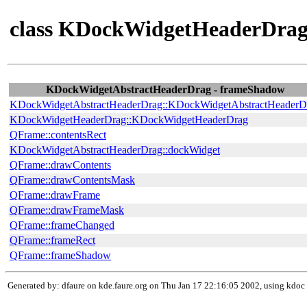
class KDockWidgetHeaderDrag:
KDockWidgetAbstractHeaderDrag - frameShadow
KDockWidgetAbstractHeaderDrag::KDockWidgetAbstractHeaderD
KDockWidgetHeaderDrag::KDockWidgetHeaderDrag
QFrame::contentsRect
KDockWidgetAbstractHeaderDrag::dockWidget
QFrame::drawContents
QFrame::drawContentsMask
QFrame::drawFrame
QFrame::drawFrameMask
QFrame::frameChanged
QFrame::frameRect
QFrame::frameShadow
Generated by: dfaure on kde.faure.org on Thu Jan 17 22:16:05 2002, using kdoc