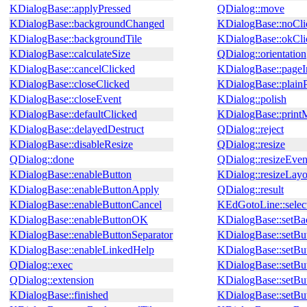
KDialogBase::applyPressed
QDialog::move
KDialogBase::backgroundChanged
KDialogBase::noCli
KDialogBase::backgroundTile
KDialogBase::okCli
KDialogBase::calculateSize
QDialog::orientation
KDialogBase::cancelClicked
KDialogBase::pageI
KDialogBase::closeClicked
KDialogBase::plain
KDialogBase::closeEvent
KDialog::polish
KDialogBase::defaultClicked
KDialogBase::prin
KDialogBase::delayedDestruct
QDialog::reject
KDialogBase::disableResize
QDialog::resize
QDialog::done
QDialog::resizeEven
KDialogBase::enableButton
KDialog::resizeLayo
KDialogBase::enableButtonApply
QDialog::result
KDialogBase::enableButtonCancel
KEdGotoLine::selec
KDialogBase::enableButtonOK
KDialogBase::setBa
KDialogBase::enableButtonSeparator
KDialogBase::setBu
KDialogBase::enableLinkedHelp
KDialogBase::setBu
QDialog::exec
KDialogBase::setBu
QDialog::extension
KDialogBase::setBu
KDialogBase::finished
KDialogBase::setB