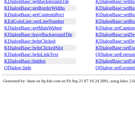
KDialogBase::getBackgroundTile
KDialogBase::setBut
KDialogBase::getBorderWidths
KDialogBase::setBu
KDialogBase::getContentsRect
KDialogBase::setBu
KEdGotoLine::getLineNumber
KDialogBase::setBu
KDialogBase::getMainWidget
KDialog::setCaption
KDialogBase::haveBackgroundTile
KDialogBase::setDet
KDialogBase::helpClicked
KDialogBase::setDe
KDialogBase::helpClickedSlot
KDialogBase::setEs
KDialogBase::helpLinkText
QDialog::setExtensi
KDialogBase::hidden
KDialogBase::setFo
QDialog::hide
QDialog::setGeomet
Generated by: faure on ftp.kde.com on Fri Sep 21 07:16:24 2001, using kdoc 2.0