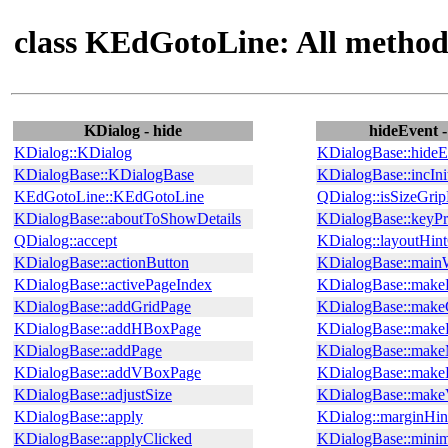
class KEdGotoLine: All method
KDialog - hide
hideEvent 
KDialog::KDialog
KDialogBase::hideE
KDialogBase::KDialogBase
KDialogBase::incInit
KEdGotoLine::KEdGotoLine
QDialog::isSizeGri
KDialogBase::aboutToShowDetails
KDialogBase::keyPr
QDialog::accept
KDialog::layoutHin
KDialogBase::actionButton
KDialogBase::main
KDialogBase::activePageIndex
KDialogBase::make
KDialogBase::addGridPage
KDialogBase::make
KDialogBase::addHBoxPage
KDialogBase::mak
KDialogBase::addPage
KDialogBase::make
KDialogBase::addVBoxPage
KDialogBase::make
KDialogBase::adjustSize
KDialogBase::mak
KDialogBase::apply
KDialog::marginHin
KDialogBase::applyClicked
KDialogBase::mini