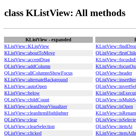
class KListView: All methods
KListView - expanded
KListView::KListView
KListView::findDro
KListView::aboutToMove
QListView::firstChil
KListView::acceptDrag
KListView::focusIn
QListView::addColumn
KListView::focusOu
QListView::allColumnsShowFocus
QListView::header
KListView::alternateBackground
QListView::insertIt
KListView::autoOpen
QListView::invertSel
KListView::below
KListView::isExecu
QListView::childCount
QListView::isMultiS
KListView::cleanDropVisualizer
QListView::isOpen
KListView::cleanItemHighlighter
KListView::isRenam
QListView::clear
QListView::isSelect
QListView::clearSelection
QListView::itemAt
QListView::clicked
KListView::itemAtI