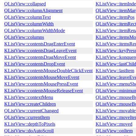
QListView::collapsed
KListView::itemInd
QListView::columnAlignment
QListView::itemMar
QListView::columnText
QListView::itemPos
QListView::columnWidth
QListView::itemRec
QListView::columnWidthMode
KListView::itemRe
QListView::columns
KListView::itemsMo
KListView::contentsDragEnterEvent
KListView::itemsRe
KListView::contentsDragLeaveEvent
KListView::keyPres
KListView::contentsDragMoveEvent
KListView::konquer
KListView::contentsDropEvent
KListView::lastChil
KListView::contentsMouseDoubleClickEvent
KListView::lastItem
KListView::contentsMouseMoveEvent
KListView::leaveEv
KListView::contentsMousePressEvent
KListView::menuSho
KListView::contentsMouseReleaseEvent
QListView::minimu
KListView::contextMenu
QListView::mouseBu
KListView::createChildren
QListView::mouseBu
QListView::currentChanged
KListView::movabl
QListView::currentItem
KListView::moveIt
KListView::depthToPixels
KListView::moved
QListView::doAutoScroll
QListView::onItem