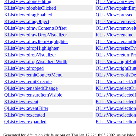
KListView::doneEditing
QListView::onViewp
KListView::doubleClicked
QListView::paintEm
KListView::dragEnabled
QListView::pressed
KListView::dragObject
QListView::remove
QListView::drawContentsOffset
QListView::removeI
KListView::drawDropVisualizer
KListView::rename
KListView::drawItemHighlighter
QListView::repaintI
KListView::dropHighlighter
KListView::resizeEv
KListView::dropVisualizer
QListView::returnPr
KListView::dropVisualizerWidth
QListView::rightBut
KListView::dropped
QListView::rightBut
KListView::emitContextMenu
QListView::rootIsDe
KListView::emitExecute
QListView::selectAll
QListView::enabledChange
KListView::select
QListView::ensureItemVisible
QListView::selected
KListView::event
KListView::selected
QListView::eventFilter
QListView::selecti
KListView::executed
QListView::selecti
QListView::expanded
KListView::selecti
Generated by: dfaure on kde.faure.org on Thu Jan 17 22:16:05 2002, using kdoc