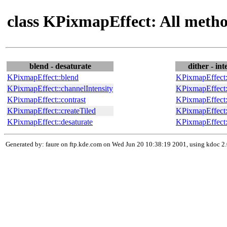
class KPixmapEffect: All meth
blend - desaturate
dither - int
KPixmapEffect::blend
KPixmapEffect:
KPixmapEffect::channelIntensity
KPixmapEffect:
KPixmapEffect::contrast
KPixmapEffect:
KPixmapEffect::createTiled
KPixmapEffect:
KPixmapEffect::desaturate
KPixmapEffect::
Generated by: faure on ftp.kde.com on Wed Jun 20 10:38:19 2001, using kdoc 2