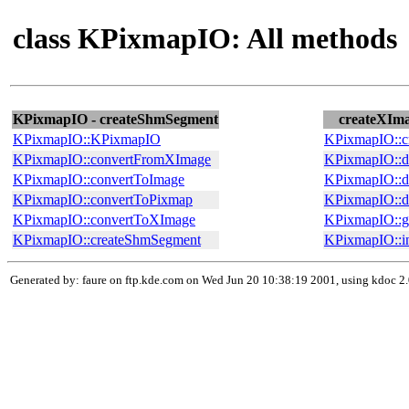
class KPixmapIO: All methods
KPixmapIO - createShmSegment
createXIma
KPixmapIO::KPixmapIO
KPixmapIO::c
KPixmapIO::convertFromXImage
KPixmapIO::d
KPixmapIO::convertToImage
KPixmapIO::d
KPixmapIO::convertToPixmap
KPixmapIO::
KPixmapIO::convertToXImage
KPixmapIO::g
KPixmapIO::createShmSegment
KPixmapIO::i
Generated by: faure on ftp.kde.com on Wed Jun 20 10:38:19 2001, using kdoc 2