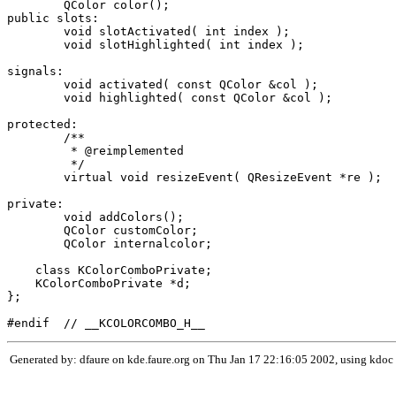
	QColor color();

public slots:

	void slotActivated( int index );

	void slotHighlighted( int index );

signals:

	void activated( const QColor &col );

	void highlighted( const QColor &col );

protected:

        /**

         * @reimplemented

         */

	virtual void resizeEvent( QResizeEvent *re );

private:

	void addColors();

	QColor customColor;

	QColor internalcolor;

    class KColorComboPrivate;

    KColorComboPrivate *d;

};

Generated by: dfaure on kde.faure.org on Thu Jan 17 22:16:05 2002, using kdoc