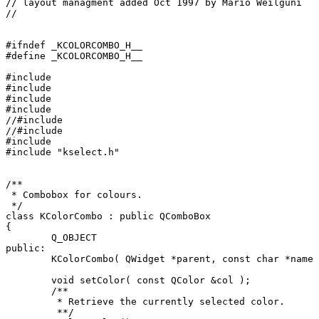
// layout managment added Oct 1997 by Mario Weilguni 

// 
#ifndef _KCOLORCOMBO_H__

#define _KCOLORCOMBO_H__

#include 
#include 
#include 
#include 
//#include 
//#include 
#include 
#include "kselect.h"

/**

 * Combobox for colours.

 */

class KColorCombo : public QComboBox

{

	Q_OBJECT

public:

	KColorCombo( QWidget *parent, const char *name = 0L );

	void setColor( const QColor &col );

	/** 

	 * Retrieve the currently selected color. 

	 **/
