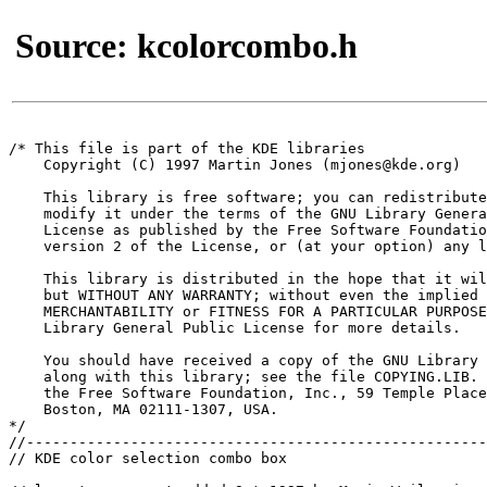
Source: kcolorcombo.h
/* This file is part of the KDE libraries

    Copyright (C) 1997 Martin Jones (mjones@kde.org)

    This library is free software; you can redistribute
    modify it under the terms of the GNU Library Genera
    License as published by the Free Software Foundatio
    version 2 of the License, or (at your option) any l
    This library is distributed in the hope that it wil
    but WITHOUT ANY WARRANTY; without even the implied 
    MERCHANTABILITY or FITNESS FOR A PARTICULAR PURPOSE
    Library General Public License for more details.

    You should have received a copy of the GNU Library 
    along with this library; see the file COPYING.LIB. 
    the Free Software Foundation, Inc., 59 Temple Place
    Boston, MA 02111-1307, USA.

*/

//-----------------------------------------------------
// KDE color selection combo box
