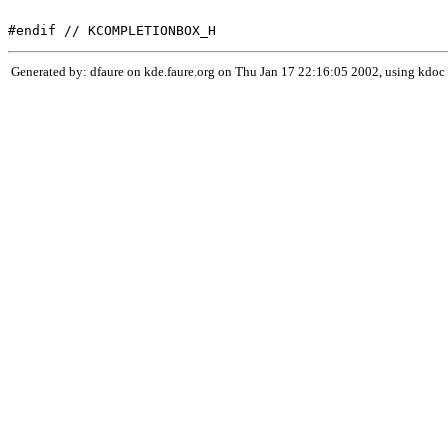
Generated by: dfaure on kde.faure.org on Thu Jan 17 22:16:05 2002, using kdoc