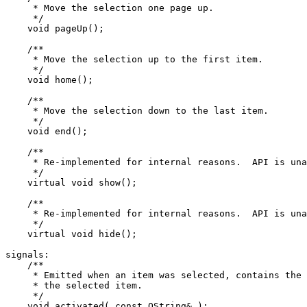
     * Move the selection one page up.

     */

    void pageUp();

    /**

     * Move the selection up to the first item.

     */

    void home();

    /**

     * Move the selection down to the last item.

     */

    void end();

    /**

     * Re-implemented for internal reasons.  API is una
     */

    virtual void show();

    /**

     * Re-implemented for internal reasons.  API is una
     */

    virtual void hide();

signals:

    /**

     * Emitted when an item was selected, contains the 
     * the selected item.

     */

    void activated( const QString& );
