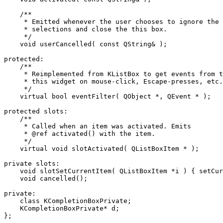
    /**

     * Emitted whenever the user chooses to ignore the 
     * selections and close the this box.

     */

    void userCancelled( const QString& );

protected:

    /**

     * Reimplemented from KListBox to get events from t
     * this widget on mouse-click, Escape-presses, etc.

     */

    virtual bool eventFilter( QObject *, QEvent * );

protected slots:

    /**

     * Called when an item was activated. Emits

     * @ref activated() with the item.

     */

    virtual void slotActivated( QListBoxItem * );

private slots:

    void slotSetCurrentItem( QListBoxItem *i ) { setCur
    void cancelled();

private:

    class KCompletionBoxPrivate;

    KCompletionBoxPrivate* d;

};
