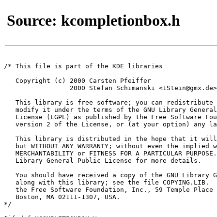
Source: kcompletionbox.h
/* This file is part of the KDE libraries

   Copyright (c) 2000 Carsten Pfeiffer 
                 2000 Stefan Schimanski <1Stein@gmx.de>

   This library is free software; you can redistribute 
   modify it under the terms of the GNU Library General
   License (LGPL) as published by the Free Software Fou
   version 2 of the License, or (at your option) any la
   This library is distributed in the hope that it will
   but WITHOUT ANY WARRANTY; without even the implied w
   MERCHANTABILITY or FITNESS FOR A PARTICULAR PURPOSE.
   Library General Public License for more details.

   You should have received a copy of the GNU Library G
   along with this library; see the file COPYING.LIB.  
   the Free Software Foundation, Inc., 59 Temple Place 
   Boston, MA 02111-1307, USA.

*/
