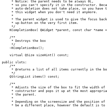
     * Notice: the parent needs to be always 0L,

     * so you can't specify it in the constructor. Beca
     * auto-deletion does not take place, so you have t
     * this widget when you don't need it anymore.

     *

     * The parent widget is used to give the focus back
     * up-button on the very first item.

     */

    KCompletionBox( QWidget *parent, const char *name =
    /**

     * Destroys the box

     */

    ~KCompletionBox();

    virtual QSize sizeHint() const;

public slots:

    /**

     * @returns a list of all items currently in the bo
     */

    QStringList items() const;

    /**

     * Adjusts the size of the box to fit the width of 
     * constructor and pops it up at the most appropria
     * the parent.

     *

     * Depending on the screensize and the position of 
     * be a different place, however the default is to 