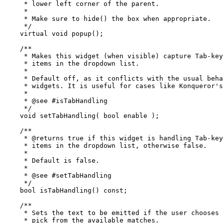
     * lower left corner of the parent.

     *

     * Make sure to hide() the box when appropriate.

     */

    virtual void popup();

    /**

     * Makes this widget (when visible) capture Tab-key
     * items in the dropdown list.

     *

     * Default off, as it conflicts with the usual beha
     * widgets. It is useful for cases like Konqueror's
     *

     * @see #isTabHandling

     */

    void setTabHandling( bool enable );

    /**

     * @returns true if this widget is handling Tab-key
     * items in the dropdown list, otherwise false.

     *

     * Default is false.

     *

     * @see #setTabHandling

     */

    bool isTabHandling() const;

    /**

     * Sets the text to be emitted if the user chooses 
     * pick from the available matches.
