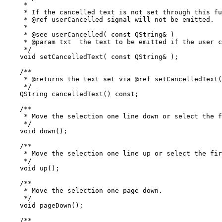
     *

     * If the cancelled text is not set through this fu
     * @ref userCancelled signal will not be emitted.

     *

     * @see userCancelled( const QString& )

     * @param txt  the text to be emitted if the user c
     */

    void setCancelledText( const QString& );

    /**

     * @returns the text set via @ref setCancelledText(
     */

    QString cancelledText() const;

    /**

     * Move the selection one line down or select the f
     */

    void down();

    /**

     * Move the selection one line up or select the fir
     */

    void up();

    /**

     * Move the selection one page down.

     */

    void pageDown();

    /**
