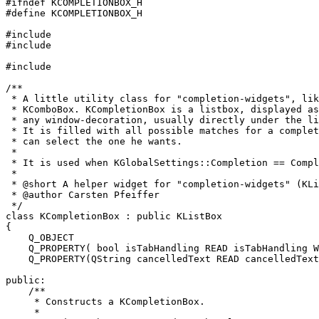
#ifndef KCOMPLETIONBOX_H

#define KCOMPLETIONBOX_H

#include 
#include 
#include 
/**

 * A little utility class for "completion-widgets", lik
 * KComboBox. KCompletionBox is a listbox, displayed as
 * any window-decoration, usually directly under the li
 * It is filled with all possible matches for a complet
 * can select the one he wants.

 *

 * It is used when KGlobalSettings::Completion == Compl
 *

 * @short A helper widget for "completion-widgets" (KLi
 * @author Carsten Pfeiffer 
 */

class KCompletionBox : public KListBox

{

    Q_OBJECT

    Q_PROPERTY( bool isTabHandling READ isTabHandling W
    Q_PROPERTY(QString cancelledText READ cancelledText
public:

    /**

     * Constructs a KCompletionBox.

     *
