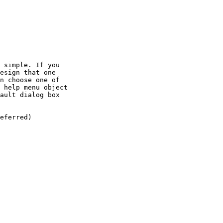
 simple. If you

esign that one

n choose one of

 help menu object

ault dialog box

eferred)
