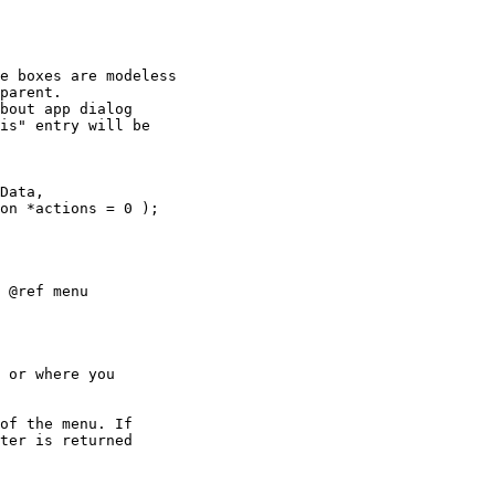
e boxes are modeless

parent.

bout app dialog

is" entry will be

Data,

 @ref menu

 or where you

of the menu. If

ter is returned
