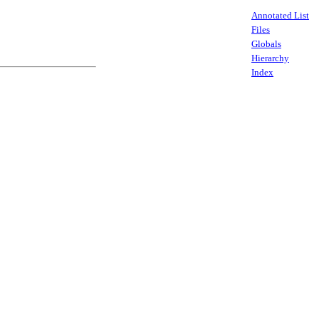
Annotated List
Files
Globals
Hierarchy
Index