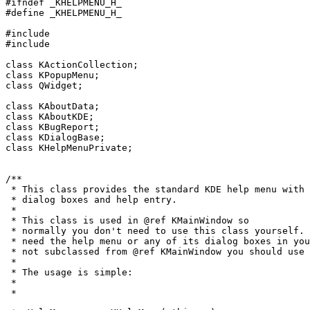
#ifndef _KHELPMENU_H_

#define _KHELPMENU_H_

#include 
#include 
class KActionCollection;

class KPopupMenu;

class QWidget;

class KAboutData;

class KAboutKDE;

class KBugReport;

class KDialogBase;

class KHelpMenuPrivate;

/**

 * This class provides the standard KDE help menu with 
 * dialog boxes and help entry.

 *

 * This class is used in @ref KMainWindow so

 * normally you don't need to use this class yourself. 
 * need the help menu or any of its dialog boxes in you
 * not subclassed from @ref KMainWindow you should use 
 *

 * The usage is simple:

 *

 * 