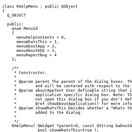
class KHelpMenu : public QObject

{

  Q_OBJECT

  public:

    enum MenuId

    {

      menuHelpContents = 0,

      menuWhatsThis = 1,

      menuAboutApp = 2,

      menuAboutKDE = 3,

      menuReportBug = 4

    };

    /**

     * Constructor.

     *

     * @param parent The parent of the dialog boxes. Th
     *        and will be centered with respect to the 
     * @param aboutAppText User definable string that i
     *        application specific dialog box. Note: Th
     *        not open this dialog box if you don't def
     *        @ref showAboutApplication() for more info
     * @param showWhatsThis Decides whether a "Whats th
     *        added to the dialog.

     *

     */

    KHelpMenu( QWidget *parent=0, const QString &aboutA
	       bool showWhatsThis=true );
