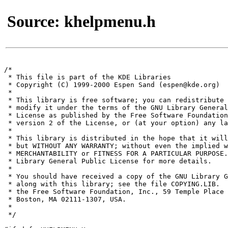
Source: khelpmenu.h
/*

 * This file is part of the KDE Libraries

 * Copyright (C) 1999-2000 Espen Sand (espen@kde.org)

 *

 * This library is free software; you can redistribute 
 * modify it under the terms of the GNU Library General
 * License as published by the Free Software Foundation
 * version 2 of the License, or (at your option) any la
 *

 * This library is distributed in the hope that it will
 * but WITHOUT ANY WARRANTY; without even the implied w
 * MERCHANTABILITY or FITNESS FOR A PARTICULAR PURPOSE.
 * Library General Public License for more details.

 *

 * You should have received a copy of the GNU Library G
 * along with this library; see the file COPYING.LIB.  
 * the Free Software Foundation, Inc., 59 Temple Place 
 * Boston, MA 02111-1307, USA.

 *

 */
