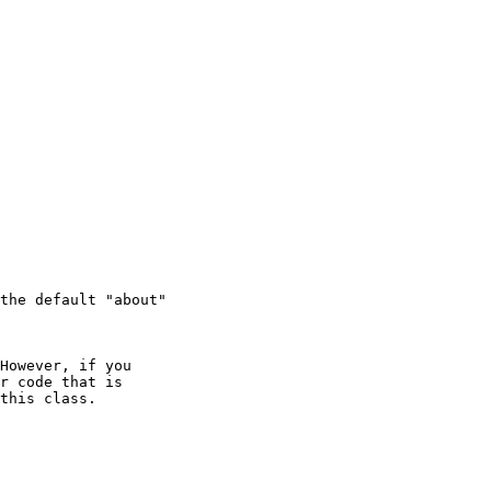
the default "about"

However, if you

r code that is

this class.
