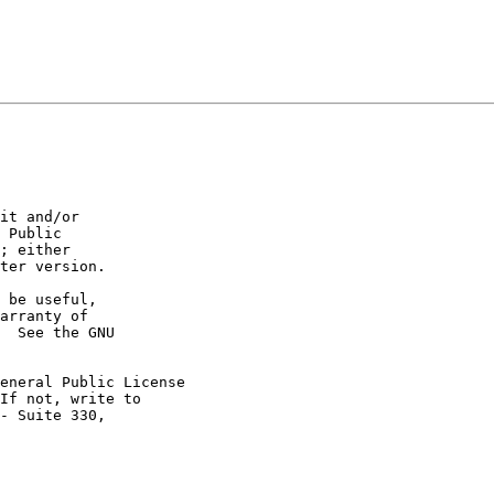
it and/or

 Public

; either

ter version.

 be useful,

arranty of

  See the GNU

eneral Public License

If not, write to

- Suite 330,
