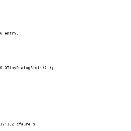
u entry.

SLOT(myDialogSlot()) );

32:13Z dfaure $
