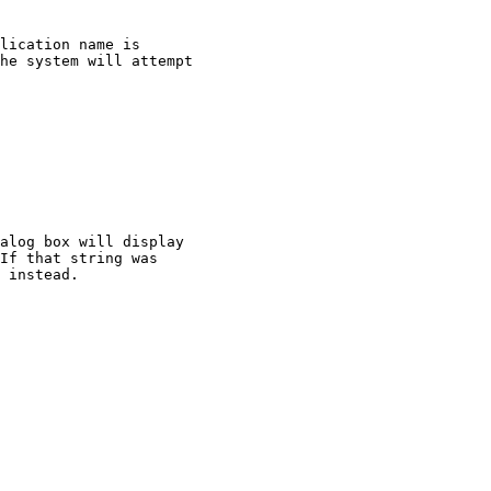
lication name is

he system will attempt

alog box will display

If that string was

 instead.
