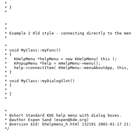
 *   
 * }

 * 
 *

 *

 * Example 2 Old style - connecting directly to the men
 * 
 *

 * void MyClass::myFunc()

 * {

 *   KHelpMenu *helpMenu = new KHelpMenu( this );

 *   KPopupMenu *help = mHelpMenu->menu();

 *   help->connectItem( KHelpMenu::menuAboutApp, this, 
 * }

 *

 * void MyClass::myDialogSlot()

 * {

 *   
 * }

 * 
 *

 * @short Standard KDE help menu with dialog boxes.

 * @author Espen Sand (espen@kde.org)

 * @version $Id: khelpmenu_h.html 132191 2002-01-17 21:
 */
