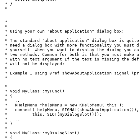
 * }

 * 
 *

 *

 * Using your own "about application" dialog box:

 *

 * The standard "about application" dialog box is quite
 * need a dialog box with more functionality you must d
 * yourself. When you want to display the dialog you ca
 * two methods. Common for both is that you must make a
 * with no text argument If the text is missing the def
 * will not be displayed:

 *

 * Example 1 Using @ref showAboutApplication signal (pr
 * 
 *

 * void MyClass::myFunc()

 * {

 *   ..

 *   KHelpMenu *helpMenu = new KHelpMenu( this );

 *   connect( helpMenu, SIGNAL(showAboutApplication()),

 *          this, SLOT(myDialogSlot()));

 *   ..

 * }

 *

 * void MyClass::myDialogSlot()

 * {
