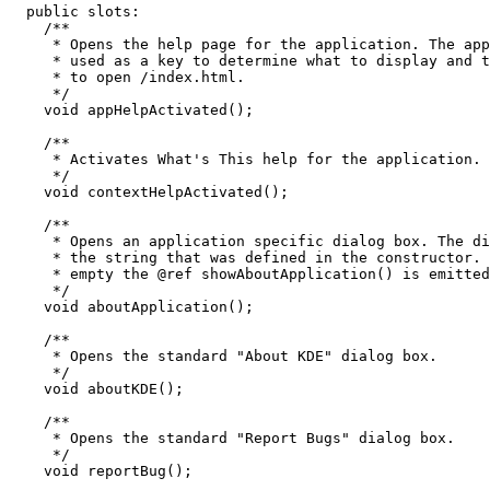
  public slots:

    /**

     * Opens the help page for the application. The app
     * used as a key to determine what to display and t
     * to open 
/index.html.

     */

    void appHelpActivated();

    /**

     * Activates What's This help for the application.

     */

    void contextHelpActivated();

    /**

     * Opens an application specific dialog box. The di
     * the string that was defined in the constructor. 
     * empty the @ref showAboutApplication() is emitted
     */

    void aboutApplication();

    /**

     * Opens the standard "About KDE" dialog box.

     */

    void aboutKDE();

    /**

     * Opens the standard "Report Bugs" dialog box.

     */

    void reportBug();
