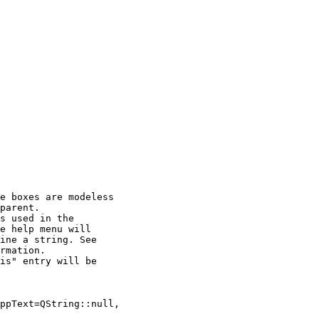
e boxes are modeless

parent.

s used in the

e help menu will

ine a string. See

rmation.

is" entry will be

ppText=QString::null,
