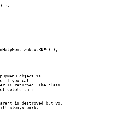
) );

mHelpMenu->aboutKDE()));

pupMenu object is

o if you call

er is returned. The class

ot delete this

arent is destroyed but you

ill always work.
