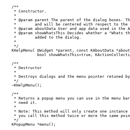
    /**

     * Constructor.

     *

     * @param parent The parent of the dialog boxes. Th
     *        and will be centered with respect to the 
     * @param aboutData User and app data used in the A
     * @param showWhatsThis Decides whether a "Whats th
     *        added to the dialog.

     *

     */

    KHelpMenu( QWidget *parent, const KAboutData *about
	       bool showWhatsThis=true, KActionCollection *actions = 0 );

    /**

     * Destructor

     *

     * Destroys dialogs and the menu pointer retuned by
     */

    ~KHelpMenu();

    /**

     * Returns a popup menu you can use in the menu bar
     * need it.

     *

     * Note: This method will only create one instance 
     * you call this method twice or more the same poin
     */

    KPopupMenu *menu();
