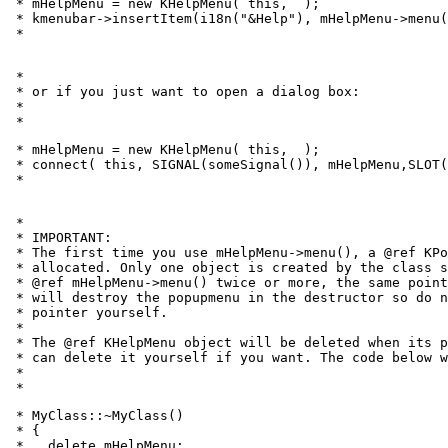
 * mHelpMenu = new KHelpMenu( this, 
 );

 * kmenubar->insertItem(i18n("&Help"), mHelpMenu->menu(
 * 
 *

 * or if you just want to open a dialog box:

 *

 * 
 * mHelpMenu = new KHelpMenu( this, 
 );

 * connect( this, SIGNAL(someSignal()), mHelpMenu,SLOT(
 * 
 *

 * IMPORTANT:

 * The first time you use mHelpMenu->menu(), a @ref KPo
 * allocated. Only one object is created by the class s
 * @ref mHelpMenu->menu() twice or more, the same point
 * will destroy the popupmenu in the destructor so do n
 * pointer yourself.

 *

 * The @ref KHelpMenu object will be deleted when its p
 * can delete it yourself if you want. The code below w
 *

 * 
 * MyClass::~MyClass()

 * {

 *   delete mHelpMenu;
