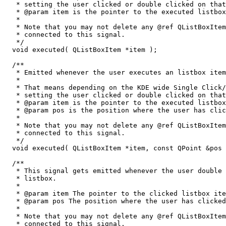
   * setting the user clicked or double clicked on that
   * @param item is the pointer to the executed listbox
   *

   * Note that you may not delete any @ref QListBoxItem
   * connected to this signal.

   */

  void executed( QListBoxItem *item );

  /**

   * Emitted whenever the user executes an listbox item
   *

   * That means depending on the KDE wide Single Click/
   * setting the user clicked or double clicked on that
   * @param item is the pointer to the executed listbox
   * @param pos is the position where the user has clic
   *

   * Note that you may not delete any @ref QListBoxItem
   * connected to this signal.

   */

  void executed( QListBoxItem *item, const QPoint &pos 
  /**

   * This signal gets emitted whenever the user double 
   * listbox. 

   *

   * @param item The pointer to the clicked listbox ite
   * @param pos The position where the user has clicked
   *

   * Note that you may not delete any @ref QListBoxItem
   * connected to this signal.  
