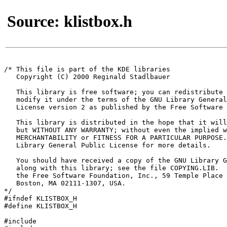
Source: klistbox.h
/* This file is part of the KDE libraries

   Copyright (C) 2000 Reginald Stadlbauer 
   This library is free software; you can redistribute 
   modify it under the terms of the GNU Library General
   License version 2 as published by the Free Software 
   This library is distributed in the hope that it will
   but WITHOUT ANY WARRANTY; without even the implied w
   MERCHANTABILITY or FITNESS FOR A PARTICULAR PURPOSE.
   Library General Public License for more details.

   You should have received a copy of the GNU Library G
   along with this library; see the file COPYING.LIB.  
   the Free Software Foundation, Inc., 59 Temple Place 
   Boston, MA 02111-1307, USA.

*/

#ifndef KLISTBOX_H

#define KLISTBOX_H

#include 