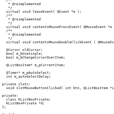
  /**

   * @reimplemented

   */

  virtual void leaveEvent( QEvent *e );

  /**

   * @reimplemented

   */

  virtual void contentsMousePressEvent( QMouseEvent *e 
  /**

   * @reimplemented

   */

  virtual void contentsMouseDoubleClickEvent ( QMouseEv
  QCursor oldCursor;

  bool m_bUseSingle;

  bool m_bChangeCursorOverItem;

  QListBoxItem* m_pCurrentItem;

  QTimer* m_pAutoSelect;

  int m_autoSelectDelay;

private slots:

  void slotMouseButtonClicked( int btn, QListBoxItem *i
private:

  class KListBoxPrivate;

  KListBoxPrivate *d;

};
