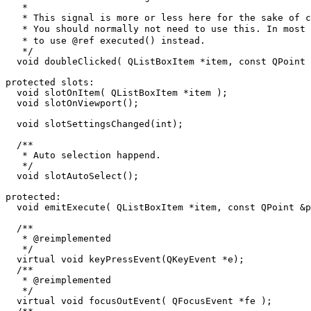
   *

   * This signal is more or less here for the sake of c
   * You should normally not need to use this. In most 
   * to use @ref executed() instead.

   */

  void doubleClicked( QListBoxItem *item, const QPoint 
protected slots:

  void slotOnItem( QListBoxItem *item );

  void slotOnViewport();

  void slotSettingsChanged(int);

  /**

   * Auto selection happend.

   */

  void slotAutoSelect();

protected:

  void emitExecute( QListBoxItem *item, const QPoint &p
  /**

   * @reimplemented

   */

  virtual void keyPressEvent(QKeyEvent *e);

  /**

   * @reimplemented

   */

  virtual void focusOutEvent( QFocusEvent *fe );
