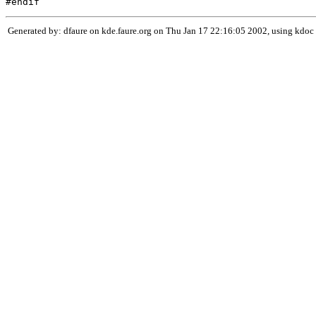
Generated by: dfaure on kde.faure.org on Thu Jan 17 22:16:05 2002, using kdoc