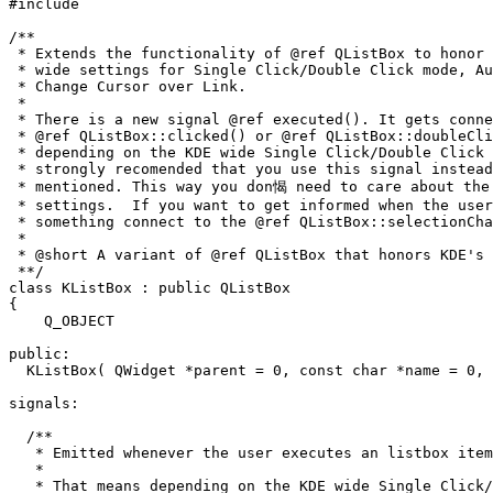
#include 
/**

 * Extends the functionality of @ref QListBox to honor 
 * wide settings for Single Click/Double Click mode, Au
 * Change Cursor over Link.

 *

 * There is a new signal @ref executed(). It gets conne
 * @ref QListBox::clicked() or @ref QListBox::doubleCli
 * depending on the KDE wide Single Click/Double Click 
 * strongly recomended that you use this signal instead
 * mentioned. This way you don愒 need to care about the 
 * settings.  If you want to get informed when the user
 * something connect to the @ref QListBox::selectionCha
 * 

 * @short A variant of @ref QListBox that honors KDE's 
 **/

class KListBox : public QListBox

{

    Q_OBJECT

public:

  KListBox( QWidget *parent = 0, const char *name = 0, 
signals:

  /**

   * Emitted whenever the user executes an listbox item
   *

   * That means depending on the KDE wide Single Click/