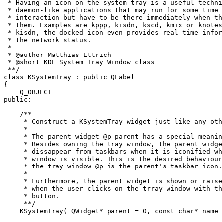
 * Having an icon on the system tray is a useful techni
 * daemon-like applications that may run for some time 
 * interaction but have to be there immediately when th
 * them. Examples are kppp, kisdn, kscd, kmix or knotes
 * kisdn, the docked icon even provides real-time infor
 * the network status.

 *

 * @author Matthias Ettrich 
 * @short KDE System Tray Window class

 **/

class KSystemTray : public QLabel

{

    Q_OBJECT

public:

    /**

     * Construct a KSystemTray widget just like any oth
     *

     * The parent widget @p parent has a special meanin
     * Besides owning the tray window, the parent widge
     * dissappear from taskbars when it is iconified wh
     * window is visible. This is the desired behaviour
     * the tray window @p is the parent's taskbar icon.

     *

     * Furthermore, the parent widget is shown or raise
     * when the user clicks on the trray window with th
     * button.

     **/

    KSystemTray( QWidget* parent = 0, const char* name 