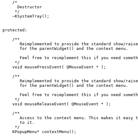
    /*

      Destructor

     */

    ~KSystemTray();

protected:

    /**

       Reimplemented to provide the standard show/raise
       for the parentWidget() and the context menu.

       Feel free to reimplement this if you need someth
     */

    void mousePressEvent( QMouseEvent * );

    /**

       Reimplemented to provide the standard show/raise
       for the parentWidget() and the context menu.

       Feel free to reimplement this if you need someth
     */

    void mouseReleaseEvent( QMouseEvent * );

    /**

       Access to the context menu. This makes it easy t
       to it.

     */

    KPopupMenu* contextMenu();
