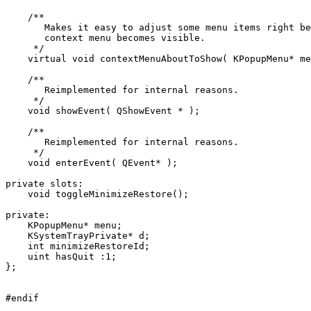
    /**

       Makes it easy to adjust some menu items right be
       context menu becomes visible.

     */

    virtual void contextMenuAboutToShow( KPopupMenu* me
    /**

       Reimplemented for internal reasons.

     */

    void showEvent( QShowEvent * );

    /**

       Reimplemented for internal reasons.

     */

    void enterEvent( QEvent* );

private slots:

    void toggleMinimizeRestore();

private:

    KPopupMenu* menu;

    KSystemTrayPrivate* d;

    int minimizeRestoreId;

    uint hasQuit :1;

};
