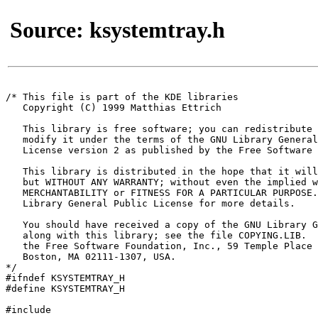
Source: ksystemtray.h
/* This file is part of the KDE libraries

   Copyright (C) 1999 Matthias Ettrich 
   This library is free software; you can redistribute 
   modify it under the terms of the GNU Library General
   License version 2 as published by the Free Software 
   This library is distributed in the hope that it will
   but WITHOUT ANY WARRANTY; without even the implied w
   MERCHANTABILITY or FITNESS FOR A PARTICULAR PURPOSE.
   Library General Public License for more details.

   You should have received a copy of the GNU Library G
   along with this library; see the file COPYING.LIB.  
   the Free Software Foundation, Inc., 59 Temple Place 
   Boston, MA 02111-1307, USA.

*/

#ifndef KSYSTEMTRAY_H

#define KSYSTEMTRAY_H

#include 