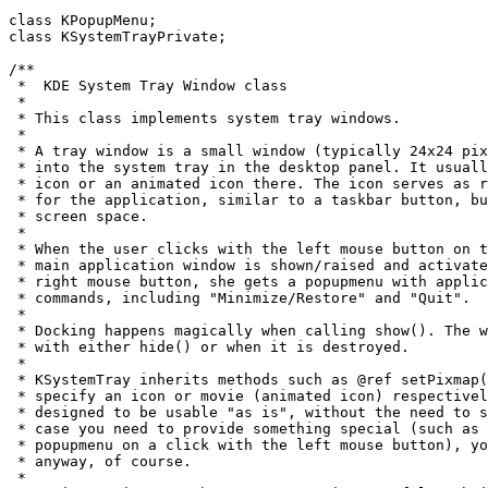
class KPopupMenu;

class KSystemTrayPrivate;

/**

 *  KDE System Tray Window class

 *

 * This class implements system tray windows.

 *

 * A tray window is a small window (typically 24x24 pix
 * into the system tray in the desktop panel. It usuall
 * icon or an animated icon there. The icon serves as r
 * for the application, similar to a taskbar button, bu
 * screen space.

 *

 * When the user clicks with the left mouse button on t
 * main application window is shown/raised and activate
 * right mouse button, she gets a popupmenu with applic
 * commands, including "Minimize/Restore" and "Quit".

 *

 * Docking happens magically when calling show(). The w
 * with either hide() or when it is destroyed.

 *

 * KSystemTray inherits methods such as @ref setPixmap(
 * specify an icon or movie (animated icon) respectivel
 * designed to be usable "as is", without the need to s
 * case you need to provide something special (such as 
 * popupmenu on a click with the left mouse button), yo
 * anyway, of course.

 *
