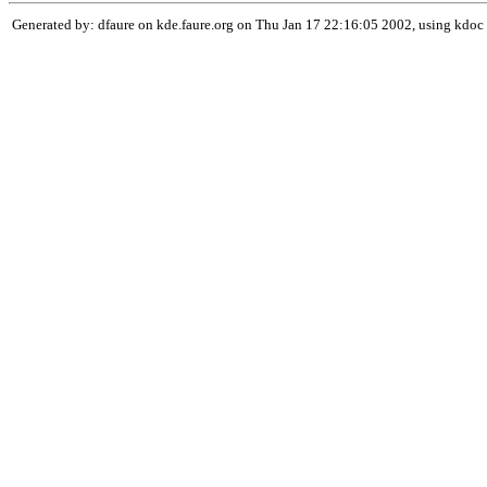
Generated by: dfaure on kde.faure.org on Thu Jan 17 22:16:05 2002, using kdoc