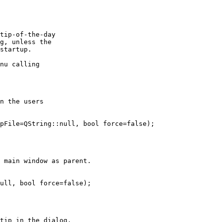
tip-of-the-day

g, unless the

startup.

nu calling

n the users

pFile=QString::null, bool force=false);

 main window as parent.

ull, bool force=false);

tip in the dialog.
