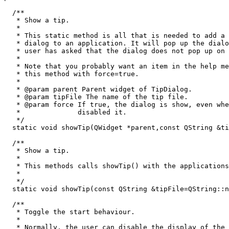
  /**

   * Show a tip.

   *

   * This static method is all that is needed to add a 
   * dialog to an application. It will pop up the dialo
   * user has asked that the dialog does not pop up on 
   *

   * Note that you probably want an item in the help me
   * this method with force=true.

   * 

   * @param parent Parent widget of TipDialog.

   * @param tipFile The name of the tip file.

   * @param force If true, the dialog is show, even whe
   *              disabled it.

   */

  static void showTip(QWidget *parent,const QString &ti
  /**

   * Show a tip.

   *

   * This methods calls showTip() with the applications
   *

   */

  static void showTip(const QString &tipFile=QString::n
  /**

   * Toggle the start behaviour.

   *

   * Normally, the user can disable the display of the 