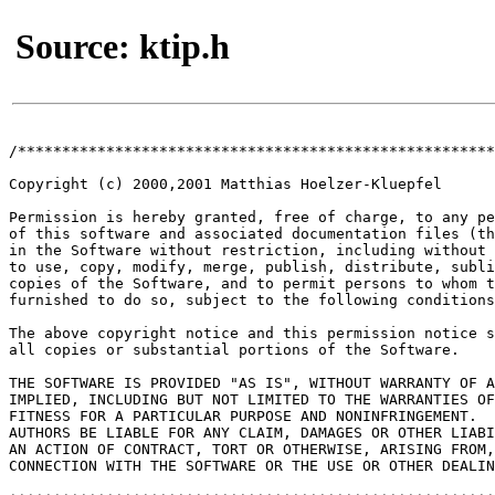
Source: ktip.h
/******************************************************
Copyright (c) 2000,2001 Matthias Hoelzer-Kluepfel

Permission is hereby granted, free of charge, to any pe
of this software and associated documentation files (th
in the Software without restriction, including without 
to use, copy, modify, merge, publish, distribute, subli
copies of the Software, and to permit persons to whom t
furnished to do so, subject to the following conditions
The above copyright notice and this permission notice s
all copies or substantial portions of the Software.

THE SOFTWARE IS PROVIDED "AS IS", WITHOUT WARRANTY OF A
IMPLIED, INCLUDING BUT NOT LIMITED TO THE WARRANTIES OF
FITNESS FOR A PARTICULAR PURPOSE AND NONINFRINGEMENT.  
AUTHORS BE LIABLE FOR ANY CLAIM, DAMAGES OR OTHER LIABI
AN ACTION OF CONTRACT, TORT OR OTHERWISE, ARISING FROM,
CONNECTION WITH THE SOFTWARE OR THE USE OR OTHER DEALIN