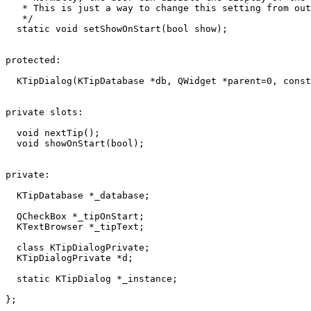
   * This is just a way to change this setting from out
   */

  static void setShowOnStart(bool show);

protected:

  KTipDialog(KTipDatabase *db, QWidget *parent=0, const
private slots:

  void nextTip();

  void showOnStart(bool);

private:

  KTipDatabase *_database;

  QCheckBox *_tipOnStart;

  KTextBrowser *_tipText;

  class KTipDialogPrivate;

  KTipDialogPrivate *d;

  static KTipDialog *_instance;

};
