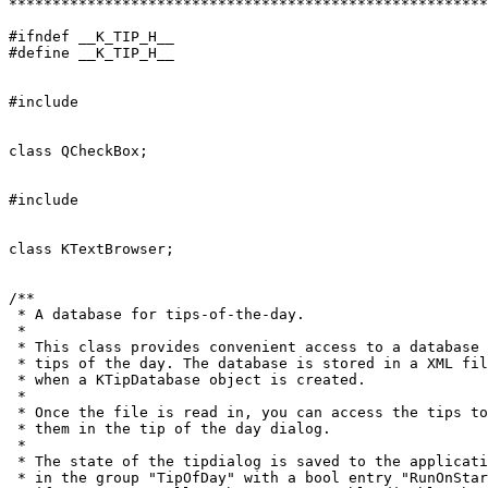
*******************************************************
#ifndef __K_TIP_H__

#define __K_TIP_H__

#include 
class QCheckBox;

#include 
class KTextBrowser;

/**

 * A database for tips-of-the-day.

 *

 * This class provides convenient access to a database 
 * tips of the day. The database is stored in a XML fil
 * when a KTipDatabase object is created.

 *

 * Once the file is read in, you can access the tips to
 * them in the tip of the day dialog.

 *

 * The state of the tipdialog is saved to the applicati
 * in the group "TipOfDay" with a bool entry "RunOnStar