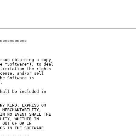
***********

rson obtaining a copy

e "Software"), to deal

limitation the rights

cense, and/or sell

he Software is

:

hall be included in

NY KIND, EXPRESS OR

 MERCHANTABILITY,

IN NO EVENT SHALL THE

LITY, WHETHER IN

 OUT OF OR IN

GS IN THE SOFTWARE.
