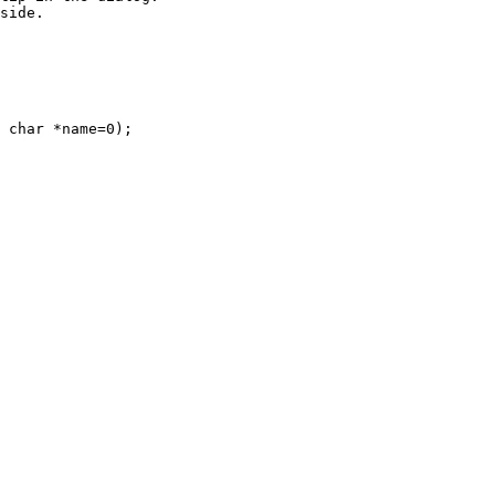
side.

 char *name=0);
