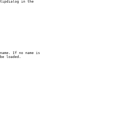
tipdialog in the

name. If no name is

be loaded.
