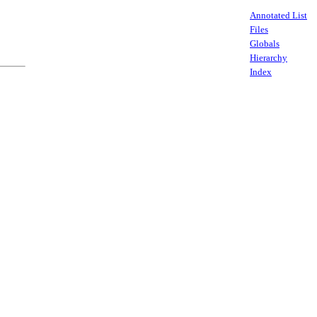
Annotated List
Files
Globals
Hierarchy
Index