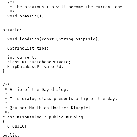
  /**

   * The previous tip will become the current one.

   */

  void prevTip();

private:

  void loadTips(const QString &tipFile);

  QStringList tips;

  int current;

  class KTipDatabasePrivate;

  KTipDatabasePrivate *d;

};

/**

 * A Tip-of-the-Day dialog.

 *

 * This dialog class presents a tip-of-the-day.

 *

 * @author Matthias Hoelzer-Kluepfel 
 */

class KTipDialog : public KDialog

{

  Q_OBJECT

public:
