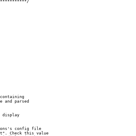
***********/

containing

e and parsed

 display

ons's config file

t". Check this value
