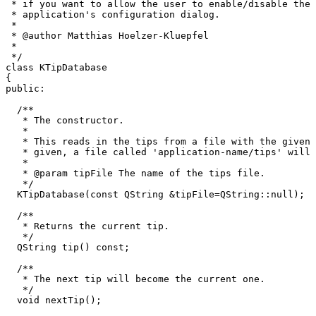
 * if you want to allow the user to enable/disable the 
 * application's configuration dialog.

 *

 * @author Matthias Hoelzer-Kluepfel 
 *

 */

class KTipDatabase

{

public:

  /**

   * The constructor.

   *

   * This reads in the tips from a file with the given 
   * given, a file called 'application-name/tips' will 
   *

   * @param tipFile The name of the tips file.

   */

  KTipDatabase(const QString &tipFile=QString::null);

  /**

   * Returns the current tip.

   */

  QString tip() const;

  /**

   * The next tip will become the current one.

   */

  void nextTip();
