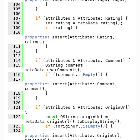
  104
        }
  105
    }
  106
  107
if
 (attributes & Attribute::Rating) {
  108
int
 rating = metaData.rating();
  109
if
 (rating) {
  110
properties
.insert(Attribute::Rating, 
rating);
  111
        }
  112
    }
  113
  114
if
 (attributes & Attribute::Comment) {
  115
        QString comment = 
metaData.userComment();
  116
if
 (!comment.
isEmpty
()) {
  117
properties
.insert(Attribute::Comment, 
comment);
  118
        }
  119
    }
  120
  121
if
 (attributes & Attribute::OriginUrl) 
{
  122
const
 QString originUrl = 
metaData.originUrl().toDisplayString();
  123
if
 (!originUrl.
isEmpty
()) {
  124
properties
.insert(Attribute::OriginUrl, 