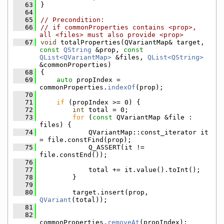
   63
}
   64
   65
// Precondition:
   66
// if commonProperties contains <prop>, 
all <files> must also provide <prop>
   67
void
 totalProperties(QVariantMap& target, 
const
QString
 &prop, 
const
QList<QVariantMap>
 &files, 
QList<QString>
&commonProperties)
   68
{
   69
auto
 propIndex = 
commonProperties.
indexOf
(prop);
   70
   71
if
 (propIndex >= 0) {
   72
int
 total = 0;
   73
for
 (
const
 QVariantMap &file : 
files) {
   74
            QVariantMap::const_iterator it 
= file.constFind(prop);
   75
            Q_ASSERT(it != 
file.constEnd());
   76
   77
            total += it.value().toInt();
   78
        }
   79
   80
        target.insert(prop, 
QVariant
(total));
   81
   82
commonProperties.
removeAt
(propIndex);