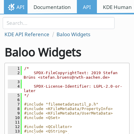
Skip to content
API
Documentation
API
KDE Human I
Skip to link menu
KDE API Reference
Baloo Widgets
Baloo Widgets
    1
/*
    2
    SPDX-FileCopyrightText: 2019 Stefan 
Brüns <stefan.bruens@rwth-aachen.de>
    3
    4
    SPDX-License-Identifier: LGPL-2.0-or-
later
    5
*/
    6
    7
#include "filemetadatautil_p.h"
    8
#include <KFileMetaData/PropertyInfo>
    9
#include <KFileMetaData/UserMetaData>
   10
#include <QSet>
   11
   12
#include <QCollator>
   13
#include <QString>