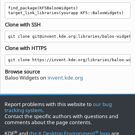
find_package(KF5BalooWidgets)

target_link_libraries(yourapp KF5::BalooWidgets)
Clone with SSH
git clone git@invent.kde.org:libraries/baloo-widgets
Clone with HTTPS
git clone https://invent.kde.org/libraries/baloo-wid
Browse source
Baloo Widgets on
invent.kde.org
Report problems with this website to
our bug
tracking system
.
Contact the specific authors with questions and
comments about the page contents.
®
®
KDE
and
the K Desktop Environment
logo
are