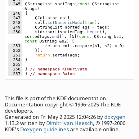
  245
QStringList sortTags(
const
 QStringList 
&tags)
  246
{
  247
    QCollator coll;
  248
    coll.
setNumericMode
(
true
);
  249
    QStringList sortedTags = tags;
  250
    std::sort(sortedTags.
begin
(), 
sortedTags.
end
(), [&](
const
 QString &s1, 
const
 QString &s2) {
  251
        return coll.compare(s1, s2) < 0;
  252
    });
  253
return
 sortedTags;
  254
}
  255
  256
} 
// namespace KFMPrivate
  257
} 
// namespace Baloo
This file is part of the KDE documentation.
Documentation copyright © 1996-2025 The KDE
developers.
Generated on Fri May 2 2025 12:04:26 by
doxygen
1.13.2 written by
Dimitri van Heesch
, © 1997-2006
KDE's
Doxygen guidelines
are available online.