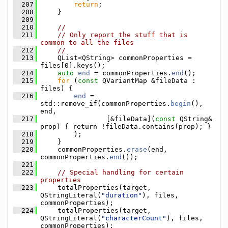
  207
return
;
  208
    }
  209
  210
//
  211
// Only report the stuff that is 
common to all the files
  212
//
  213
    QList<QString> commonProperties = 
files[0].keys();
  214
auto
end
 = commonProperties.
end
();
  215
for
 (
const
 QVariantMap &fileData : 
files) {
  216
end
 = 
std::remove_if(commonProperties.
begin
(), 
end,
  217
                [&fileData](
const
 QString& 
prop) { return !fileData.contains(prop); }
  218
        );
  219
    }
  220
    commonProperties.
erase
(end, 
commonProperties.
end
());
  221
  222
// Special handling for certain 
properties
  223
    totalProperties(target, 
QStringLiteral(
"duration"
), files, 
commonProperties);
  224
    totalProperties(target, 
QStringLiteral(
"characterCount"
), files, 
commonProperties);