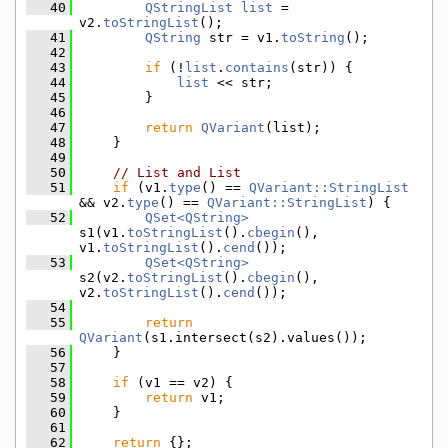
   40
QStringList
list
 = 
v2.
toStringList
();
   41
QString
 str = v1.
toString
();
   42
   43
if
 (!
list
.
contains
(str)) {
   44
list
 << str;
   45
        }
   46
   47
return
QVariant
(list);
   48
    }
   49
   50
// List and List
   51
if
 (v1.
type
() == 
QVariant::StringList
&& v2.
type
() == 
QVariant::StringList
) {
   52
QSet<QString>
s1(v1.
toStringList
().
cbegin
(), 
v1.
toStringList
().
cend
());
   53
QSet<QString>
s2(v2.
toStringList
().
cbegin
(), 
v2.
toStringList
().
cend
());
   54
   55
return
QVariant
(s1.intersect(s2).values());
   56
    }
   57
   58
if
 (v1 == v2) {
   59
return
 v1;
   60
    }
   61
   62
return
 {};