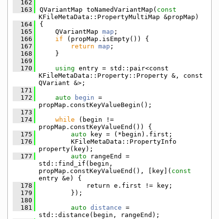
  162
  163
QVariantMap toNamedVariantMap(
const
KFileMetaData::PropertyMultiMap &propMap)
  164
{
  165
    QVariantMap 
map
;
  166
if
 (propMap.isEmpty()) {
  167
return
map
;
  168
    }
  169
  170
using 
entry = std::pair<const 
KFileMetaData::Property::Property &, const 
QVariant &>;
  171
  172
auto
begin
 = 
propMap.constKeyValueBegin();
  173
  174
while
 (begin != 
propMap.constKeyValueEnd()) {
  175
auto
 key = (*begin).first;
  176
        KFileMetaData::PropertyInfo 
property(key);
  177
auto
 rangeEnd = 
std::find_if(begin, 
propMap.constKeyValueEnd(), [key](
const
entry &e) {
  178
            return e.first != key;
  179
        });
  180
  181
auto
distance
 = 
std::distance(begin, rangeEnd);