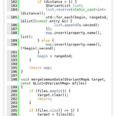
  182
if
 (distance > 1) {
  183
            QVariantList 
list
;
  184
list
.
reserve
(
static_cast<
int
>
(distance));
  185
            std::for_each(begin, rangeEnd, 
[&list](
const
 entry &s) {
  186
list
.
append
(s.second);
  187
            });
  188
map
.insert(property.name(), 
list);
  189
        } 
else
 {
  190
map
.insert(property.name(), 
(*begin).second);
  191
        }
  192
begin
 = rangeEnd;
  193
    }
  194
  195
return
map
;
  196
}
  197
  198
void
 mergeCommonData(QVariantMap& target, 
const
 QList<QVariantMap> &files)
  199
{
  200
if
 (files.
empty
()) {
  201
        target.clear();
  202
return
;
  203
    }
  204
  205
if
 (files.
size
() == 1) {
  206
        target = files[0];