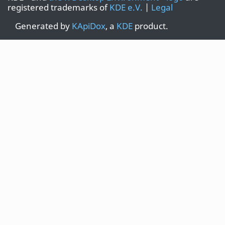
registered trademarks of
KDE e.V.
|
Legal
Generated by
KApiDox
, a
KDE
product.