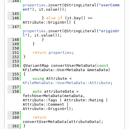
  144
properties
.insert(QStringLiteral(
"userComm
ent"
), it.value());
  145
  146
        } 
else
if
 (it.key() == 
Attribute::OriginUrl) {
  147
properties
.insert(QStringLiteral(
"originUr
l"
), it.value());
  148
        }
  149
    }
  150
  151
return
properties
;
  152
}
  153
  154
QVariantMap convertUserMetaData(
const
KFileMetaData::UserMetaData &metaData)
  155
{
  156
using 
Attribute = 
KFileMetaData::UserMetaData::Attribute
;
  157
  158
auto
 attributeData = 
fetchUserMetaData(metaData, 
Attribute::Tags | Attribute::Rating | 
Attribute::Comment | 
Attribute::OriginUrl);
  159
  160
return
convertUserMetaData(attributeData);
  161
}