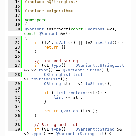
   14
#include <QStringList>
   15
   16
#include <algorithm>
   17
   18
namespace
   19
{
   20
QVariant
 intersect(
const
QVariant
 &v1, 
const
QVariant
 &v2)
   21
{
   22
if
 (!v1.
isValid
() || !v2.
isValid
()) {
   23
return
 {};
   24
    }
   25
   26
// List and String
   27
if
 (v1.
type
() == 
QVariant::StringList
&& v2.
type
() == 
QVariant::String
) {
   28
QStringList
list
 = 
v1.
toStringList
();
   29
QString
 str = v2.
toString
();
   30
   31
if
 (!
list
.
contains
(str)) {
   32
list
 << str;
   33
        }
   34
   35
return
QVariant
(list);
   36
    }
   37
   38
// String and List
   39
if
 (v1.
type
() == 
QVariant::String
 && 
v2.
type
() == 
QVariant::StringList
) {