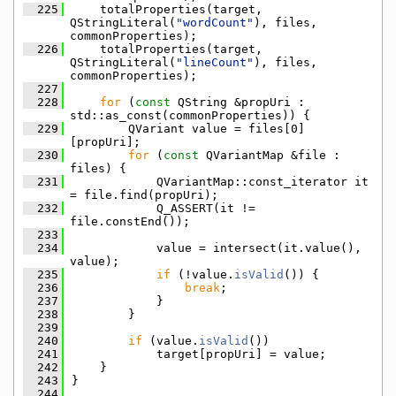
  225
    totalProperties(target, 
QStringLiteral(
"wordCount"
), files, 
commonProperties);
  226
    totalProperties(target, 
QStringLiteral(
"lineCount"
), files, 
commonProperties);
  227
  228
for
 (
const
 QString &propUri : 
std::as_const(commonProperties)) {
  229
        QVariant value = files[0]
[propUri];
  230
for
 (
const
 QVariantMap &file : 
files) {
  231
            QVariantMap::const_iterator it 
= file.find(propUri);
  232
            Q_ASSERT(it != 
file.constEnd());
  233
  234
            value = intersect(it.value(), 
value);
  235
if
 (!value.
isValid
()) {
  236
break
;
  237
            }
  238
        }
  239
  240
if
 (value.
isValid
())
  241
            target[propUri] = value;
  242
    }
  243
}
  244