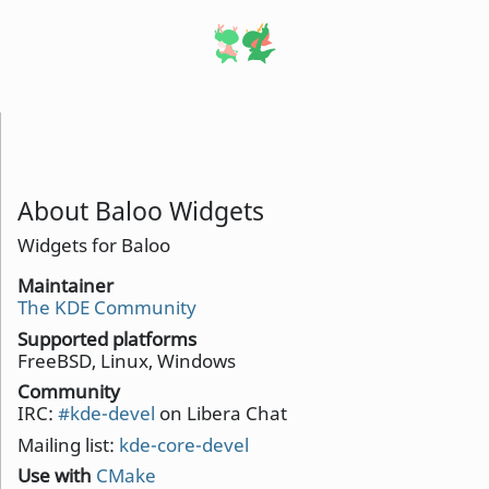
About Baloo Widgets
Widgets for Baloo
Maintainer
The KDE Community
Supported platforms
FreeBSD, Linux, Windows
Community
IRC:
#kde-devel
on Libera Chat
Mailing list:
kde-core-devel
Use with
CMake