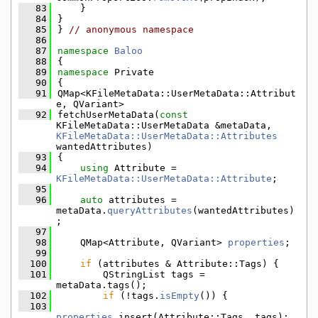
   83
    }
   84
}
   85
} 
// anonymous namespace
   86
   87
namespace 
Baloo
   88
{
   89
namespace 
Private
   90
{
   91
QMap<KFileMetaData::UserMetaData::Attribut
e, QVariant>
   92
fetchUserMetaData(
const
KFileMetaData::UserMetaData &metaData, 
KFileMetaData::UserMetaData::Attributes
wantedAttributes)
   93
{
   94
using 
Attribute = 
KFileMetaData::UserMetaData::Attribute
;
   95
   96
auto
 attributes = 
metaData.
queryAttributes
(wantedAttributes)
;
   97
   98
    QMap<Attribute, QVariant> 
properties
;
   99
  100
if
 (attributes & Attribute::Tags) {
  101
        QStringList tags = 
metaData.tags();
  102
if
 (!tags.
isEmpty
()) {
  103
properties
.insert(Attribute::Tags, tags);