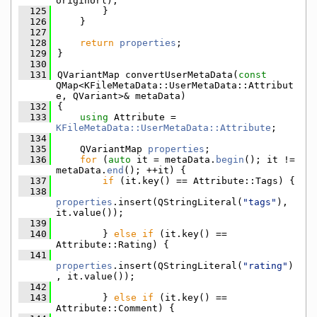
originUrl);
  125
        }
  126
    }
  127
  128
return
properties
;
  129
}
  130
  131
QVariantMap convertUserMetaData(
const
QMap<KFileMetaData::UserMetaData::Attribut
e, QVariant>& metaData)
  132
{
  133
using 
Attribute = 
KFileMetaData::UserMetaData::Attribute
;
  134
  135
    QVariantMap 
properties
;
  136
for
 (
auto
 it = metaData.
begin
(); it != 
metaData.
end
(); ++it) {
  137
if
 (it.key() == Attribute::Tags) {
  138
properties
.insert(QStringLiteral(
"tags"
), 
it.value());
  139
  140
        } 
else
if
 (it.key() == 
Attribute::Rating) {
  141
properties
.insert(QStringLiteral(
"rating"
)
, it.value());
  142
  143
        } 
else
if
 (it.key() == 
Attribute::Comment) {