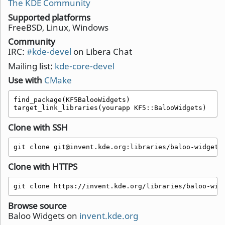
The KDE Community
Supported platforms
FreeBSD, Linux, Windows
Community
IRC:
#kde-devel
on Libera Chat
Mailing list:
kde-core-devel
Use with
CMake
find_package(KF5BalooWidgets)

target_link_libraries(yourapp KF5::BalooWidgets)
Clone with SSH
git clone git@invent.kde.org:libraries/baloo-widgets
Clone with HTTPS
git clone https://invent.kde.org/libraries/baloo-wid
Browse source
Baloo Widgets on
invent.kde.org