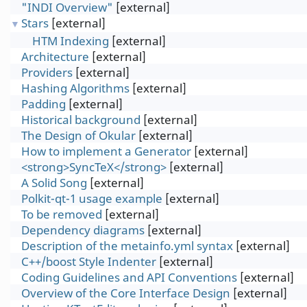
"INDI Overview"
[external]
Stars
[external]
▼
HTM Indexing
[external]
Architecture
[external]
Providers
[external]
Hashing Algorithms
[external]
Padding
[external]
Historical background
[external]
The Design of Okular
[external]
How to implement a Generator
[external]
<strong>SyncTeX</strong>
[external]
A Solid Song
[external]
Polkit-qt-1 usage example
[external]
To be removed
[external]
Dependency diagrams
[external]
Description of the metainfo.yml syntax
[external]
C++/boost Style Indenter
[external]
Coding Guidelines and API Conventions
[external]
Overview of the Core Interface Design
[external]