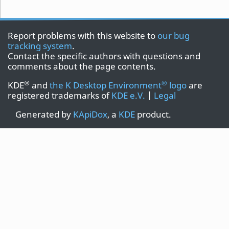
Report problems with this website to
our bug
tracking system
.
Contact the specific authors with questions and
comments about the page contents.
®
®
KDE
and
the K Desktop Environment
logo
are
registered trademarks of
KDE e.V.
|
Legal
Generated by
KApiDox
, a
KDE
product.