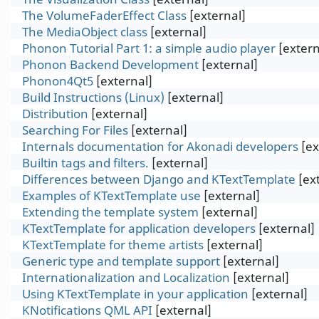
The VolumeFaderEffect Class
[external]
The MediaObject class
[external]
Phonon Tutorial Part 1: a simple audio player
[extern
Phonon Backend Development
[external]
Phonon4Qt5
[external]
Build Instructions (Linux)
[external]
Distribution
[external]
Searching For Files
[external]
Internals documentation for Akonadi developers
[ex
Builtin tags and filters.
[external]
Differences between Django and KTextTemplate
[ex
Examples of KTextTemplate use
[external]
Extending the template system
[external]
KTextTemplate for application developers
[external]
KTextTemplate for theme artists
[external]
Generic type and template support
[external]
Internationalization and Localization
[external]
Using KTextTemplate in your application
[external]
KNotifications QML API
[external]