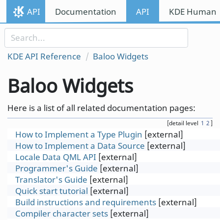
Skip to content
API
Documentation
API
KDE Human I
Skip to link menu
KDE API Reference
Baloo Widgets
Baloo Widgets
Here is a list of all related documentation pages:
[detail level
1
2
]
How to Implement a Type Plugin
[external]
How to Implement a Data Source
[external]
Locale Data QML API
[external]
Programmer's Guide
[external]
Translator's Guide
[external]
Quick start tutorial
[external]
Build instructions and requirements
[external]
Compiler character sets
[external]