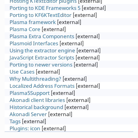
Hosting KTextEditor plugins
[external]
Porting to KDE Frameworks 5
[external]
Porting to KF6KTextEditor
[external]
Plasma framework
[external]
Plasma Core
[external]
Plasma Extra Components
[external]
Plasmoid Interfaces
[external]
Using the extractor engine
[external]
JavaScript Extractor Scripts
[external]
Porting to newer versions
[external]
Use Cases
[external]
Why Multithreading?
[external]
Localized Address Formats
[external]
Plasma5Support
[external]
Akonadi client libraries
[external]
Historical background
[external]
Akonadi Server
[external]
Tags
[external]
Plugins: icon
[external]