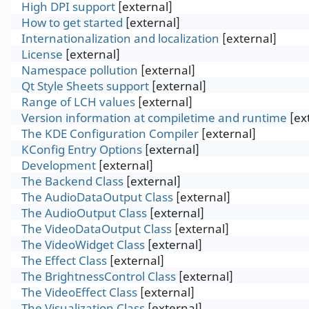
High DPI support
[external]
How to get started
[external]
Internationalization and localization
[external]
License
[external]
Name⁠space pollution
[external]
Qt Style Sheets support
[external]
Range of LCH values
[external]
Version information at compiletime and runtime
[ex
The KDE Configuration Compiler
[external]
KConfig Entry Options
[external]
Development
[external]
The Backend Class
[external]
The AudioDataOutput Class
[external]
The AudioOutput Class
[external]
The VideoDataOutput Class
[external]
The VideoWidget Class
[external]
The Effect Class
[external]
The BrightnessControl Class
[external]
The VideoEffect Class
[external]
The Visualization Class
[external]