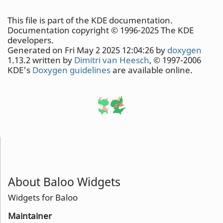
This file is part of the KDE documentation.
Documentation copyright © 1996-2025 The KDE
developers.
Generated on Fri May 2 2025 12:04:26 by
doxygen
1.13.2 written by
Dimitri van Heesch
, © 1997-2006
KDE's
Doxygen guidelines
are available online.
About Baloo Widgets
Widgets for Baloo
Maintainer