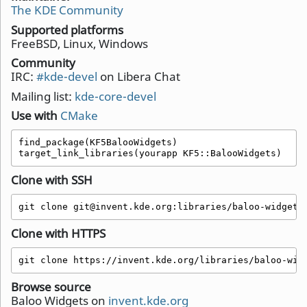
The KDE Community
Supported platforms
FreeBSD, Linux, Windows
Community
IRC:
#kde-devel
on Libera Chat
Mailing list:
kde-core-devel
Use with
CMake
find_package(KF5BalooWidgets)

target_link_libraries(yourapp KF5::BalooWidgets)
Clone with SSH
git clone git@invent.kde.org:libraries/baloo-widgets
Clone with HTTPS
git clone https://invent.kde.org/libraries/baloo-wid
Browse source
Baloo Widgets on
invent.kde.org