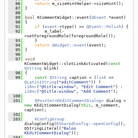
   86
return
 m_sizeHintHelper->sizeHint();
   87
}
   88
   89
bool
 KCommentWidget::event(
QEvent
 *event)
   90
{
   91
if
 (
event
->type() == 
QEvent::Polish
) {
   92
        m_label-
>setForegroundRole(foregroundRole());
   93
    }
   94
return
QWidget::event
(event);
   95
}
   96
   97
void
KCommentWidget::slotLinkActivated(
const
QString
 &link)
   98
{
   99
const
QString
 caption = (
link
 == 
QLatin1String
(
"editComment"
)) ? 
i18nc
(
"@title:window"
, 
"Edit Comment"
) : 
i18nc
(
"@title:window"
, 
"Add Comment"
);
  100
  101
QPointer<KEditCommentDialog>
 dialog = 
new
 KEditCommentDialog(
this
, m_comment, 
caption);
  102
  103
KConfigGroup
dialogConfig(
KSharedConfig::openConfig
(), 
QStringLiteral(
"Baloo 
KEditCommentDialog"
));
  104