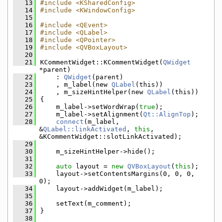
   13
#include <KSharedConfig>
   14
#include <KWindowConfig>
   15
   16
#include <QEvent>
   17
#include <QLabel>
   18
#include <QPointer>
   19
#include <QVBoxLayout>
   20
   21
KCommentWidget::KCommentWidget(
QWidget
*parent)
   22
    : 
QWidget
(parent)
   23
    , m_label(new 
QLabel
(this))
   24
    , m_sizeHintHelper(new 
QLabel
(this))
   25
{
   26
    m_label->setWordWrap(
true
);
   27
    m_label->setAlignment(
Qt::AlignTop
);
   28
connect
(m_label, 
&
QLabel::linkActivated
, 
this
, 
&KCommentWidget::slotLinkActivated);
   29
   30
    m_sizeHintHelper->hide();
   31
   32
auto
 layout = 
new
QVBoxLayout
(
this
);
   33
    layout->setContentsMargins(0, 0, 0, 
0);
   34
    layout->addWidget(m_label);
   35
   36
    setText(m_comment);
   37
}
   38