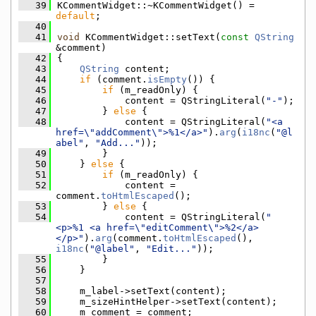
   39
KCommentWidget::~KCommentWidget() = 
default
;
   40
   41
void
 KCommentWidget::setText(
const
QString
&comment)
   42
{
   43
QString
 content;
   44
if
 (comment.
isEmpty
()) {
   45
if
 (m_readOnly) {
   46
            content = QStringLiteral(
"-"
);
   47
        } 
else
 {
   48
            content = QStringLiteral(
"<a 
href=\"addComment\">%1</a>"
).
arg
(
i18nc
(
"@l
abel"
, 
"Add..."
));
   49
        }
   50
    } 
else
 {
   51
if
 (m_readOnly) {
   52
            content = 
comment.
toHtmlEscaped
();
   53
        } 
else
 {
   54
            content = QStringLiteral(
"
<p>%1 <a href=\"editComment\">%2</a>
</p>"
).
arg
(comment.
toHtmlEscaped
(), 
i18nc
(
"@label"
, 
"Edit..."
));
   55
        }
   56
    }
   57
   58
    m_label->setText(content);
   59
    m_sizeHintHelper->setText(content);
   60
    m_comment = comment;