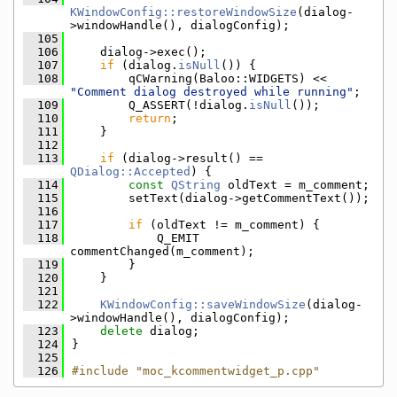
KWindowConfig::restoreWindowSize
(dialog-
>windowHandle(), dialogConfig);
  105
  106
    dialog->exec();
  107
if
 (dialog.
isNull
()) {
  108
        qCWarning(Baloo::WIDGETS) << 
"Comment dialog destroyed while running"
;
  109
        Q_ASSERT(!dialog.
isNull
());
  110
return
;
  111
    }
  112
  113
if
 (dialog->result() == 
QDialog::Accepted
) {
  114
const
QString
 oldText = m_comment;
  115
        setText(dialog->getCommentText());
  116
  117
if
 (oldText != m_comment) {
  118
            Q_EMIT 
commentChanged(m_comment);
  119
        }
  120
    }
  121
  122
KWindowConfig::saveWindowSize
(dialog-
>windowHandle(), dialogConfig);
  123
delete
 dialog;
  124
}
  125
  126
#include "moc_kcommentwidget_p.cpp"