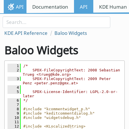
Skip to content
API
Documentation
API
KDE Human I
Skip to link menu
KDE API Reference
Baloo Widgets
Baloo Widgets
    1
/*
    2
    SPDX-FileCopyrightText: 2008 Sebastian 
Trueg <trueg@kde.org>
    3
    SPDX-FileCopyrightText: 2009 Peter 
Penz <peter.penz@gmx.at>
    4
    5
    SPDX-License-Identifier: LGPL-2.0-or-
later
    6
*/
    7
    8
#include "kcommentwidget_p.h"
    9
#include "keditcommentdialog.h"
   10
#include "widgetsdebug.h"
   11
   12
#include <KLocalizedString>