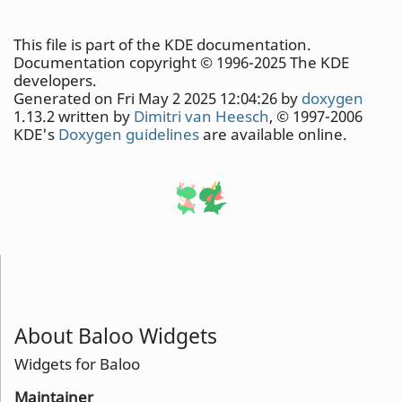
This file is part of the KDE documentation.
Documentation copyright © 1996-2025 The KDE
developers.
Generated on Fri May 2 2025 12:04:26 by
doxygen
1.13.2 written by
Dimitri van Heesch
, © 1997-2006
KDE's
Doxygen guidelines
are available online.
About Baloo Widgets
Widgets for Baloo
Maintainer