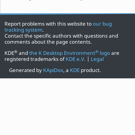
Report problems with this website to
our bug
tracking system
.
Contact the specific authors with questions and
comments about the page contents.
®
®
KDE
and
the K Desktop Environment
logo
are
registered trademarks of
KDE e.V.
|
Legal
Generated by
KApiDox
, a
KDE
product.