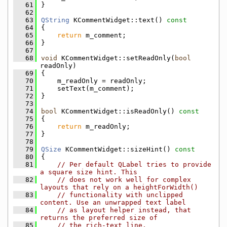
   61
}
   62
   63
QString
 KCommentWidget::text()
 const
   64
{
   65
return
 m_comment;
   66
}
   67
   68
void
 KCommentWidget::setReadOnly(
bool
readOnly)
   69
{
   70
    m_readOnly = readOnly;
   71
    setText(m_comment);
   72
}
   73
   74
bool
 KCommentWidget::isReadOnly()
 const
   75
{
   76
return
 m_readOnly;
   77
}
   78
   79
QSize
 KCommentWidget::sizeHint()
 const
   80
{
   81
// Per default QLabel tries to provide 
a square size hint. This
   82
// does not work well for complex 
layouts that rely on a heightForWidth()
   83
// functionality with unclipped 
content. Use an unwrapped text label
   84
// as layout helper instead, that 
returns the preferred size of
   85
// the rich-text line.