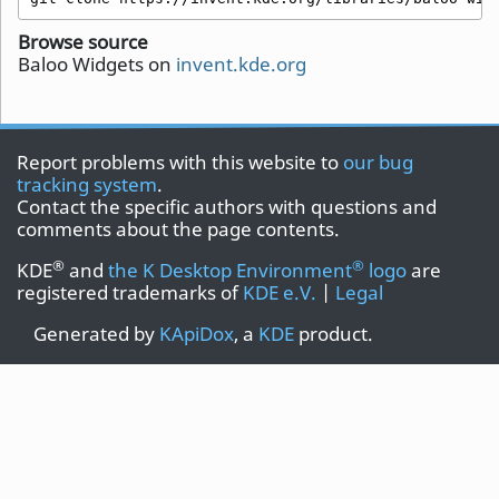
Browse source
Baloo Widgets on
invent.kde.org
Report problems with this website to
our bug
tracking system
.
Contact the specific authors with questions and
comments about the page contents.
®
®
KDE
and
the K Desktop Environment
logo
are
registered trademarks of
KDE e.V.
|
Legal
Generated by
KApiDox
, a
KDE
product.