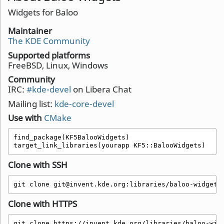
Widgets for Baloo
Maintainer
The KDE Community
Supported platforms
FreeBSD, Linux, Windows
Community
IRC:
#kde-devel
on Libera Chat
Mailing list:
kde-core-devel
Use with
CMake
find_package(KF5BalooWidgets)

target_link_libraries(yourapp KF5::BalooWidgets)
Clone with SSH
git clone git@invent.kde.org:libraries/baloo-widgets
Clone with HTTPS
git clone https://invent.kde.org/libraries/baloo-wid