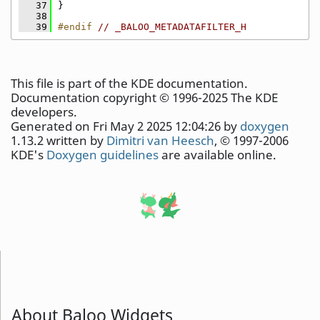
   37
}
   38
   39
#endif 
// _BALOO_METADATAFILTER_H
This file is part of the KDE documentation.
Documentation copyright © 1996-2025 The KDE
developers.
Generated on Fri May 2 2025 12:04:26 by
doxygen
1.13.2 written by
Dimitri van Heesch
, © 1997-2006
KDE's
Doxygen guidelines
are available online.
About Baloo Widgets