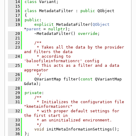
   14
class 
Variant;
   15
   16
class 
MetadataFilter : 
public
 QObject
   17
{
   18
public
:
   19
explicit
 MetadataFilter(
QObject
*
parent
 = 
nullptr
);
   20
    ~MetadataFilter() 
override
;
   21
   22
    /**
   23
     * Takes all the data by the provider 
and filters the data
   24
     * according to 
'baloofileinformationrc' config
   25
     * This acts as a filter and a data 
aggregator
   26
     */
   27
    QVariantMap filter(
const
 QVariantMap 
&data);
   28
   29
private
:
   30
    /**
   31
     * Initializes the configuration file 
"kmetainformationrc"
   32
     * with proper default settings for 
the first start in
   33
     * an uninitialized environment.
   34
     */
   35
void
 initMetaInformationSettings();
   36
};