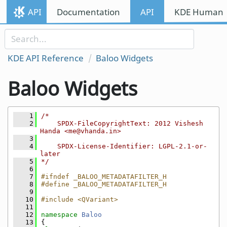
Skip to content
API
Documentation
API
KDE Human I
Skip to link menu
KDE API Reference
Baloo Widgets
Baloo Widgets
    1
/*
    2
    SPDX-FileCopyrightText: 2012 Vishesh 
Handa <me@vhanda.in>
    3
    4
    SPDX-License-Identifier: LGPL-2.1-or-
later
    5
*/
    6
    7
#ifndef _BALOO_METADATAFILTER_H
    8
#define _BALOO_METADATAFILTER_H
    9
   10
#include <QVariant>
   11
   12
namespace 
Baloo
   13
{