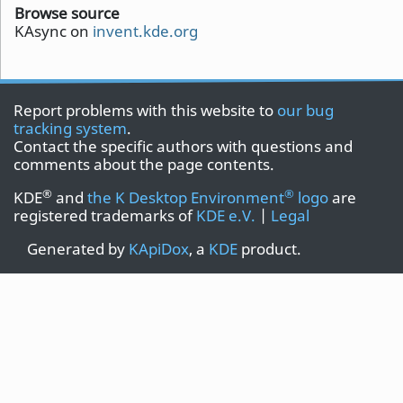
Browse source
KAsync on
invent.kde.org
Report problems with this website to
our bug
tracking system
.
Contact the specific authors with questions and
comments about the page contents.
®
®
KDE
and
the K Desktop Environment
logo
are
registered trademarks of
KDE e.V.
|
Legal
Generated by
KApiDox
, a
KDE
product.