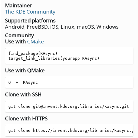
Maintainer
The KDE Community
Supported platforms
Android, FreeBSD, iOS, Linux, macOS, Windows
Community
Use with
CMake
find_package(KAsync)

target_link_libraries(yourapp KAsync)
Use with QMake
QT += KAsync 
Clone with SSH
git clone git@invent.kde.org:libraries/kasync.git
Clone with HTTPS
git clone https://invent.kde.org/libraries/kasync.gi