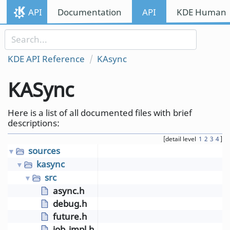
Skip to content
API
Documentation
API
KDE Human I
Skip to link menu
KDE API Reference
KAsync
KASync
Here is a list of all documented files with brief
descriptions:
[detail level
1
2
3
4
]
sources
▼
kasync
▼
src
▼
async.h
debug.h
future.h
job_impl.h