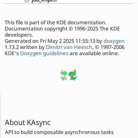
This file is part of the KDE documentation.
Documentation copyright © 1996-2025 The KDE
developers.
Generated on Fri May 2 2025 11:55:13 by
doxygen
1.13.2 written by
Dimitri van Heesch
, © 1997-2006
KDE's
Doxygen guidelines
are available online.
About KAsync
API to build composable asynchronous tasks