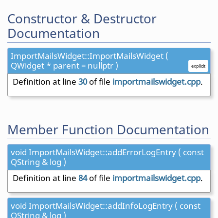
Constructor & Destructor
Documentation
ImportMailsWidget::ImportMailsWidget (
QWidget * parent = nullptr )
explicit
Definition at line
30
of file
importmailswidget.cpp
.
Member Function Documentation
void ImportMailsWidget::addErrorLogEntry ( const
QString & log )
Definition at line
84
of file
importmailswidget.cpp
.
void ImportMailsWidget::addInfoLogEntry ( const
QString & log )