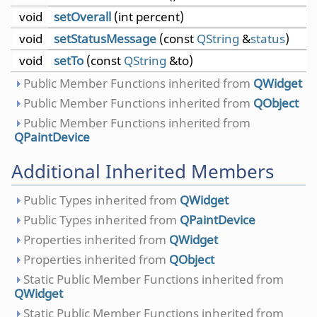
void
setOverall
(int percent)
void
setStatusMessage
(const
QString
&
status
)
void
setTo
(const
QString
&to)
Public Member Functions inherited from
QWidget
Public Member Functions inherited from
QObject
Public Member Functions inherited from
QPaintDevice
Additional Inherited Members
Public Types inherited from
QWidget
Public Types inherited from
QPaintDevice
Properties inherited from
QWidget
Properties inherited from
QObject
Static Public Member Functions inherited from
QWidget
Static Public Member Functions inherited from