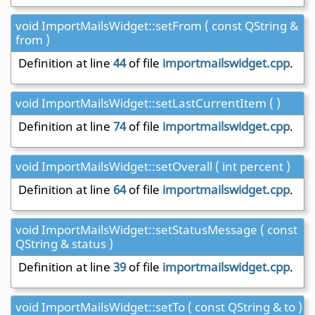
void ImportMailsWidget::setFrom ( const QString &
from )
Definition at line
44
of file
importmailswidget.cpp
.
void ImportMailsWidget::setLastCurrentItem ( )
Definition at line
74
of file
importmailswidget.cpp
.
void ImportMailsWidget::setOverall ( int percent )
Definition at line
64
of file
importmailswidget.cpp
.
void ImportMailsWidget::setStatusMessage ( const
QString & status )
Definition at line
39
of file
importmailswidget.cpp
.
void ImportMailsWidget::setTo ( const QString & to )