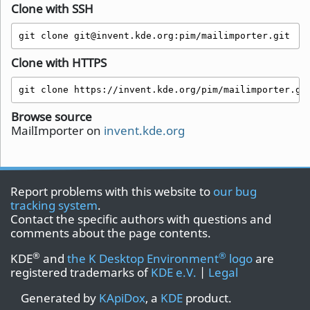
Clone with SSH
git clone git@invent.kde.org:pim/mailimporter.git
Clone with HTTPS
git clone https://invent.kde.org/pim/mailimporter.gi
Browse source
MailImporter on
invent.kde.org
Report problems with this website to
our bug
tracking system
.
Contact the specific authors with questions and
comments about the page contents.
®
®
KDE
and
the K Desktop Environment
logo
are
registered trademarks of
KDE e.V.
|
Legal
Generated by
KApiDox
, a
KDE
product.