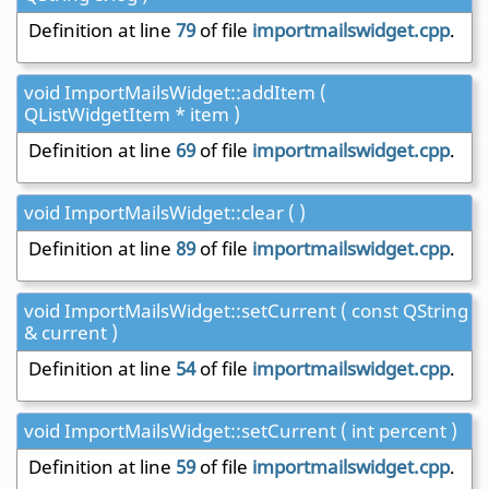
Definition at line
79
of file
importmailswidget.cpp
.
void ImportMailsWidget::addItem (
QListWidgetItem * item )
Definition at line
69
of file
importmailswidget.cpp
.
void ImportMailsWidget::clear ( )
Definition at line
89
of file
importmailswidget.cpp
.
void ImportMailsWidget::setCurrent ( const QString
& current )
Definition at line
54
of file
importmailswidget.cpp
.
void ImportMailsWidget::setCurrent ( int percent )
Definition at line
59
of file
importmailswidget.cpp
.