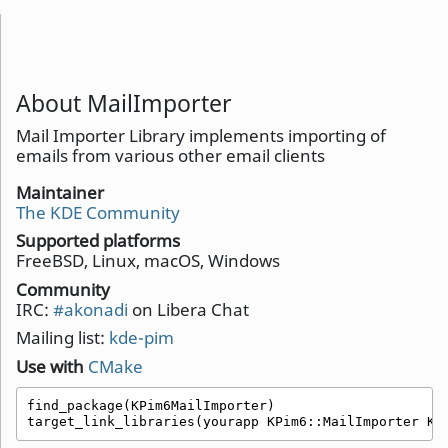
About MailImporter
Mail Importer Library implements importing of
emails from various other email clients
Maintainer
The KDE Community
Supported platforms
FreeBSD, Linux, macOS, Windows
Community
IRC:
#akonadi
on Libera Chat
Mailing list:
kde-pim
Use with
CMake
find_package(KPim6MailImporter)

target_link_libraries(yourapp KPim6::MailImporter KP