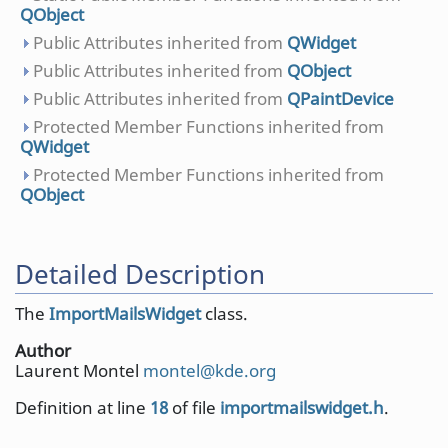
QObject
Public Attributes inherited from
QWidget
Public Attributes inherited from
QObject
Public Attributes inherited from
QPaintDevice
Protected Member Functions inherited from
QWidget
Protected Member Functions inherited from
QObject
Detailed Description
The
ImportMailsWidget
class.
Author
Laurent Montel
monte
l@kd
e.org
Definition at line
18
of file
importmailswidget.h
.