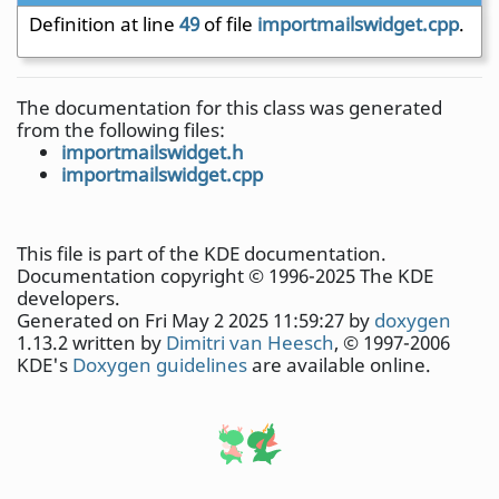
Definition at line
49
of file
importmailswidget.cpp
.
The documentation for this class was generated
from the following files:
importmailswidget.h
importmailswidget.cpp
This file is part of the KDE documentation.
Documentation copyright © 1996-2025 The KDE
developers.
Generated on Fri May 2 2025 11:59:27 by
doxygen
1.13.2 written by
Dimitri van Heesch
, © 1997-2006
KDE's
Doxygen guidelines
are available online.