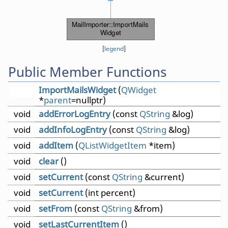
[
legend
]
Public Member Functions
ImportMailsWidget
(
QWidget
*
parent
=nullptr)
void
addErrorLogEntry
(const
QString
&log)
void
addInfoLogEntry
(const
QString
&log)
void
addItem
(
QListWidgetItem
*item)
void
clear
()
void
setCurrent
(const
QString
&current)
void
setCurrent
(int percent)
void
setFrom
(const
QString
&from)
void
setLastCurrentItem
()