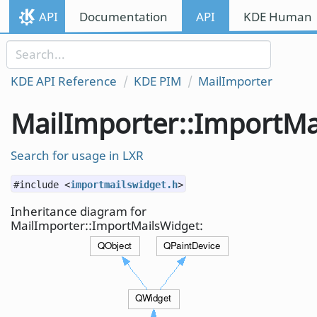
Skip to content
API
Documentation
API
KDE Human I
Skip to link menu
KDE API Reference
KDE PIM
MailImporter
MailImporter::ImportMa
Search for usage in LXR
#include <
importmailswidget.h
>
Inheritance diagram for
MailImporter::ImportMailsWidget: