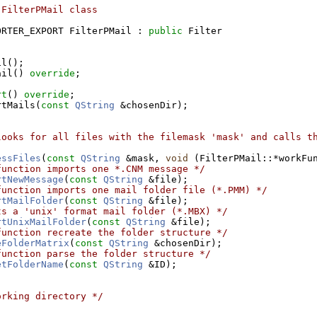
 FilterPMail class
ORTER_EXPORT FilterPMail : 
public
 Filter
il();
ail() 
override
;
rt
() 
override
;
rtMails(
const
QString
 &chosenDir);
looks for all files with the filemask 'mask' and calls th
essFiles
(
const
QString
 &mask, 
void
 (FilterPMail::*workFu
function imports one *.CNM message */
rtNewMessage
(
const
QString
 &file);
function imports one mail folder file (*.PMM) */
rtMailFolder
(
const
QString
 &file);
ts a 'unix' format mail folder (*.MBX) */
rtUnixMailFolder
(
const
QString
 &file);
function recreate the folder structure */
eFolderMatrix
(
const
QString
 &chosenDir);
function parse the folder structure */
etFolderName
(
const
QString
 &ID);
orking directory */