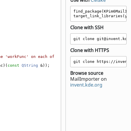
Use with
CMake
find_package(KPim6MailImp
target_link_libraries(yo
Clone with SSH
git clone git@invent.kde
Clone with HTTPS
e 'workFunc' on each of 
git clone https://invent
nc)(
const
QString
 &));
Browse source
MailImporter on
invent.kde.org