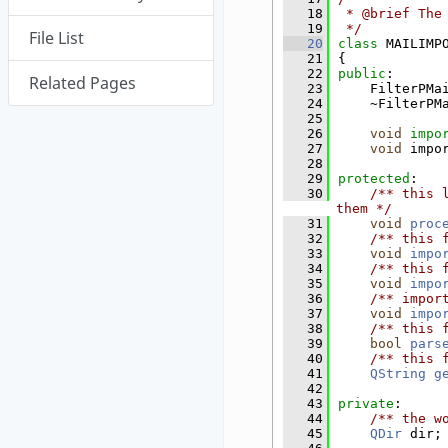
   18
 * @brief The
   19
 */
File List
   20
class 
MAILIMP
   21
{
   22
public
:
Related Pages
   23
    FilterPMa
   24
    ~FilterPM
   25
   26
void
impo
   27
void
 impo
   28
   29
protected
:
   30
    /** this 
them */
   31
void
proc
   32
    /** this 
   33
void
impo
   34
    /** this 
   35
void
impo
   36
    /** impor
   37
void
impo
   38
    /** this 
   39
bool
pars
   40
    /** this 
   41
QString
g
   42
   43
private
:
   44
    /** the w
   45
QDir
 dir;