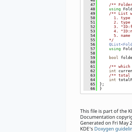
   46
   47
    /** Folde
   48
using 
Fol
   49
    /** List 
   50
      1. type
   51
      2. type
   52
      3. "ID:
   53
      4. "ID:
   54
      5. name
   55
    */
   56
QList<Fol
   57
using 
Fol
   58
   59
bool
 fold
   60
   61
    /** which
   62
int
 curre
   63
    /** total
   64
int
 total
   65
};
   66
}
This file is part of th
Documentation copyrig
Generated on Fri May 2
KDE's
Doxygen guideli