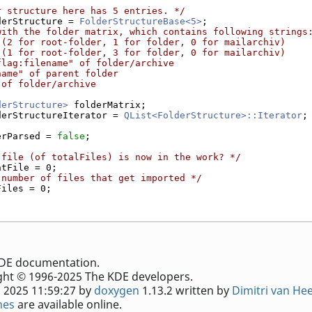
r structure here has 5 entries. */
derStructure = 
FolderStructureBase<5>
;
with the folder matrix, which contains following strings
 (2 for root-folder, 1 for folder, 0 for mailarchiv)
 (1 for root-folder, 3 for folder, 0 for mailarchiv)
flag:filename" of folder/archive
name" of parent folder
 of folder/archive
derStructure>
 folderMatrix;
derStructureIterator = 
QList<FolderStructure>::Iterator
;
erParsed = 
false
;
 file (of totalFiles) is now in the work? */
ntFile = 0;
 number of files that get imported */
Files = 0;
e KDE documentation.
ht © 1996-2025 The KDE developers.
 2025 11:59:27 by
doxygen
1.13.2 written by
Dimitri van He
nes
are available online.