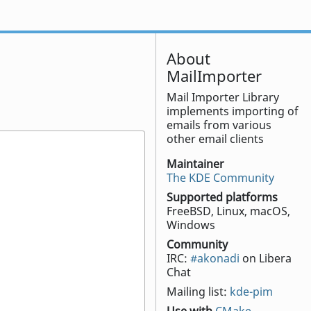
About
MailImporter
Mail Importer Library
implements importing of
emails from various
other email clients
Maintainer
The KDE Community
Supported platforms
FreeBSD, Linux, macOS,
Windows
Community
IRC:
#akonadi
on Libera
Chat
Mailing list:
kde-pim