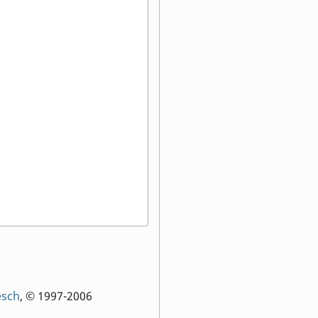
:
esch
, © 1997-2006