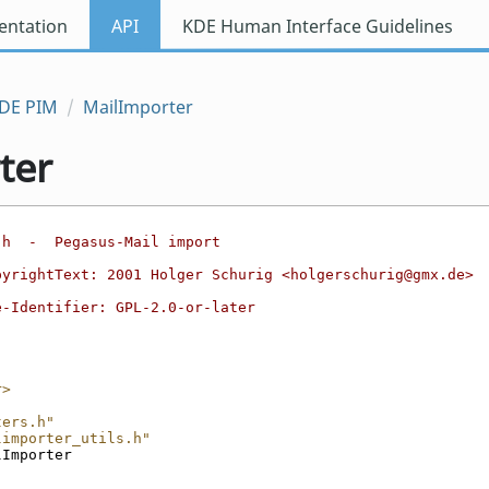
ntation
API
KDE Human Interface Guidelines
DE PIM
MailImporter
ter
.h  -  Pegasus-Mail import
pyrightText: 2001 Holger Schurig <holgerschurig@gmx.de>
e-Identifier: GPL-2.0-or-later
r>
ters.h"
limporter_utils.h"
lImporter