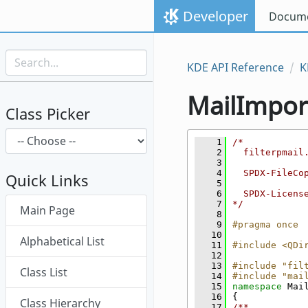
Skip to content
Developer
Docume
Skip to link menu
KDE API Reference
K
MailImpor
Class Picker
    1
/*
    2
  filterpmail
    3
    4
  SPDX-FileCo
Quick Links
    5
    6
  SPDX-Licens
Skip menu "MailImporter"
    7
*/
Main Page
    8
    9
#pragma once
   10
Alphabetical List
   11
#include <QDi
   12
   13
#include "fil
Class List
   14
#include "mai
   15
namespace 
Mai
   16
{
Class Hierarchy
   17
/**