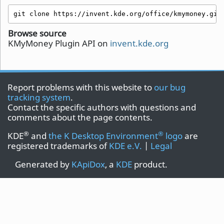
git clone https://invent.kde.org/office/kmymoney.git
Browse source
KMyMoney Plugin API on
invent.kde.org
Report problems with this website to
our bug
tracking system
.
Contact the specific authors with questions and
comments about the page contents.
®
®
KDE
and
the K Desktop Environment
logo
are
registered trademarks of
KDE e.V.
|
Legal
Generated by
KApiDox
, a
KDE
product.