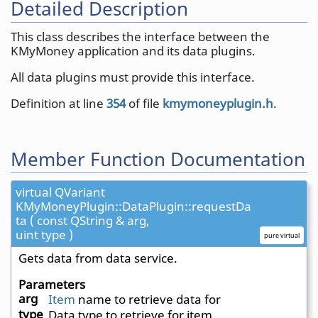
Detailed Description
This class describes the interface between the
KMyMoney application and its data plugins.
All data plugins must provide this interface.
Definition at line
354
of file
kmymoneyplugin.h
.
Member Function Documentation
virtual QVariant
KMyMoneyPlugin::DataPlugin::requestDa
ta ( const QString & arg,
uint type )
pure virtual
Gets data from data service.
Parameters
arg
Item
name to retrieve data for
type
Data type to retrieve for item