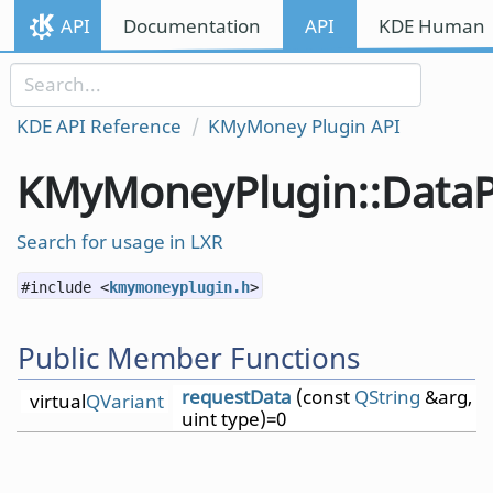
Skip to content
API
Documentation
API
KDE Human I
Skip to link menu
KDE API Reference
KMyMoney Plugin API
KMyMoneyPlugin::DataP
Search for usage in LXR
#include <
kmymoneyplugin.h
>
Public Member Functions
requestData
(const
QString
&arg,
virtual
QVariant
uint type)=0