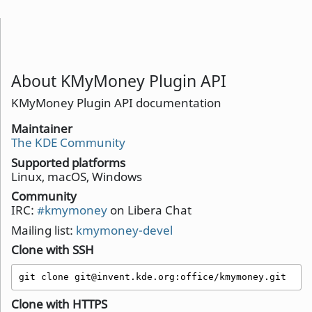
About KMyMoney Plugin API
KMyMoney Plugin API documentation
Maintainer
The KDE Community
Supported platforms
Linux, macOS, Windows
Community
IRC:
#kmymoney
on Libera Chat
Mailing list:
kmymoney-devel
Clone with SSH
git clone git@invent.kde.org:office/kmymoney.git
Clone with HTTPS