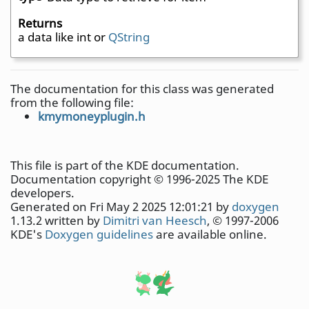
Returns
a data like int or
QString
The documentation for this class was generated
from the following file:
kmymoneyplugin.h
This file is part of the KDE documentation.
Documentation copyright © 1996-2025 The KDE
developers.
Generated on Fri May 2 2025 12:01:21 by
doxygen
1.13.2 written by
Dimitri van Heesch
, © 1997-2006
KDE's
Doxygen guidelines
are available online.