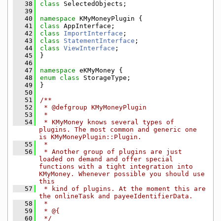
   38
class 
SelectedObjects;
   39
   40
namespace 
KMyMoneyPlugin {
   41
class 
AppInterface;
   42
class 
ImportInterface
;
   43
class 
StatementInterface
;
   44
class 
ViewInterface
;
   45
}
   46
   47
namespace 
eKMyMoney {
   48
enum class
 StorageType;
   49
}
   50
   51
/**
   52
 * @defgroup KMyMoneyPlugin
   53
 *
   54
 * KMyMoney knows several types of 
plugins. The most common and generic one 
is KMyMoneyPlugin::Plugin.
   55
 *
   56
 * Another group of plugins are just 
loaded on demand and offer special 
functions with a tight integration into 
KMyMoney. Whenever possible you should use 
this
   57
 * kind of plugins. At the moment this are 
the onlineTask and payeeIdentifierData.
   58
 *
   59
 * @{
   60
 */