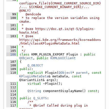
configure_file(${CMAKE_CURRENT_SOURCE_DIR}
/... ${CMAKE_CURRENT_BINARY_DIR}/... 
@ONLY)
   99
   @endcode
  100
 * to replace the version variables using 
cmake.
  101
 *
  102
 * @see https://doc.qt.io/qt-5/plugins-
howto.html
  103
 * @see 
https://api.kde.org/frameworks/kcoreaddons
/html/classKPluginMetaData.html
  104
 *
  105
 */
  106
class 
KMM_PLUGIN_EXPORT Plugin : 
public
QObject
, 
public
KXMLGUIClient
  107
{
  108
Q_OBJECT
  109
public
:
  110
explicit
 Plugin(
QObject
* 
parent
, 
const
KPluginMetaData
& metaData, 
const
QVariantList& args);
  111
virtual
 ~Plugin();
  112
  113
QString
 componentDisplayName() 
const
;
  114
  115
public
Q_SLOTS
:
  116
    /**
  117
     * @brief Called during plug in 