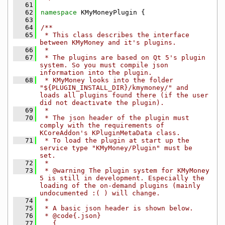
   61
   62
namespace 
KMyMoneyPlugin {
   63
   64
/**
   65
 * This class describes the interface 
between KMyMoney and it's plugins.
   66
 *
   67
 * The plugins are based on Qt 5's plugin 
system. So you must compile json 
information into the plugin.
   68
 * KMyMoney looks into the folder 
"${PLUGIN_INSTALL_DIR}/kmymoney/" and 
loads all plugins found there (if the user 
did not deactivate the plugin).
   69
 *
   70
 * The json header of the plugin must 
comply with the requirements of 
KCoreAddon's KPluginMetaData class.
   71
 * To load the plugin at start up the 
service type "KMyMoney/Plugin" must be 
set.
   72
 *
   73
 * @warning The plugin system for KMyMoney 
5 is still in development. Especially the 
loading of the on-demand plugins (mainly 
undocumented :( ) will change.
   74
 *
   75
 * A basic json header is shown below.
   76
 * @code{.json}
   77
   {