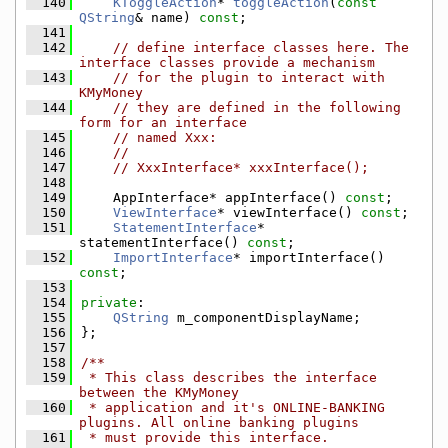
  140
KToggleAction
* 
toggleAction
(
const
QString
& name) 
const
;
  141
  142
// define interface classes here. The 
interface classes provide a mechanism
  143
// for the plugin to interact with 
KMyMoney
  144
// they are defined in the following 
form for an interface
  145
// named Xxx:
  146
//
  147
// XxxInterface* xxxInterface();
  148
  149
    AppInterface* appInterface() 
const
;
  150
ViewInterface
* viewInterface() 
const
;
  151
StatementInterface
* 
statementInterface() 
const
;
  152
ImportInterface
* importInterface() 
const
;
  153
  154
private
:
  155
QString
 m_componentDisplayName;
  156
};
  157
  158
/**
  159
 * This class describes the interface 
between the KMyMoney
  160
 * application and it's ONLINE-BANKING 
plugins. All online banking plugins
  161
 * must provide this interface.