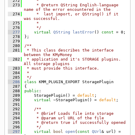
  272
     *
  273
     * @return QString English-language 
name of the error encountered in the
  274
     *  last import, or QString() if it 
was successful.
  275
     *
  276
     */
  277
virtual
QString
lastError
() 
const
 = 0;
  278
};
  279
  280
/**
  281
 * This class describes the interface 
between the KMyMoney
  282
 * application and it's STORAGE plugins. 
All storage plugins
  283
 * must provide this interface.
  284
 *
  285
 */
  286
class 
KMM_PLUGIN_EXPORT StoragePlugin
  287
{
  288
public
:
  289
    StoragePlugin() = 
default
;
  290
virtual
 ~StoragePlugin() = 
default
;
  291
  292
    /**
  293
     * @brief Loads file into storage
  294
     * @param url URL of the file
  295
     * @return true if successfully opened
  296
     */
  297
virtual
bool
open
(
const
QUrl
& url) = 