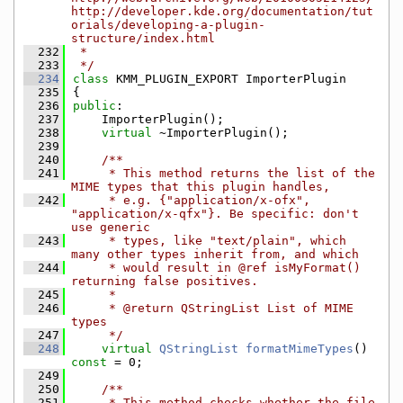
http://developer.kde.org/documentation/tut
orials/developing-a-plugin-
structure/index.html
  232
 *
  233
 */
  234
class 
KMM_PLUGIN_EXPORT ImporterPlugin
  235
{
  236
public
:
  237
    ImporterPlugin();
  238
virtual
 ~ImporterPlugin();
  239
  240
    /**
  241
     * This method returns the list of the 
MIME types that this plugin handles,
  242
     * e.g. {"application/x-ofx", 
"application/x-qfx"}. Be specific: don't 
use generic
  243
     * types, like "text/plain", which 
many other types inherit from, and which
  244
     * would result in @ref isMyFormat() 
returning false positives.
  245
     *
  246
     * @return QStringList List of MIME 
types
  247
     */
  248
virtual
QStringList
formatMimeTypes
() 
const
 = 0;
  249
  250
    /**
  251
     * This method checks whether the file 