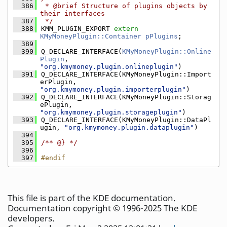
  386
 * @brief Structure of plugins objects by 
their interfaces
  387
 */
  388
KMM_PLUGIN_EXPORT 
extern
KMyMoneyPlugin::Container
pPlugins
;
  389
  390
Q_DECLARE_INTERFACE(
KMyMoneyPlugin::Online
Plugin
, 
"org.kmymoney.plugin.onlineplugin"
)
  391
Q_DECLARE_INTERFACE(KMyMoneyPlugin::Import
erPlugin, 
"org.kmymoney.plugin.importerplugin"
)
  392
Q_DECLARE_INTERFACE(KMyMoneyPlugin::Storag
ePlugin, 
"org.kmymoney.plugin.storageplugin"
)
  393
Q_DECLARE_INTERFACE(KMyMoneyPlugin::DataPl
ugin, 
"org.kmymoney.plugin.dataplugin"
)
  394
  395
/** @} */
  396
  397
#endif
This file is part of the KDE documentation.
Documentation copyright © 1996-2025 The KDE
developers.