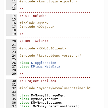
   11
#include <kmm_plugin_export.h>
   12
   13
// ---------------------------------------
-------------------------------------
   14
// QT Includes
   15
   16
#include <QMap>
   17
#include <QObject>
   18
   19
// ---------------------------------------
-------------------------------------
   20
// KDE Includes
   21
   22
#include <KXMLGUIClient>
   23
   24
#include "kcoreaddons_version.h"
   25
   26
class 
KToggleAction
;
   27
class 
KPluginMetaData
;
   28
   29
// ---------------------------------------
-------------------------------------
   30
// Project Includes
   31
   32
#include "mymoneykeyvaluecontainer.h"
   33
   34
class 
MyMoneyStorageMgr;
   35
class 
MyMoneyAccount;
   36
class 
KMyMoneySettings;
   37
class 
IMyMoneyOperationsFormat;