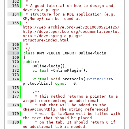
  162
 *
  163
 * A good tutorial on how to design and 
develop a plugin
  164
 * structure for a KDE application (e.g. 
KMyMoney) can be found at
  165
 * 
http://web.archive.org/web/20100305214125/
http://developer.kde.org/documentation/tut
orials/developing-a-plugin-
structure/index.html
  166
 *
  167
 */
  168
class 
KMM_PLUGIN_EXPORT OnlinePlugin
  169
{
  170
public
:
  171
    OnlinePlugin();
  172
virtual
 ~OnlinePlugin();
  173
  174
virtual
void
 protocols(
QStringList
& 
protocolList) 
const
 = 0;
  175
  176
    /**
  177
     * This method returns a pointer to a 
widget representing an additional
  178
     * tab that will be added to the 
KNewAccountDlg. The string referenced
  179
     * with @a tabName will be filled with 
the text that should be placed
  180
     * on the tab. It should return 0 if 
no additional tab is needed.