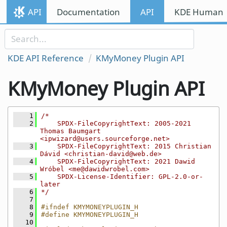
Skip to content
API
Documentation
API
KDE Human I
Skip to link menu
KDE API Reference
KMyMoney Plugin API
KMyMoney Plugin API
    1
/*
    2
    SPDX-FileCopyrightText: 2005-2021 
Thomas Baumgart 
<ipwizard@users.sourceforge.net>
    3
    SPDX-FileCopyrightText: 2015 Christian 
Dávid <christian-david@web.de>
    4
    SPDX-FileCopyrightText: 2021 Dawid 
Wróbel <me@dawidwrobel.com>
    5
    SPDX-License-Identifier: GPL-2.0-or-
later
    6
*/
    7
    8
#ifndef KMYMONEYPLUGIN_H
    9
#define KMYMONEYPLUGIN_H
   10