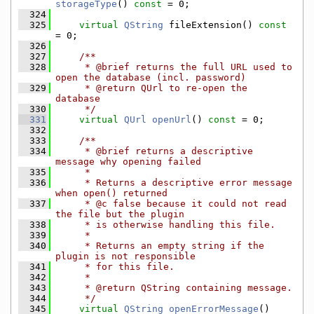
storageType
() 
const
 = 0;
  324
  325
virtual
QString
 fileExtension() 
const
= 0;
  326
  327
    /**
  328
     * @brief returns the full URL used to 
open the database (incl. password)
  329
     * @return QUrl to re-open the 
database
  330
     */
  331
virtual
QUrl
openUrl
() 
const
 = 0;
  332
  333
    /**
  334
     * @brief returns a descriptive 
message why opening failed
  335
     *
  336
     * Returns a descriptive error message 
when open() returned
  337
     * @c false because it could not read 
the file but the plugin
  338
     * is otherwise handling this file.
  339
     *
  340
     * Returns an empty string if the 
plugin is not responsible
  341
     * for this file.
  342
     *
  343
     * @return QString containing message.
  344
     */
  345
virtual
QString
openErrorMessage
() 