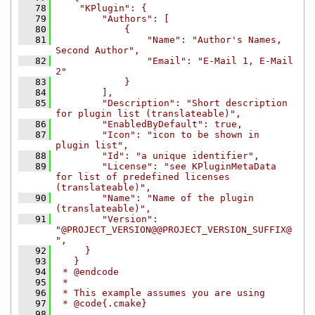
   78
    "KPlugin": {
   79
        "Authors": [
   80
            {
   81
                "Name": "Author's Names, 
Second Author",
   82
                "Email": "E-Mail 1, E-Mail 
2"
   83
            }
   84
        ],
   85
        "Description": "Short description 
for plugin list (translateable)",
   86
        "EnabledByDefault": true,
   87
        "Icon": "icon to be shown in 
plugin list",
   88
        "Id": "a unique identifier",
   89
        "License": "see KPluginMetaData 
for list of predefined licenses 
(translateable)",
   90
        "Name": "Name of the plugin 
(translateable)",
   91
        "Version": 
"@PROJECT_VERSION@@PROJECT_VERSION_SUFFIX@
",
   92
     }
   93
   }
   94
 * @endcode
   95
 *
   96
 * This example assumes you are using
   97
 * @code{.cmake}
   98