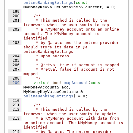
onlineBankingSettings
(
const
MyMoneyKeyValueContainer& current) = 0;
  199
  200
    /**
  201
     * This method is called by the 
framework when the user wants to map
  202
     * a KMyMoney account onto an online 
account. The KMyMoney account is 
identified
  203
     * by @a acc and the online provider 
should store its data in @a 
onlineBankingSettings
  204
     * upon success.
  205
     *
  206
     * @retval true if account is mapped
  207
     * @retval false if account is not 
mapped
  208
     */
  209
virtual
bool
mapAccount
(
const
MyMoneyAccount& acc, 
MyMoneyKeyValueContainer& 
onlineBankingSettings
) = 0;
  210
  211
    /**
  212
     * This method is called by the 
framework when the user wants to update
  213
     * a KMyMoney account with data from 
an online account. The KMyMoney account is 
identified
  214
     * by @a acc. The online provider 