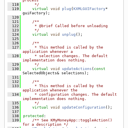
process
  118
     */
  119
virtual
void
plug
(
KXMLGUIFactory
* 
guiFactory);
  120
  121
    /**
  122
     * @brief Called before unloading
  123
     */
  124
virtual
void
unplug
();
  125
  126
    /**
  127
     * This method is called by the 
application whenever a
  128
     * selection changes. The default 
implementation does nothing.
  129
     */
  130
virtual
void
updateActions
(
const
SelectedObjects& selections);
  131
  132
    /**
  133
     * This method is called by the 
application whenever the
  134
     * configuration changes. The default 
implementation does nothing.
  135
     */
  136
virtual
void
updateConfiguration
();
  137
  138
protected
:
  139
    /** See KMyMoneyApp::toggleAction() 
for a description */