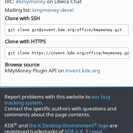
IRC:
#kmymoney
on Libera Chat
Mailing list:
kmymoney-devel
Clone with SSH
git clone git@invent.kde.org:office/kmymoney.git
Clone with HTTPS
git clone https://invent.kde.org/office/kmymoney.git
Browse source
KMyMoney Plugin API on
invent.kde.org
Report problems with this website to
our bug
tracking system
.
Contact the specific authors with questions and
comments about the page contents.
®
®
KDE
and
the K Desktop Environment
logo
are
registered trademarks of
KDE e.V.
|
Legal