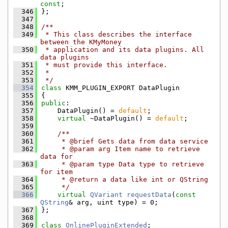
const
;
  346
};
  347
  348
/**
  349
 * This class describes the interface 
between the KMyMoney
  350
 * application and its data plugins. All 
data plugins
  351
 * must provide this interface.
  352
 *
  353
 */
  354
class 
KMM_PLUGIN_EXPORT DataPlugin
  355
{
  356
public
:
  357
    DataPlugin() = 
default
;
  358
virtual
 ~DataPlugin() = 
default
;
  359
  360
    /**
  361
     * @brief Gets data from data service
  362
     * @param arg Item name to retrieve 
data for
  363
     * @param type Data type to retrieve 
for item
  364
     * @return a data like int or QString
  365
     */
  366
virtual
QVariant
requestData
(
const
QString
& arg, uint type) = 0;
  367
};
  368
  369
class 
OnlinePluginExtended
;