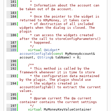
  181
     *
  182
     * Information about the account can 
be taken out of @a account.
  183
     *
  184
     * Once the pointer to the widget is 
returned to KMyMoney, it takes care
  185
     * of destruction of all included 
widgets when the dialog is closed. The 
plugin
  186
     * can access the widgets created 
after the call to storeConfigParameters()
  187
     * happened.
  188
     */
  189
virtual
QWidget
* 
accountConfigTab
(
const
 MyMoneyAccount& 
account, 
QString
& tabName) = 0;
  190
  191
    /**
  192
     * This method is called by the 
framework whenever it is time to store
  193
     * the configuration data maintained 
by the plugin. The plugin should use
  194
     * the widgets created in 
accountConfigTab() to extract the current 
values.
  195
     *
  196
     * @param current The @a current 
container contains the current settings
  197
     */
  198
virtual
 MyMoneyKeyValueContainer 