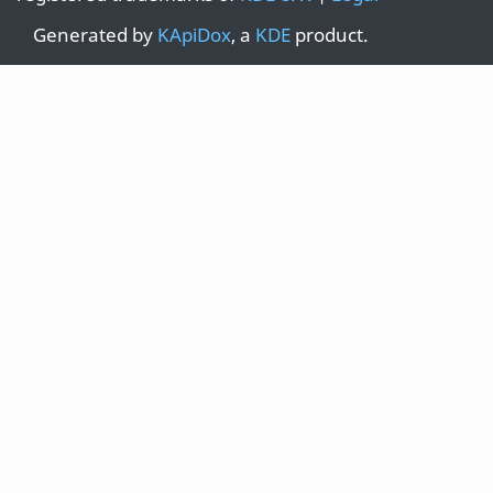
Generated by
KApiDox
, a
KDE
product.