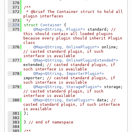
  370
  371
/**
  372
 * @brief The Container struct to hold all 
plugin interfaces
  373
 */
  374
struct 
Container
 {
  375
QMap<QString, Plugin*>
 standard; 
// 
this should contain all loaded plugins 
because every plugin should inherit Plugin 
class
  376
QMap<QString, OnlinePlugin*>
 online; 
// casted standard plugin, if such 
interface is available
  377
QMap<QString, OnlinePluginExtended*>
extended; 
// casted standard plugin, if 
such interface is available
  378
QMap<QString, ImporterPlugin*>
importer; 
// casted standard plugin, if 
such interface is available
  379
QMap<QString, StoragePlugin*>
 storage; 
// casted standard plugin, if such 
interface is available
  380
QMap<QString, DataPlugin*>
 data; 
// 
casted standard plugin, if such interface 
is available
  381
};
  382
  383
} 
// end of namespace
  384
  385
/**