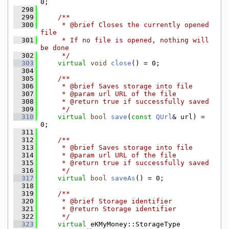
0;
  298
  299
    /**
  300
     * @brief Closes the currently opened 
file
  301
     * If no file is opened, nothing will 
be done
  302
     */
  303
virtual
void
close
() = 0;
  304
  305
    /**
  306
     * @brief Saves storage into file
  307
     * @param url URL of the file
  308
     * @return true if successfully saved
  309
     */
  310
virtual
bool
save
(
const
QUrl
& url) = 
0;
  311
  312
    /**
  313
     * @brief Saves storage into file
  314
     * @param url URL of the file
  315
     * @return true if successfully saved
  316
     */
  317
virtual
bool
saveAs
() = 0;
  318
  319
    /**
  320
     * @brief Storage identifier
  321
     * @return Storage identifier
  322
     */
  323
virtual
 eKMyMoney::StorageType 