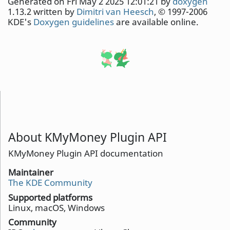
Generated on Fri May 2 2025 12:01:21 by
doxygen
1.13.2 written by
Dimitri van Heesch
, © 1997-2006
KDE's
Doxygen guidelines
are available online.
About KMyMoney Plugin API
KMyMoney Plugin API documentation
Maintainer
The KDE Community
Supported platforms
Linux, macOS, Windows
Community