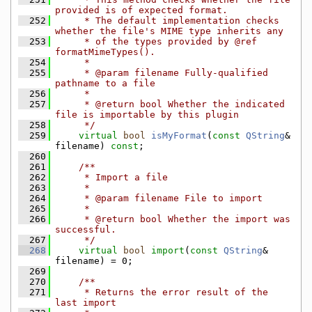
provided is of expected format.
  252
     * The default implementation checks 
whether the file's MIME type inherits any
  253
     * of the types provided by @ref 
formatMimeTypes().
  254
     *
  255
     * @param filename Fully-qualified 
pathname to a file
  256
     *
  257
     * @return bool Whether the indicated 
file is importable by this plugin
  258
     */
  259
virtual
bool
isMyFormat
(
const
QString
& 
filename) 
const
;
  260
  261
    /**
  262
     * Import a file
  263
     *
  264
     * @param filename File to import
  265
     *
  266
     * @return bool Whether the import was 
successful.
  267
     */
  268
virtual
bool
import
(
const
QString
& 
filename) = 0;
  269
  270
    /**
  271
     * Returns the error result of the 
last import