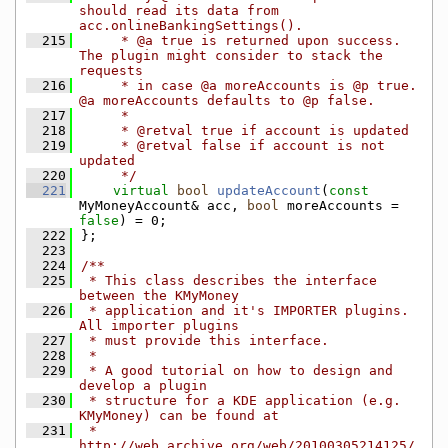
should read its data from 
acc.onlineBankingSettings().
  215
     * @a true is returned upon success. 
The plugin might consider to stack the 
requests
  216
     * in case @a moreAccounts is @p true. 
@a moreAccounts defaults to @p false.
  217
     *
  218
     * @retval true if account is updated
  219
     * @retval false if account is not 
updated
  220
     */
  221
virtual
bool
updateAccount
(
const
MyMoneyAccount& acc, 
bool
 moreAccounts = 
false
) = 0;
  222
};
  223
  224
/**
  225
 * This class describes the interface 
between the KMyMoney
  226
 * application and it's IMPORTER plugins. 
All importer plugins
  227
 * must provide this interface.
  228
 *
  229
 * A good tutorial on how to design and 
develop a plugin
  230
 * structure for a KDE application (e.g. 
KMyMoney) can be found at
  231
 * 
http://web.archive.org/web/20100305214125/