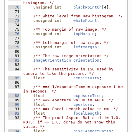
histogram. */
   70
unsigned
int
blackPointCh
[4];
   71
   72
    /** White level from Raw histogram. */
   73
unsigned
int
whitePoint
;
   74
   75
    /** Top margin of raw image. */
   76
unsigned
int
topMargin
;
   77
   78
    /** Left margin of raw image. */
   79
unsigned
int
leftMargin
;
   80
   81
    /** The raw image orientation */
   82
ImageOrientation
orientation
;
   83
   84
    /** The sensitivity in ISO used by 
camera to take the picture. */
   85
float
sensitivity
;
   86
   87
    /** ==> 1/exposureTime = exposure time 
in seconds. */
   88
float
exposureTime
;
   89
    /** ==> Aperture value in APEX. */
   90
float
aperture
;
   91
    /** ==> Focal Length value in mm. */
   92
float
focalLength
;
   93
    /** The pixel Aspect Ratio if != 1.0. 
NOTE: if == 1.0, dcraw do not show this 
value. */
   94
float
pixelAspectRatio
;