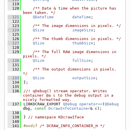
  119
  120
    /** Date & time when the picture has 
been taken. */
  121
QDateTime
dateTime
;
  122
  123
    /** The image dimensions in pixels. */
  124
QSize
imageSize
;
  125
  126
    /** The thumb dimensions in pixels. */
  127
QSize
thumbSize
;
  128
  129
    /** The full RAW image dimensions in 
pixels. */
  130
QSize
fullSize
;
  131
  132
    /** The output dimensions in pixels. 
*/
  133
QSize
outputSize
;
  134
};
  135
  136
//! qDebug() stream operator. Writes 
container @a c to the debug output in a 
nicely formatted way.
  137
LIBKDCRAW_EXPORT 
QDebug
operator<<
(
QDebug
dbg, 
const
DcrawInfoContainer
& c);
  138
  139
} 
// namespace KDcrawIface
  140
  141
#endif 
/* DCRAW_INFO_CONTAINER_H */