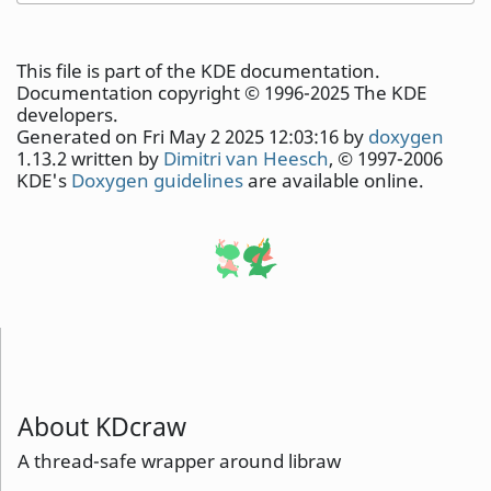
This file is part of the KDE documentation.
Documentation copyright © 1996-2025 The KDE
developers.
Generated on Fri May 2 2025 12:03:16 by
doxygen
1.13.2 written by
Dimitri van Heesch
, © 1997-2006
KDE's
Doxygen guidelines
are available online.
About KDcraw
A thread-safe wrapper around libraw