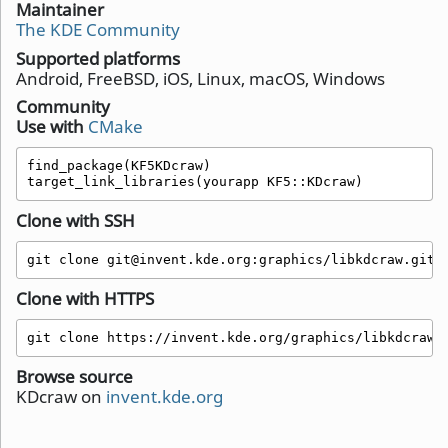
Maintainer
The KDE Community
Supported platforms
Android, FreeBSD, iOS, Linux, macOS, Windows
Community
Use with
CMake
find_package(KF5KDcraw)

target_link_libraries(yourapp KF5::KDcraw)
Clone with SSH
git clone git@invent.kde.org:graphics/libkdcraw.git
Clone with HTTPS
git clone https://invent.kde.org/graphics/libkdcraw.
Browse source
KDcraw on
invent.kde.org