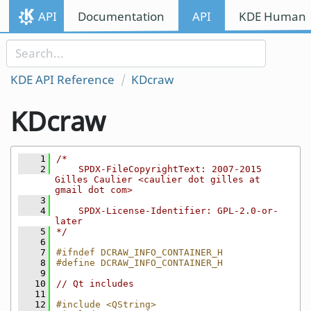
Skip to content
API
Documentation
API
KDE Human I
Skip to link menu
KDE API Reference
KDcraw
KDcraw
    1
/*
    2
    SPDX-FileCopyrightText: 2007-2015 
Gilles Caulier <caulier dot gilles at 
gmail dot com>
    3
    4
    SPDX-License-Identifier: GPL-2.0-or-
later
    5
*/
    6
    7
#ifndef DCRAW_INFO_CONTAINER_H
    8
#define DCRAW_INFO_CONTAINER_H
    9
   10
// Qt includes
   11
   12
#include <QString>