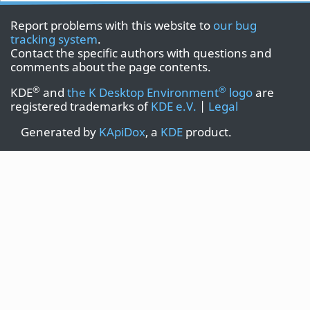
Report problems with this website to
our bug
tracking system
.
Contact the specific authors with questions and
comments about the page contents.
®
®
KDE
and
the K Desktop Environment
logo
are
registered trademarks of
KDE e.V.
|
Legal
Generated by
KApiDox
, a
KDE
product.