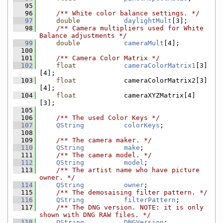
   95
   96
    /** White color balance settings. */
   97
double
daylightMult
[3];
   98
    /** Camera multipliers used for White 
Balance adjustments */
   99
double
cameraMult
[4];
  100
  101
    /** Camera Color Matrix */
  102
float
cameraColorMatrix1
[3]
[4];
  103
float
            cameraColorMatrix2[3]
[4];
  104
float
            cameraXYZMatrix[4]
[3];
  105
  106
    /** The used Color Keys */
  107
QString
colorKeys
;
  108
  109
    /** The camera maker. */
  110
QString
make
;
  111
    /** The camera model. */
  112
QString
model
;
  113
    /** The artist name who have picture 
owner. */
  114
QString
owner
;
  115
    /** The demosaising filter pattern. */
  116
QString
filterPattern
;
  117
    /** The DNG version. NOTE: it is only 
shown with DNG RAW files. */
  118
QString
DNGVersion
;