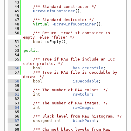
   43
   44
    /** Standard constructor */
   45
DcrawInfoContainer
();
   46
   47
    /** Standard destructor */
   48
virtual
~DcrawInfoContainer
();
   49
   50
    /** Return 'true' if container is 
empty, else 'false' */
   51
bool
 isEmpty();
   52
   53
public
:
   54
   55
    /** True if RAW file include an ICC 
color profile. */
   56
bool
hasIccProfile
;
   57
    /** True is RAW file is decodable by 
dcraw. */
   58
bool
isDecodable
;
   59
   60
    /** The number of RAW colors. */
   61
int
rawColors
;
   62
   63
    /** The number of RAW images. */
   64
int
rawImages
;
   65
   66
    /** Black level from Raw histogram. */
   67
unsigned
int
blackPoint
;
   68
   69
    /** Channel black levels from Raw 