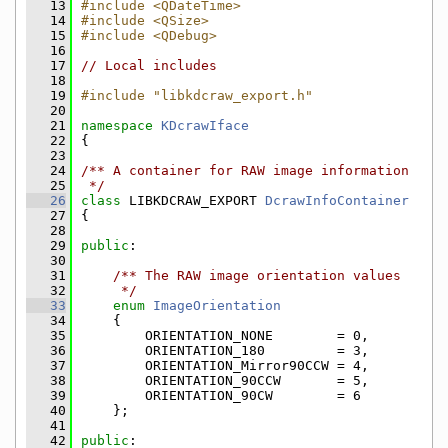
   13
#include <QDateTime>
   14
#include <QSize>
   15
#include <QDebug>
   16
   17
// Local includes
   18
   19
#include "libkdcraw_export.h"
   20
   21
namespace 
KDcrawIface
   22
{
   23
   24
/** A container for RAW image information
   25
 */
   26
class 
LIBKDCRAW_EXPORT 
DcrawInfoContainer
   27
{
   28
   29
public
:
   30
   31
    /** The RAW image orientation values
   32
     */
   33
enum
ImageOrientation
   34
    {
   35
        ORIENTATION_NONE        = 0,
   36
        ORIENTATION_180         = 3,
   37
        ORIENTATION_Mirror90CCW = 4,
   38
        ORIENTATION_90CCW       = 5,
   39
        ORIENTATION_90CW        = 6
   40
    };
   41
   42
public
: