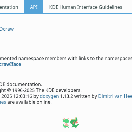
ntation
API
KDE Human Interface Guidelines
Dcraw
documented namespace members with links to the namespaces
crawIface
e KDE documentation.
ht © 1996-2025 The KDE developers.
 2025 12:03:16 by
doxygen
1.13.2 written by
Dimitri van He
nes
are available online.