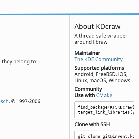
About KDcraw
A thread-safe wrapper
around libraw
Maintainer
The KDE Community
 they belong to:
Supported platforms
Android, FreeBSD, iOS,
Linux, macOS, Windows
Community
Use with
CMake
esch
, © 1997-2006
find_package(KF5KDcraw)

target_link_libraries(yo
Clone with SSH
git clone git@invent.kde