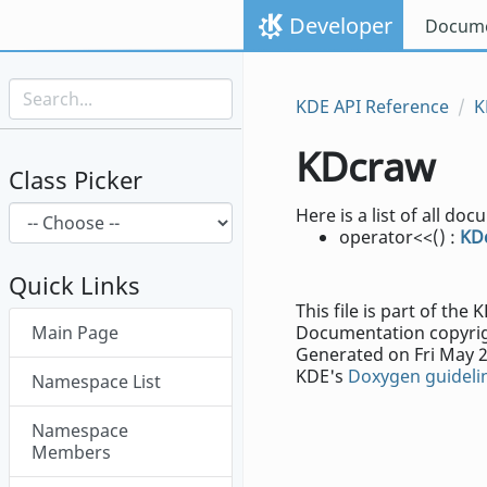
Skip to content
Developer
Docume
Skip to link menu
KDE API Reference
K
KDcraw
Class Picker
Here is a list of all 
operator<<() :
KD
Quick Links
This file is part of th
Skip menu "KDcraw"
Main Page
Documentation copyrig
Generated on Fri May 2
KDE's
Doxygen guideli
Namespace List
Namespace
Members