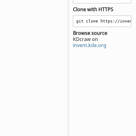
Clone with HTTPS
git clone https://invent
Browse source
KDcraw on
invent.kde.org