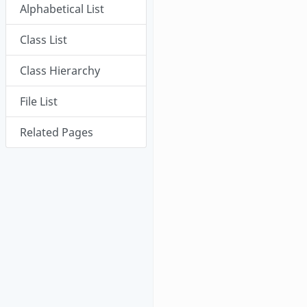
Alphabetical List
Class List
Class Hierarchy
File List
Related Pages