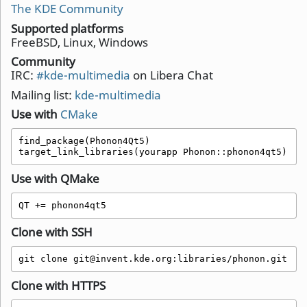
The KDE Community
Supported platforms
FreeBSD, Linux, Windows
Community
IRC:
#kde-multimedia
on Libera Chat
Mailing list:
kde-multimedia
Use with
CMake
find_package(Phonon4Qt5)

target_link_libraries(yourapp Phonon::phonon4qt5)
Use with QMake
QT += phonon4qt5 
Clone with SSH
git clone git@invent.kde.org:libraries/phonon.git
Clone with HTTPS