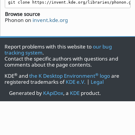
git clone https://invent.kde.org/libraries/phonon.gi
Browse source
Phonon on
invent.kde.org
Report problems with this website to
our bug
tracking system
.
Contact the specific authors with questions and
comments about the page contents.
®
®
KDE
and
the K Desktop Environment
logo
are
registered trademarks of
KDE e.V.
|
Legal
Generated by
KApiDox
, a
KDE
product.