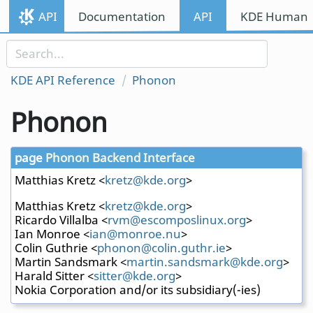
Skip to content
API
Documentation
API
KDE Human I
Skip to link menu
KDE API Reference
Phonon
Phonon
page
Phonon Backend Interface
Matthias Kretz <
kretz
@kde
.org
>
Matthias Kretz <
kretz
@kde
.org
>
Ricardo Villalba <
rvm@e
scom
posli
nux.
org
>
Ian Monroe <
ian@m
onro
e.nu
>
Colin Guthrie <
phono
n@co
lin.g
uthr
.ie
>
Martin Sandsmark <
marti
n.sa
ndsma
rk@k
de.or
g
>
Harald Sitter <
sitte
r@kd
e.org
>
Nokia Corporation and/or its subsidiary(-ies)