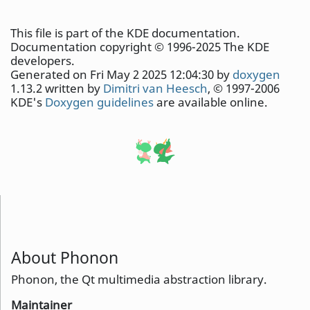
This file is part of the KDE documentation.
Documentation copyright © 1996-2025 The KDE
developers.
Generated on Fri May 2 2025 12:04:30 by
doxygen
1.13.2 written by
Dimitri van Heesch
, © 1997-2006
KDE's
Doxygen guidelines
are available online.
About Phonon
Phonon, the Qt multimedia abstraction library.
Maintainer