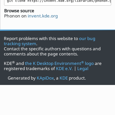
git clone https://invent.kde.org/libraries/phonon.gi
Browse source
Phonon on
invent.kde.org
Report problems with this website to
our bug
tracking system
.
Contact the specific authors with questions and
comments about the page contents.
®
®
KDE
and
the K Desktop Environment
logo
are
registered trademarks of
KDE e.V.
|
Legal
Generated by
KApiDox
, a
KDE
product.