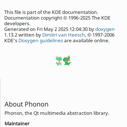
This file is part of the KDE documentation.
Documentation copyright © 1996-2025 The KDE
developers.
Generated on Fri May 2 2025 12:04:30 by
doxygen
1.13.2 written by
Dimitri van Heesch
, © 1997-2006
KDE's
Doxygen guidelines
are available online.
About Phonon
Phonon, the Qt multimedia abstraction library.
Maintainer