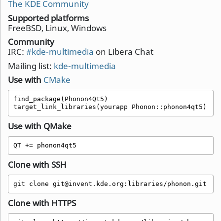
The KDE Community
Supported platforms
FreeBSD, Linux, Windows
Community
IRC:
#kde-multimedia
on Libera Chat
Mailing list:
kde-multimedia
Use with
CMake
find_package(Phonon4Qt5)

target_link_libraries(yourapp Phonon::phonon4qt5)
Use with QMake
QT += phonon4qt5 
Clone with SSH
git clone git@invent.kde.org:libraries/phonon.git
Clone with HTTPS