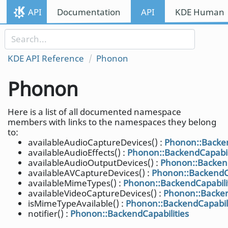
Skip to content
API
Documentation
API
KDE Human I
Skip to link menu
KDE API Reference
Phonon
Phonon
Here is a list of all documented namespace
members with links to the namespaces they belong
to:
availableAudioCaptureDevices() :
Phonon::Backen
availableAudioEffects() :
Phonon::BackendCapabil
availableAudioOutputDevices() :
Phonon::Backend
availableAVCaptureDevices() :
Phonon::BackendCa
availableMimeTypes() :
Phonon::BackendCapabili
availableVideoCaptureDevices() :
Phonon::Backen
isMimeTypeAvailable() :
Phonon::BackendCapabili
notifier() :
Phonon::BackendCapabilities