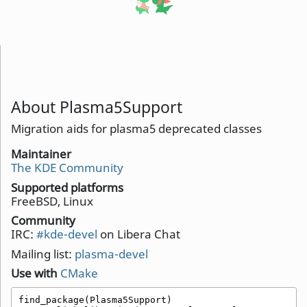
About Plasma5Support
Migration aids for plasma5 deprecated classes
Maintainer
The KDE Community
Supported platforms
FreeBSD, Linux
Community
IRC:
#kde-devel
on Libera Chat
Mailing list:
plasma-devel
Use with
CMake
find_package(Plasma5Support)
