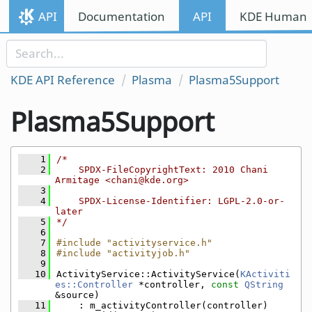
Skip to content
API
Documentation
API
KDE Human I
Skip to link menu
KDE API Reference
Plasma
Plasma5Support
Plasma5Support
    1
/*
    2
    SPDX-FileCopyrightText: 2010 Chani 
Armitage <chani@kde.org>
    3
    4
    SPDX-License-Identifier: LGPL-2.0-or-
later
    5
*/
    6
    7
#include "activityservice.h"
    8
#include "activityjob.h"
    9
   10
ActivityService::ActivityService(
KActiviti
es::Controller
 *controller, 
const
QString
&source)
   11
    : m_activityController(controller)