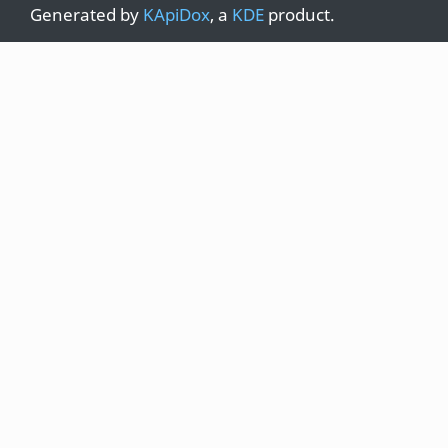
Generated by
KApiDox
, a
KDE
product.