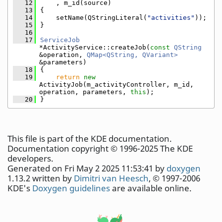
   12
    , m_id(source)
   13
{
   14
    setName(QStringLiteral(
"activities"
));
   15
}
   16
   17
ServiceJob
*ActivityService::createJob(
const
QString
&operation, 
QMap<QString, QVariant>
&parameters)
   18
{
   19
return
new
ActivityJob(m_activityController, m_id, 
operation, parameters, 
this
);
   20
}
This file is part of the KDE documentation.
Documentation copyright © 1996-2025 The KDE
developers.
Generated on Fri May 2 2025 11:53:41 by
doxygen
1.13.2 written by
Dimitri van Heesch
, © 1997-2006
KDE's
Doxygen guidelines
are available online.