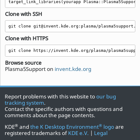
target_link_libraries(yourapp Plasma::Plasma5Support
Clone with SSH
git clone git@invent.kde.org:plasma/plasma5support.g
Clone with HTTPS
git clone https://invent.kde.org/plasma/plasma5suppo
Browse source
Plasma5Support on
invent.kde.org
Report problems with this website to
our bug
tracking system
.
Contact the specific authors with questions and
comments about the page contents.
®
®
KDE
and
the K Desktop Environment
logo
are
registered trademarks of
KDE e.V.
|
Legal