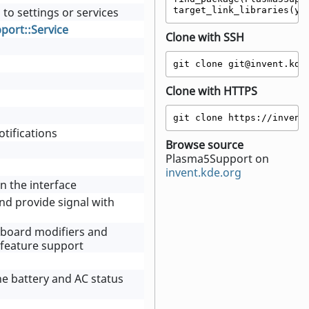
 to settings or services
target_link_libraries(yo
ort::Service
Clone with SSH
git clone git@invent.kde
Clone with HTTPS
git clone https://invent
tifications
Browse source
Plasma5Support on
invent.kde.org
in the interface
 and provide signal with
eyboard modifiers and
y feature support
he battery and AC status