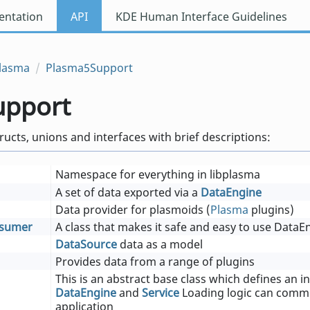
ntation
API
KDE Human Interface Guidelines
lasma
Plasma5Support
upport
tructs, unions and interfaces with brief descriptions:
Namespace for everything in libplasma
A set of data exported via a
DataEngine
Data provider for plasmoids (
Plasma
plugins)
nsumer
A class that makes it safe and easy to use DataE
DataSource
data as a model
Provides data from a range of plugins
This is an abstract base class which defines an i
DataEngine
and
Service
Loading logic can commu
application