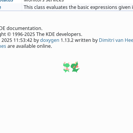
e
This class evaluates the basic expressions given 
e KDE documentation.
ht © 1996-2025 The KDE developers.
 2025 11:53:42 by
doxygen
1.13.2 written by
Dimitri van He
nes
are available online.