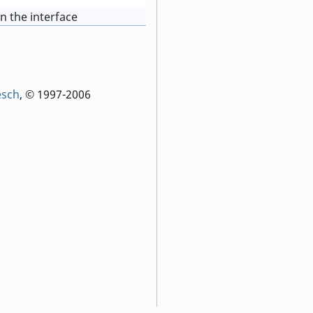
in the interface
esch
, © 1997-2006