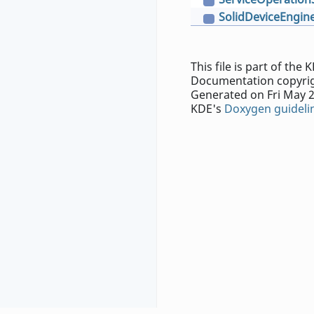
C
SolidDeviceEngin
C
This file is part of th
Documentation copyrig
Generated on Fri May 2
KDE's
Doxygen guideli