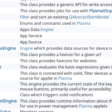
This class provides a generic API for write access
This class provides jobs for use with
Plasma5Supp
Filter
and sort an existing
QAbstractItemModel
Enums and constants used in
Plasma
Apps Data
Engine
App Service
App Source
nsEngine
Engine
which provides data sources for device no
This class provides a favicon for a given url
This class provides favicons for websites
e
This class evaluates the basic expressions given 
This class is connected with solid, filter devices
source for applet in
Plasma
This engine provides the current state of the k
mouse buttons, primarily useful for accessibilit
Class which triggers solid notifications
tEngine
This class provides runtime information about t
for use in power management
Plasma
applets
Status
Monitors services