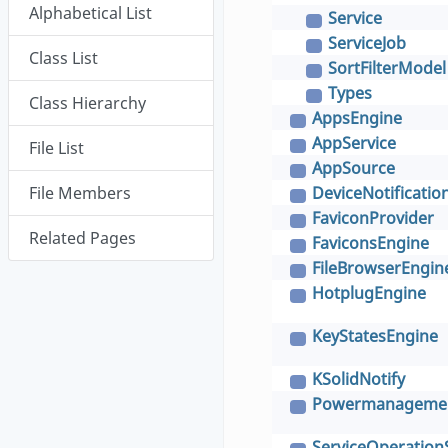
Alphabetical List
Service
C
ServiceJob
C
Class List
SortFilterModel
C
Types
C
Class Hierarchy
AppsEngine
C
AppService
File List
C
AppSource
C
File Members
DeviceNotificatio
C
FaviconProvider
C
Related Pages
FaviconsEngine
C
FileBrowserEngin
C
HotplugEngine
C
KeyStatesEngine
C
KSolidNotify
C
Powermanagemen
C
ServiceOperation