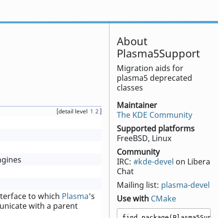
About
Plasma5Support
Migration aids for
plasma5 deprecated
classes
Maintainer
[detail level
1
2
]
The KDE Community
Supported platforms
FreeBSD, Linux
Community
ngines
IRC:
#kde-devel
on Libera
Chat
Mailing list:
plasma-devel
nterface to which
Plasma
's
Use with
CMake
nicate with a parent
find_package(Plasma5Suppo