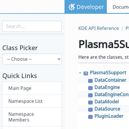
Skip to content
Developer
Docume
Skip to link menu
KDE API Reference
P
Plasma5S
Class Picker
Here are the classes, s
Plasma5Support
▼
N
Quick Links
DataContainer
C
Skip menu "Plasma5Support"
DataEngine
Main Page
C
DataEngineCo
C
Namespace List
DataModel
C
DataSource
C
Namespace
PluginLoader
C
Members