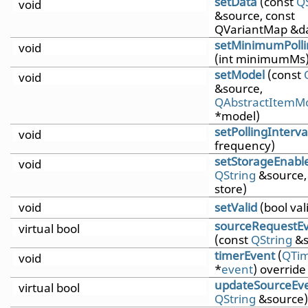
setData
(const
Q
void
&source, const
QVariantMap &d
setMinimumPolli
void
(int minimumMs
setModel
(const
void
&source,
QAbstractItemM
*model)
setPollingInterva
void
frequency)
setStorageEnabl
void
QString
&source,
store)
void
setValid
(bool val
sourceRequestE
virtual bool
(const
QString
&s
timerEvent
(
QTim
void
*
event
) override
updateSourceEv
virtual bool
QString
&source)