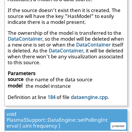
If the source doesn't exist then it is created. The
source will have the key "HasModel" to easily
indicate there is a model present.
The ownership of the model is transferred to the
DataContainer
, so the model will be deleted when
a new one is set or when the
DataContainer
itself
is deleted. As the
DataContainer
, it will be deleted
when there won't be any visualization associated
to this source.
Parameters
source
the name of the data source
model
the model instance
Definition at line
184
of file
dataengine.cpp
.
void
Plasma5Support::DataEngine::setPollingInt
erval ( uint frequency )
protected