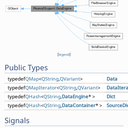
[
legend
]
Public Types
typedef
QMap
<
QString
,
QVariant
>
Data
typedef
QMapIterator
<
QString
,
QVariant
>
DataItera
typedef
QHash
<
QString
,
DataEngine
* >
Dict
typedef
QHash
<
QString
,
DataContainer
* >
SourceDi
Signals