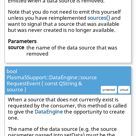
Emitted when a data source is removed.
Note that you do not need to emit this yourself
unless you have reimplemented
sources()
and
want to signal that a source that was available
but was never created is no longer available.
Parameters
source
the name of the data source that was
removed
bool
Plasma5Support::DataEngine::source
RequestEvent ( const QString &
source )
protected
virtual
When a source that does not currently exist is
requested by the consumer, this method is called
to give the
DataEngine
the opportunity to create
one.
The name of the data source (e.g. the source
parameter passed into setData) must be the