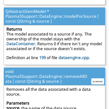
QAbstractItemModel *
Plasma5Support::DataEngine::modelForSource (
const QString & source )
Returns
The model associated to a source if any. The
ownership of the model stays with the
DataContainer
. Returns 0 if there isn't any model
associated or if the source doesn't exists.
Definition at line
199
of file
dataengine.cpp
.
void
Plasma5Support::DataEngine::removeAllD
ata ( const QString & source )
protected
Removes all the data associated with a data
source.
Parameters
source
the name of the data source