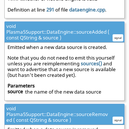
Definition at line
291
of file
dataengine.cpp
.
void
Plasma5Support::DataEngine::sourceAdded (
const QString & source )
signal
Emitted when a new data source is created.
Note that you do not need to emit this yourself
unless you are reimplementing
sources()
and
want to advertise that a new source is available
(but hasn't been created yet).
Parameters
source
the name of the new data source
void
Plasma5Support::DataEngine::sourceRemov
ed ( const QString & source )
signal