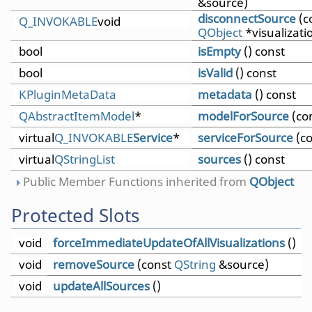
&source)
disconnectSource
(c
Q_INVOKABLE
void
QObject
*visualizati
bool
isEmpty
() const
bool
isValid
() const
KPluginMetaData
metadata
() const
QAbstractItemModel
*
modelForSource
(co
virtual
Q_INVOKABLE
Service
*
serviceForSource
(c
virtual
QStringList
sources
() const
Public Member Functions inherited from
QObject
Protected Slots
void
forceImmediateUpdateOfAllVisualizations
()
void
removeSource
(const
QString
&source)
void
updateAllSources
()