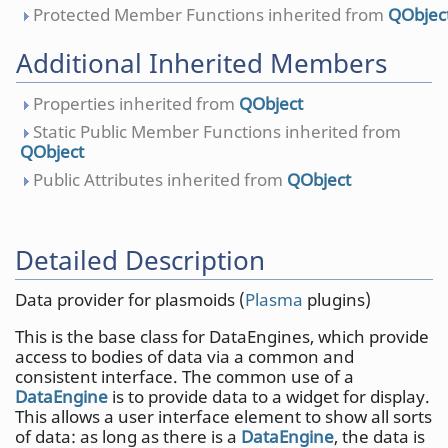
Protected Member Functions inherited from
QObjec
Additional Inherited Members
Properties inherited from
QObject
Static Public Member Functions inherited from
QObject
Public Attributes inherited from
QObject
Detailed Description
Data provider for plasmoids (
Plasma
plugins)
This is the base class for DataEngines, which provide
access to bodies of data via a common and
consistent interface. The common use of a
DataEngine
is to provide data to a widget for display.
This allows a user interface element to show all sorts
of data: as long as there is a
DataEngine
, the data is