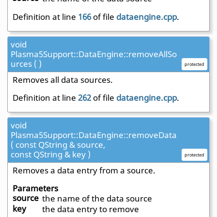
Definition at line
166
of file
dataengine.cpp
.
void
Plasma5Support::DataEngine::removeAllSo
urces ( )
protected
Removes all data sources.
Definition at line
262
of file
dataengine.cpp
.
void
Plasma5Support::DataEngine::removeData
( const QString & source,
const QString & key )
protected
Removes a data entry from a source.
Parameters
source
the name of the data source
key
the data entry to remove