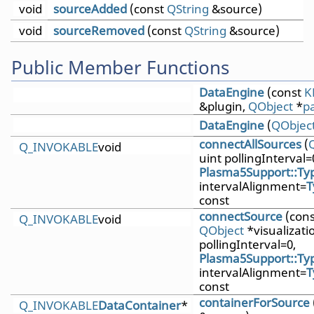
void
sourceAdded
(const
QString
&source)
void
sourceRemoved
(const
QString
&source)
Public Member Functions
DataEngine
(const
K
&plugin,
QObject
*
p
DataEngine
(
QObjec
connectAllSources
(
Q_INVOKABLE
void
uint pollingInterval=
Plasma5Support::Typ
intervalAlignment=
T
const
connectSource
(con
Q_INVOKABLE
void
QObject
*visualizatio
pollingInterval=0,
Plasma5Support::Typ
intervalAlignment=
T
const
containerForSource
Q_INVOKABLE
DataContainer
*