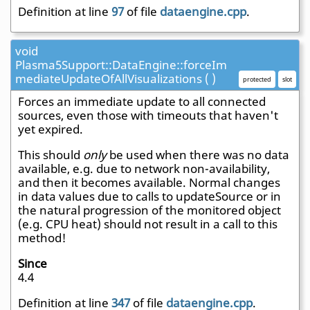
Definition at line
97
of file
dataengine.cpp
.
void
Plasma5Support::DataEngine::forceIm
mediateUpdateOfAllVisualizations ( )
protected
slot
Forces an immediate update to all connected
sources, even those with timeouts that haven't
yet expired.
This should
only
be used when there was no data
available, e.g. due to network non-availability,
and then it becomes available. Normal changes
in data values due to calls to updateSource or in
the natural progression of the monitored object
(e.g. CPU heat) should not result in a call to this
method!
Since
4.4
Definition at line
347
of file
dataengine.cpp
.