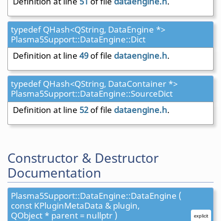
Definition at line
51
of file
dataengine.h
.
typedef QHash<QString, DataEngine *>
Plasma5Support::DataEngine::Dict
Definition at line
49
of file
dataengine.h
.
typedef QHash<QString, DataContainer *>
Plasma5Support::DataEngine::SourceDict
Definition at line
52
of file
dataengine.h
.
Constructor & Destructor
Documentation
Plasma5Support::DataEngine::DataEngine (
const KPluginMetaData & plugin,
QObject * parent = nullptr )
explicit