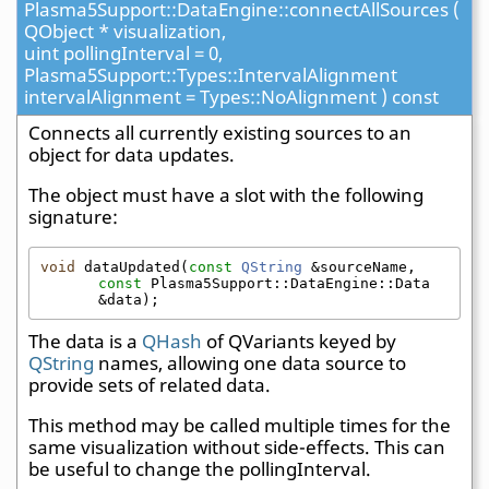
Plasma5Support::DataEngine::connectAllSources (
QObject * visualization,
uint pollingInterval = 0,
Plasma5Support::Types::IntervalAlignment
intervalAlignment = Types::NoAlignment ) const
Connects all currently existing sources to an
object for data updates.
The object must have a slot with the following
signature:
void
 dataUpdated(
const
QString
 &sourceName, 
const
 Plasma5Support::DataEngine::Data 
&data);
The data is a
QHash
of QVariants keyed by
QString
names, allowing one data source to
provide sets of related data.
This method may be called multiple times for the
same visualization without side-effects. This can
be useful to change the pollingInterval.