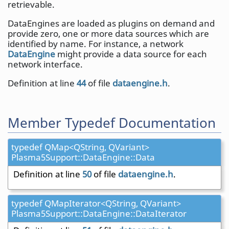
retrievable.
DataEngines are loaded as plugins on demand and
provide zero, one or more data sources which are
identified by name. For instance, a network
DataEngine
might provide a data source for each
network interface.
Definition at line
44
of file
dataengine.h
.
Member Typedef Documentation
typedef QMap<QString, QVariant>
Plasma5Support::DataEngine::Data
Definition at line
50
of file
dataengine.h
.
typedef QMapIterator<QString, QVariant>
Plasma5Support::DataEngine::DataIterator