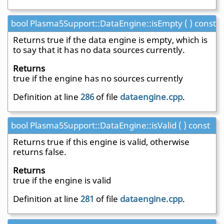
bool Plasma5Support::DataEngine::isEmpty ( ) const
Returns true if the data engine is empty, which is
to say that it has no data sources currently.
Returns
true if the engine has no sources currently
Definition at line
286
of file
dataengine.cpp
.
bool Plasma5Support::DataEngine::isValid ( ) const
Returns true if this engine is valid, otherwise
returns false.
Returns
true if the engine is valid
Definition at line
281
of file
dataengine.cpp
.