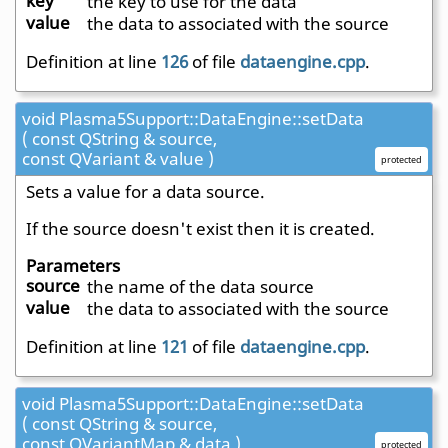
key
the key to use for the data
value
the data to associated with the source
Definition at line
126
of file
dataengine.cpp
.
void Plasma5Support::DataEngine::setData
( const QString & source,
const QVariant & value )
protected
Sets a value for a data source.
If the source doesn't exist then it is created.
Parameters
source
the name of the data source
value
the data to associated with the source
Definition at line
121
of file
dataengine.cpp
.
void Plasma5Support::DataEngine::setData
( const QString & source,
const QVariantMap & data )
protected