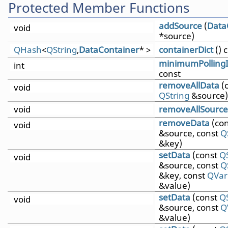
Protected Member Functions
addSource
(
Data
void
*source)
QHash
<
QString
,
DataContainer
* >
containerDict
() 
minimumPollingI
int
const
removeAllData
(
void
QString
&source)
void
removeAllSource
removeData
(co
void
&source, const
Q
&key)
setData
(const
Q
void
&source, const
Q
&key, const
QVar
&value)
setData
(const
Q
void
&source, const
Q
&value)