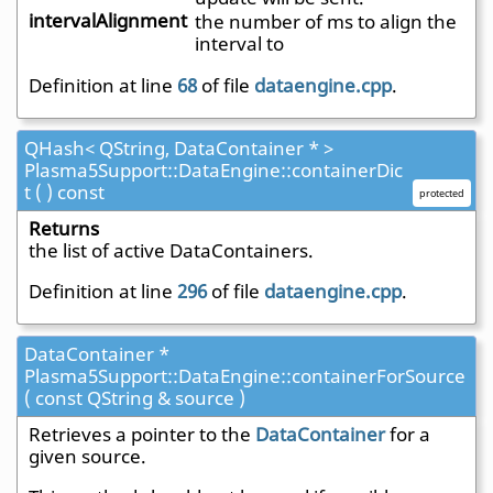
intervalAlignment
the number of ms to align the
interval to
Definition at line
68
of file
dataengine.cpp
.
QHash< QString, DataContainer * >
Plasma5Support::DataEngine::containerDic
t ( ) const
protected
Returns
the list of active DataContainers.
Definition at line
296
of file
dataengine.cpp
.
DataContainer *
Plasma5Support::DataEngine::containerForSource
( const QString & source )
Retrieves a pointer to the
DataContainer
for a
given source.