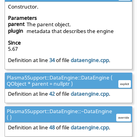
Constructor.
Parameters
parent
The parent object.
plugin
metadata that describes the engine
Since
5.67
Definition at line
34
of file
dataengine.cpp
.
Plasma5Support::DataEngine::DataEngine (
QObject * parent = nullptr )
explicit
Definition at line
42
of file
dataengine.cpp
.
Plasma5Support::DataEngine::~DataEngine
( )
override
Definition at line
48
of file
dataengine.cpp
.