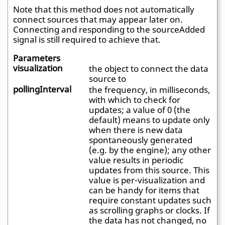
Note that this method does not automatically
connect sources that may appear later on.
Connecting and responding to the sourceAdded
signal is still required to achieve that.
Parameters
visualization
the object to connect the data
source to
pollingInterval
the frequency, in milliseconds,
with which to check for
updates; a value of 0 (the
default) means to update only
when there is new data
spontaneously generated
(e.g. by the engine); any other
value results in periodic
updates from this source. This
value is per-visualization and
can be handy for items that
require constant updates such
as scrolling graphs or clocks. If
the data has not changed, no