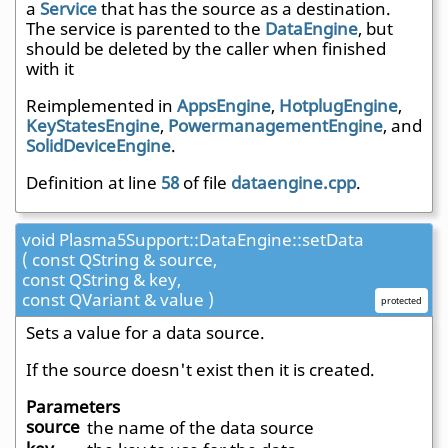
a
Service
that has the source as a destination.
The service is parented to the
DataEngine
, but
should be deleted by the caller when finished
with it
Reimplemented in
AppsEngine
,
HotplugEngine
,
KeyStatesEngine
,
PowermanagementEngine
, and
SolidDeviceEngine
.
Definition at line
58
of file
dataengine.cpp
.
void Plasma5Support::DataEngine::setData
( const QString & source,
const QString & key,
const QVariant & value )
protected
Sets a value for a data source.
If the source doesn't exist then it is created.
Parameters
source
the name of the data source