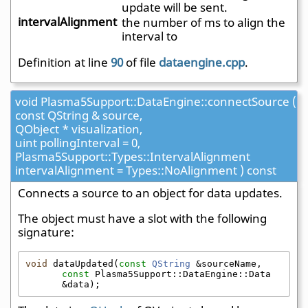
update will be sent.
intervalAlignment
the number of ms to align the
interval to
Definition at line
90
of file
dataengine.cpp
.
void Plasma5Support::DataEngine::connectSource (
const QString & source,
QObject * visualization,
uint pollingInterval = 0,
Plasma5Support::Types::IntervalAlignment
intervalAlignment = Types::NoAlignment ) const
Connects a source to an object for data updates.
The object must have a slot with the following
signature:
void
 dataUpdated(
const
QString
 &sourceName, 
const
 Plasma5Support::DataEngine::Data 
&data);