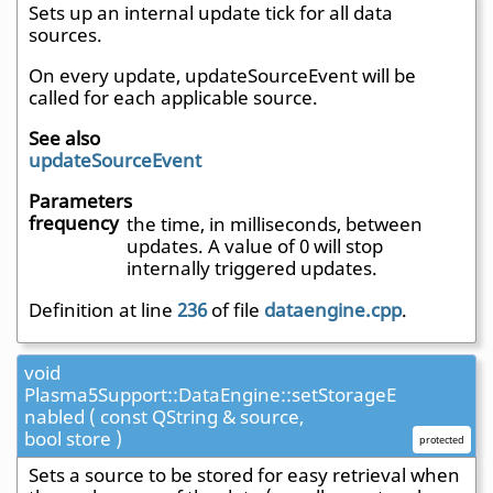
Sets up an internal update tick for all data
sources.
On every update, updateSourceEvent will be
called for each applicable source.
See also
updateSourceEvent
Parameters
frequency
the time, in milliseconds, between
updates. A value of 0 will stop
internally triggered updates.
Definition at line
236
of file
dataengine.cpp
.
void
Plasma5Support::DataEngine::setStorageE
nabled ( const QString & source,
bool store )
protected
Sets a source to be stored for easy retrieval when