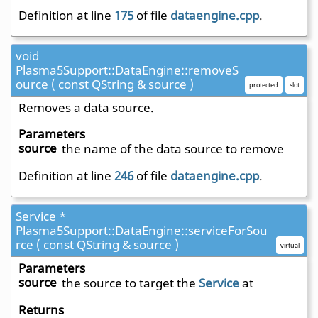
Definition at line
175
of file
dataengine.cpp
.
void
Plasma5Support::DataEngine::removeS
ource ( const QString & source )
protected
slot
Removes a data source.
Parameters
source
the name of the data source to remove
Definition at line
246
of file
dataengine.cpp
.
Service *
Plasma5Support::DataEngine::serviceForSou
rce ( const QString & source )
virtual
Parameters
source
the source to target the
Service
at
Returns