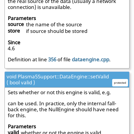
the real source of the data (usually a network
connection) is unavailable.
Parameters
source
the name of the source
store
if source should be stored
Since
4.6
Definition at line
356
of file
dataengine.cpp
.
void Plasma5Support::DataEngine::setValid
( bool valid )
protected
Sets whether or not this engine is valid, e.g.
can be used. In practice, only the internal fall-
back engine, the NullEngine should have need
for this.
Parameters
valid
whether or not the engine is valid