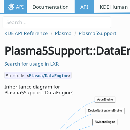
Skip to content
API
Documentation
API
KDE Human I
Skip to link menu
KDE API Reference
Plasma
Plasma5Support
Plasma5Support::DataE
Search for usage in LXR
#include <
Plasma/DataEngine
>
Inheritance diagram for
Plasma5Support::DataEngine: