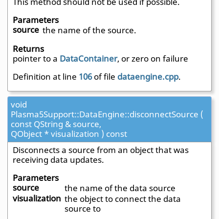
This method should not be used if possible.
Parameters
source
the name of the source.
Returns
pointer to a
DataContainer
, or zero on failure
Definition at line
106
of file
dataengine.cpp
.
void
Plasma5Support::DataEngine::disconnectSource (
const QString & source,
QObject * visualization ) const
Disconnects a source from an object that was
receiving data updates.
Parameters
source
the name of the data source
visualization
the object to connect the data
source to