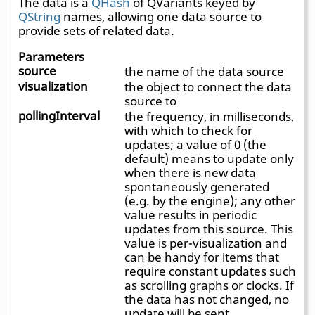
The data is a
QHash
of QVariants keyed by
QString
names, allowing one data source to
provide sets of related data.
Parameters
source
the name of the data source
visualization
the object to connect the data
source to
pollingInterval
the frequency, in milliseconds,
with which to check for
updates; a value of 0 (the
default) means to update only
when there is new data
spontaneously generated
(e.g. by the engine); any other
value results in periodic
updates from this source. This
value is per-visualization and
can be handy for items that
require constant updates such
as scrolling graphs or clocks. If
the data has not changed, no
update will be sent.