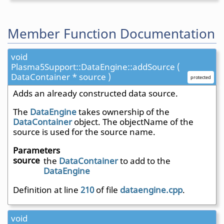
Member Function Documentation
void
Plasma5Support::DataEngine::addSource (
DataContainer * source )
protected
Adds an already constructed data source.
The
DataEngine
takes ownership of the
DataContainer
object. The objectName of the
source is used for the source name.
Parameters
source
the
DataContainer
to add to the
DataEngine
Definition at line
210
of file
dataengine.cpp
.
void