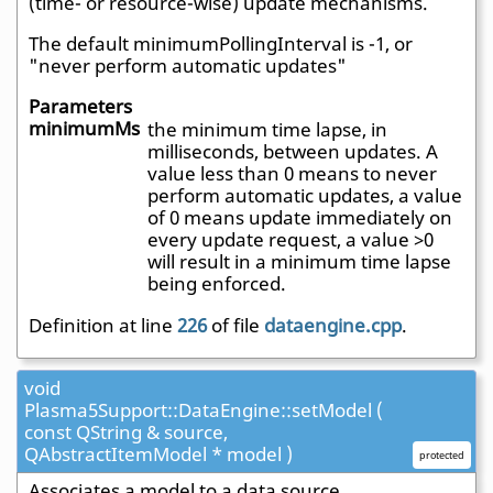
(time- or resource-wise) update mechanisms.
The default minimumPollingInterval is -1, or
"never perform automatic updates"
Parameters
minimumMs
the minimum time lapse, in
milliseconds, between updates. A
value less than 0 means to never
perform automatic updates, a value
of 0 means update immediately on
every update request, a value >0
will result in a minimum time lapse
being enforced.
Definition at line
226
of file
dataengine.cpp
.
void
Plasma5Support::DataEngine::setModel (
const QString & source,
QAbstractItemModel * model )
protected
Associates a model to a data source.