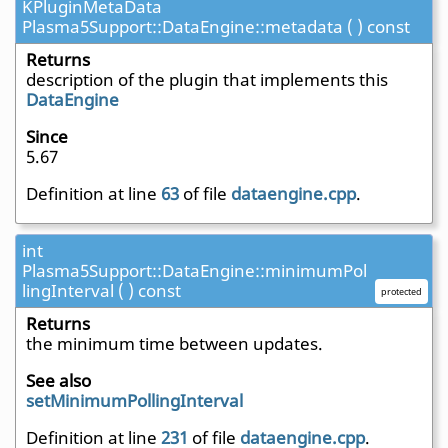
KPluginMetaData
Plasma5Support::DataEngine::metadata ( ) const
Returns
description of the plugin that implements this
DataEngine
Since
5.67
Definition at line
63
of file
dataengine.cpp
.
int
Plasma5Support::DataEngine::minimumPol
lingInterval ( ) const
protected
Returns
the minimum time between updates.
See also
setMinimumPollingInterval
Definition at line
231
of file
dataengine.cpp
.