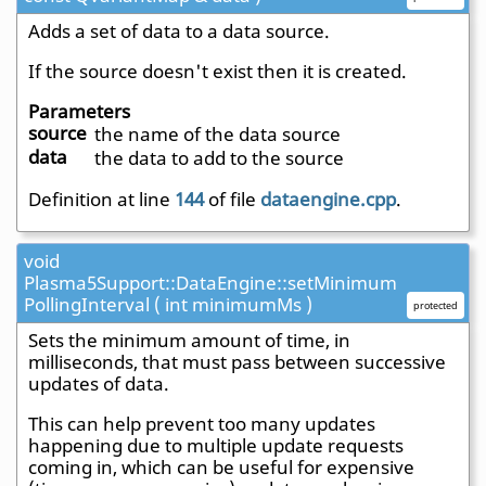
Adds a set of data to a data source.
If the source doesn't exist then it is created.
Parameters
source
the name of the data source
data
the data to add to the source
Definition at line
144
of file
dataengine.cpp
.
void
Plasma5Support::DataEngine::setMinimum
PollingInterval ( int minimumMs )
protected
Sets the minimum amount of time, in
milliseconds, that must pass between successive
updates of data.
This can help prevent too many updates
happening due to multiple update requests
coming in, which can be useful for expensive