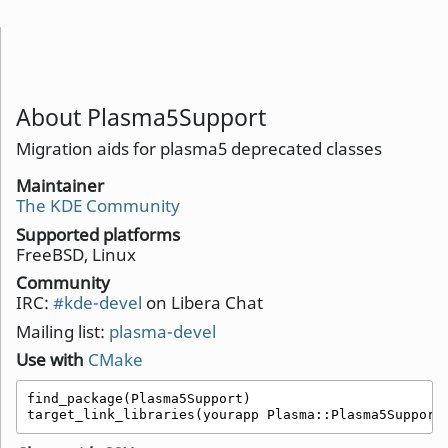
About Plasma5Support
Migration aids for plasma5 deprecated classes
Maintainer
The KDE Community
Supported platforms
FreeBSD, Linux
Community
IRC:
#kde-devel
on Libera Chat
Mailing list:
plasma-devel
Use with
CMake
find_package(Plasma5Support)

target_link_libraries(yourapp Plasma::Plasma5Support