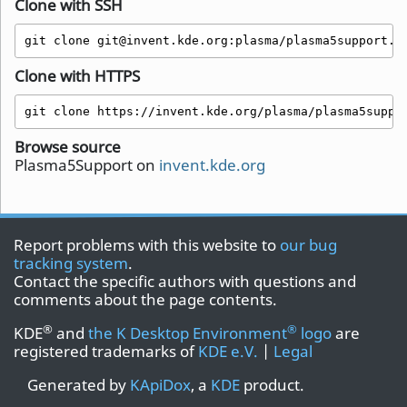
Clone with SSH
git clone git@invent.kde.org:plasma/plasma5support.g
Clone with HTTPS
git clone https://invent.kde.org/plasma/plasma5suppo
Browse source
Plasma5Support on
invent.kde.org
Report problems with this website to
our bug
tracking system
.
Contact the specific authors with questions and
comments about the page contents.
®
®
KDE
and
the K Desktop Environment
logo
are
registered trademarks of
KDE e.V.
|
Legal
Generated by
KApiDox
, a
KDE
product.