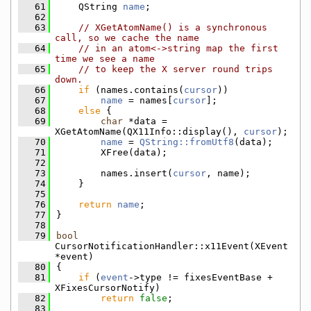
   61
    QString 
name
;
   62
   63
// XGetAtomName() is a synchronous 
call, so we cache the name
   64
// in an atom<->string map the first 
time we see a name
   65
// to keep the X server round trips 
down.
   66
if
 (names.contains(
cursor
))
   67
name
 = names[
cursor
];
   68
else
 {
   69
char
 *data = 
XGetAtomName(QX11Info::display(), 
cursor
);
   70
name
 = 
QString::fromUtf8
(data);
   71
        XFree(data);
   72
   73
        names.insert(
cursor
, name);
   74
    }
   75
   76
return
name
;
   77
}
   78
   79
bool
CursorNotificationHandler::x11Event(XEvent 
*event)
   80
{
   81
if
 (
event
->type != fixesEventBase + 
XFixesCursorNotify)
   82
return
false
;
   83