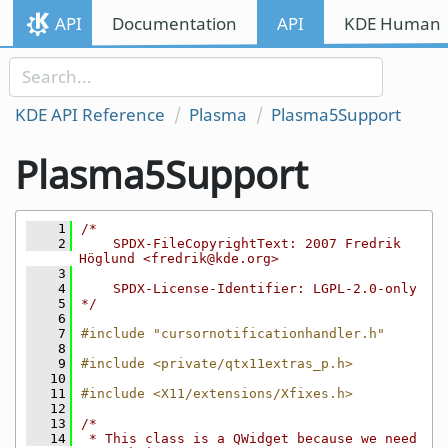
Skip to content
API
Documentation
API
KDE Human I
Skip to link menu
KDE API Reference
Plasma
Plasma5Support
Plasma5Support
    1
/*
    2
    SPDX-FileCopyrightText: 2007 Fredrik 
Höglund <fredrik@kde.org>
    3
    4
    SPDX-License-Identifier: LGPL-2.0-only
    5
*/
    6
    7
#include "cursornotificationhandler.h"
    8
    9
#include <private/qtx11extras_p.h>
   10
   11
#include <X11/extensions/Xfixes.h>
   12
   13
/*
   14
 * This class is a QWidget because we need 