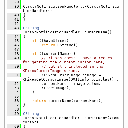
   38
   39
CursorNotificationHandler::~CursorNotifica
tionHandler()
   40
{
   41
}
   42
   43
QString
CursorNotificationHandler::cursorName()
   44
{
   45
if
 (!haveXfixes)
   46
return
 QString();
   47
   48
if
 (!currentName) {
   49
// Xfixes doesn't have a request 
for getting the current cursor name,
   50
// but it's included in the 
XFixesCursorImage struct.
   51
        XFixesCursorImage *image = 
XFixesGetCursorImage(QX11Info::display());
   52
        currentName = image->atom;
   53
        XFree(image);
   54
    }
   55
   56
return
 cursorName(currentName);
   57
}
   58
   59
QString
CursorNotificationHandler::cursorName(Atom 
cursor)
   60
{