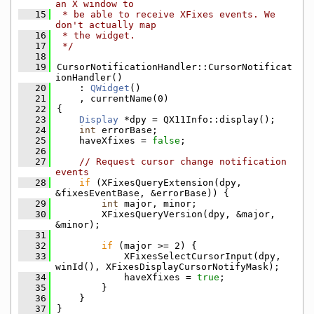
an X window to
   15
 * be able to receive XFixes events. We 
don't actually map
   16
 * the widget.
   17
 */
   18
   19
CursorNotificationHandler::CursorNotificat
ionHandler()
   20
    : 
QWidget
()
   21
    , currentName(0)
   22
{
   23
Display
 *dpy = QX11Info::display();
   24
int
 errorBase;
   25
    haveXfixes = 
false
;
   26
   27
// Request cursor change notification 
events
   28
if
 (XFixesQueryExtension(dpy, 
&fixesEventBase, &errorBase)) {
   29
int
 major, minor;
   30
        XFixesQueryVersion(dpy, &major, 
&minor);
   31
   32
if
 (major >= 2) {
   33
            XFixesSelectCursorInput(dpy, 
winId(), XFixesDisplayCursorNotifyMask);
   34
            haveXfixes = 
true
;
   35
        }
   36
    }
   37
}