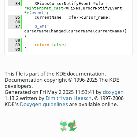
   84
    XFixesCursorNotifyEvent *xfe = 
reinterpret_cast<
XFixesCursorNotifyEvent 
*
>
(
event
);
   85
    currentName = xfe->cursor_name;
   86
   87
Q_EMIT
cursorNameChanged(cursorName(currentName))
;
   88
   89
return
false
;
   90
}
This file is part of the KDE documentation.
Documentation copyright © 1996-2025 The KDE
developers.
Generated on Fri May 2 2025 11:53:41 by
doxygen
1.13.2 written by
Dimitri van Heesch
, © 1997-2006
KDE's
Doxygen guidelines
are available online.