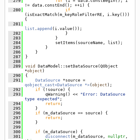
  279
for
 (i = data.constBegin(); i 
!= data.constEnd(); ++i) {
  280
if
(isExactMatch(m_keyRoleFilterRE, i.key())) 
{
  281
list
.
append
(i.value());
  282
                }
  283
            }
  284
            setItems(sourceName, list);
  285
        }
  286
    }
  287
}
  288
  289
void
 DataModel::setDataSource(QObject 
*
object
)
  290
{
  291
DataSource
 *source = 
qobject_cast<DataSource *>
(
object
);
  292
if
 (!source) {
  293
        qWarning() << 
"Error: DataSource 
type expected"
;
  294
return
;
  295
    }
  296
if
 (m_dataSource == source) {
  297
return
;
  298
    }
  299
  300
if
 (m_dataSource) {
  301
disconnect
(m_dataSource, 
nullptr
, 