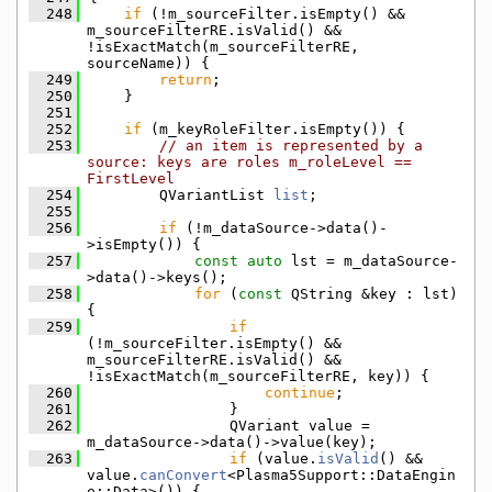
  248
if
 (!m_sourceFilter.isEmpty() && 
m_sourceFilterRE.isValid() && 
!isExactMatch(m_sourceFilterRE, 
sourceName)) {
  249
return
;
  250
    }
  251
  252
if
 (m_keyRoleFilter.isEmpty()) {
  253
// an item is represented by a 
source: keys are roles m_roleLevel == 
FirstLevel
  254
        QVariantList 
list
;
  255
  256
if
 (!m_dataSource->data()-
>isEmpty()) {
  257
const
auto
 lst = m_dataSource-
>data()->keys();
  258
for
 (
const
 QString &key : lst) 
{
  259
if
(!m_sourceFilter.isEmpty() && 
m_sourceFilterRE.isValid() && 
!isExactMatch(m_sourceFilterRE, key)) {
  260
continue
;
  261
                }
  262
                QVariant value = 
m_dataSource->data()->value(key);
  263
if
 (value.
isValid
() && 
value.
canConvert
<Plasma5Support::DataEngin
e::Data>()) {