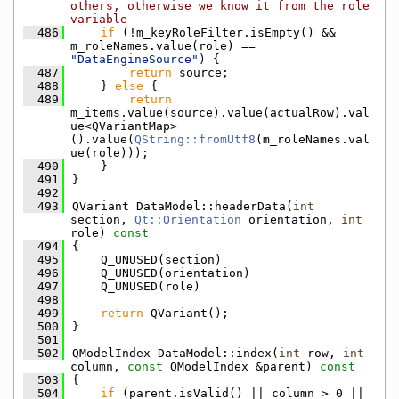
others, otherwise we know it from the role 
variable
  486
if
 (!m_keyRoleFilter.isEmpty() && 
m_roleNames.value(role) == 
"DataEngineSource"
) {
  487
return
 source;
  488
    } 
else
 {
  489
return
m_items.value(source).value(actualRow).val
ue<QVariantMap>
().value(
QString::fromUtf8
(m_roleNames.val
ue(role)));
  490
    }
  491
}
  492
  493
QVariant DataModel::headerData(
int
section, 
Qt::Orientation
 orientation, 
int
role)
 const
  494
{
  495
    Q_UNUSED(section)
  496
    Q_UNUSED(orientation)
  497
    Q_UNUSED(role)
  498
  499
return
 QVariant();
  500
}
  501
  502
QModelIndex DataModel::index(
int
 row, 
int
column, 
const
 QModelIndex &parent)
 const
  503
{
  504
if
 (parent.isValid() || column > 0 || 