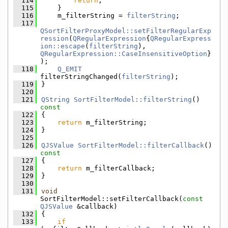
  114
return
;
  115
    }
  116
    m_filterString = 
filterString
;
  117
QSortFilterProxyModel::setFilterRegularExp
ression
(
QRegularExpression
{
QRegularExpress
ion::escape
(
filterString
), 
QRegularExpression::CaseInsensitiveOption
}
);
  118
Q_EMIT
filterStringChanged(
filterString
);
  119
}
  120
  121
QString
SortFilterModel::filterString
()
const
  122
{
  123
return
 m_filterString;
  124
}
  125
  126
QJSValue
SortFilterModel::filterCallback
()
const
  127
{
  128
return
 m_filterCallback;
  129
}
  130
  131
void
SortFilterModel::setFilterCallback(
const
QJSValue
 &callback)
  132
{
  133
if