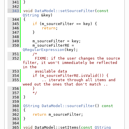
  341
}
  342
  343
void
DataModel::setSourceFilter
(
const
QString
 &key)
  344
{
  345
if
 (m_sourceFilter == key) {
  346
return
;
  347
    }
  348
  349
    m_sourceFilter = key;
  350
    m_sourceFilterRE = 
QRegularExpression
(key);
  351
/*
  352
     FIXME: if the user changes the source 
filter, it won't immediately be reflected 
in the
  353
     available data
  354
    if (m_sourceFilterRE.isValid()) {
  355
        .. iterate through all items and 
weed out the ones that don't match ..
  356
    }
  357
    */
  358
}
  359
  360
QString
DataModel::sourceFilter
()
 const
  361
{
  362
return
 m_sourceFilter;
  363
}
  364
  365
void
 DataModel::setItems(
const
QString