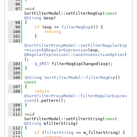
   96
   97
void
SortFilterModel::setFilterRegExp(
const
QString
 &exp)
   98
{
   99
if
 (exp == 
filterRegExp
()) {
  100
return
;
  101
    }
  102
QSortFilterProxyModel::setFilterRegularExp
ression
(
QRegularExpression
(exp, 
QRegularExpression::CaseInsensitiveOption
)
);
  103
Q_EMIT
 filterRegExpChanged(exp);
  104
}
  105
  106
QString
SortFilterModel::filterRegExp
()
const
  107
{
  108
return
QSortFilterProxyModel::filterRegularExpres
sion
().pattern();
  109
}
  110
  111
void
SortFilterModel::setFilterString(
const
QString
 &filterString)
  112
{
  113
if
 (
filterString
 == m_filterString) {