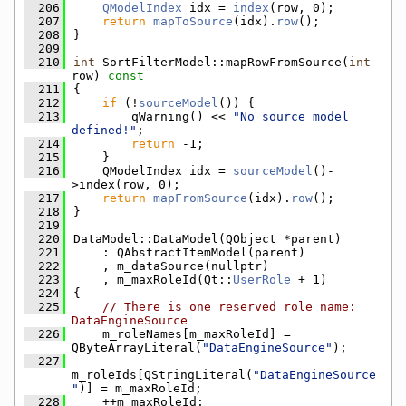
  206
QModelIndex
 idx = 
index
(row, 0);
  207
return
mapToSource
(idx).
row
();
  208
}
  209
  210
int
 SortFilterModel::mapRowFromSource(
int
row)
 const
  211
{
  212
if
 (!
sourceModel
()) {
  213
        qWarning() << 
"No source model 
defined!"
;
  214
return
 -1;
  215
    }
  216
    QModelIndex idx = 
sourceModel
()-
>index(row, 0);
  217
return
mapFromSource
(idx).
row
();
  218
}
  219
  220
DataModel::DataModel(QObject *parent)
  221
    : QAbstractItemModel(parent)
  222
    , m_dataSource(nullptr)
  223
    , m_maxRoleId(Qt::
UserRole
 + 1)
  224
{
  225
// There is one reserved role name: 
DataEngineSource
  226
    m_roleNames[m_maxRoleId] = 
QByteArrayLiteral(
"DataEngineSource"
);
  227
m_roleIds[QStringLiteral(
"DataEngineSource
"
)] = m_maxRoleId;
  228
    ++m_maxRoleId;