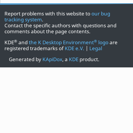
Report problems with this website to
our bug
tracking system
.
Contact the specific authors with questions and
comments about the page contents.
®
®
KDE
and
the K Desktop Environment
logo
are
registered trademarks of
KDE e.V.
|
Legal
Generated by
KApiDox
, a
KDE
product.