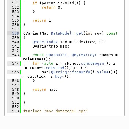
  531
if
 (parent.isValid()) {
  532
return
 0;
  533
    }
  534
  535
return
 1;
  536
}
  537
  538
QVariantMap 
DataModel::get
(
int
 row)
 const
  539
{
  540
QModelIndex
 idx = index(row, 0);
  541
    QVariantMap map;
  542
  543
const
QHash<int, QByteArray>
 rNames = 
roleNames();
  544
for
 (
auto
 i = rNames.
constBegin
(); i 
!= rNames.
constEnd
(); ++i) {
  545
        map[
QString::fromUtf8
(i.
value
())] 
= data(idx, i.
key
());
  546
    }
  547
  548
return
 map;
  549
}
  550
  551
}
  552
  553
#include "moc_datamodel.cpp"