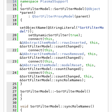
   14
namespace 
Plasma5Support
   15
{
   16
SortFilterModel::SortFilterModel(
QObject
*parent)
   17
    : 
QSortFilterProxyModel
(parent)
   18
{
   19
setObjectName(QStringLiteral(
"SortFilterMo
del"
));
   20
    setDynamicSortFilter(
true
);
   21
    connect(
this
, 
&
QAbstractItemModel::rowsInserted
, 
this
, 
&SortFilterModel::countChanged);
   22
    connect(
this
, 
&
QAbstractItemModel::rowsRemoved
, 
this
, 
&SortFilterModel::countChanged);
   23
    connect(
this
, 
&
QAbstractItemModel::modelReset
, 
this
, 
&SortFilterModel::countChanged);
   24
    connect(
this
, 
&SortFilterModel::countChanged, 
this
, 
&SortFilterModel::syncRoleNames);
   25
}
   26
   27
SortFilterModel::~SortFilterModel()
   28
{
   29
}
   30
   31
void
 SortFilterModel::syncRoleNames()
   32
{