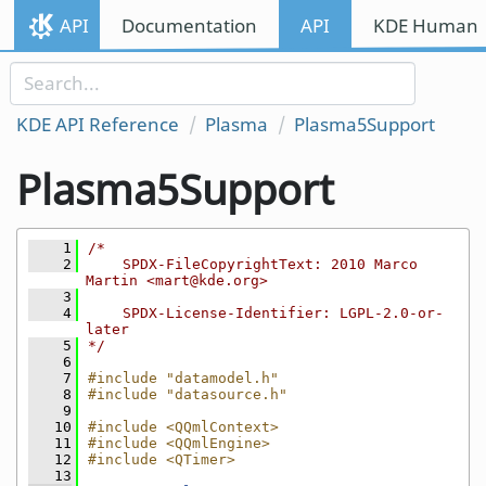
Skip to content
API
Documentation
API
KDE Human I
Skip to link menu
KDE API Reference
Plasma
Plasma5Support
Plasma5Support
    1
/*
    2
    SPDX-FileCopyrightText: 2010 Marco 
Martin <mart@kde.org>
    3
    4
    SPDX-License-Identifier: LGPL-2.0-or-
later
    5
*/
    6
    7
#include "datamodel.h"
    8
#include "datasource.h"
    9
   10
#include <QQmlContext>
   11
#include <QQmlEngine>
   12
#include <QTimer>
   13