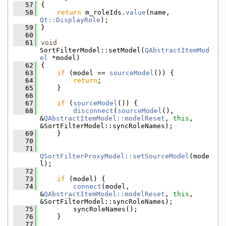
   57
{
   58
return
 m_roleIds.
value
(name, 
Qt::DisplayRole
);
   59
}
   60
   61
void
SortFilterModel::setModel(
QAbstractItemMod
el
 *model)
   62
{
   63
if
 (model == 
sourceModel
()) {
   64
return
;
   65
    }
   66
   67
if
 (
sourceModel
()) {
   68
disconnect
(
sourceModel
(), 
&
QAbstractItemModel::modelReset
, 
this
, 
&SortFilterModel::syncRoleNames);
   69
    }
   70
   71
QSortFilterProxyModel::setSourceModel
(mode
l);
   72
   73
if
 (model) {
   74
connect
(model, 
&
QAbstractItemModel::modelReset
, 
this
, 
&SortFilterModel::syncRoleNames);
   75
        syncRoleNames();
   76
    }
   77