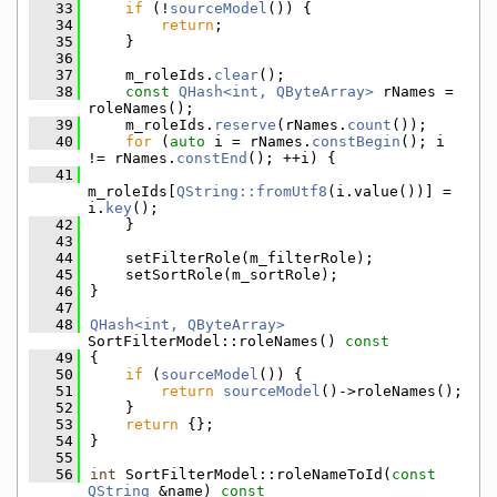
   33
if
 (!
sourceModel
()) {
   34
return
;
   35
    }
   36
   37
    m_roleIds.
clear
();
   38
const
QHash<int, QByteArray>
 rNames = 
roleNames();
   39
    m_roleIds.
reserve
(rNames.
count
());
   40
for
 (
auto
 i = rNames.
constBegin
(); i 
!= rNames.
constEnd
(); ++i) {
   41
m_roleIds[
QString::fromUtf8
(i.value())] = 
i.
key
();
   42
    }
   43
   44
    setFilterRole(m_filterRole);
   45
    setSortRole(m_sortRole);
   46
}
   47
   48
QHash<int, QByteArray>
SortFilterModel::roleNames()
 const
   49
{
   50
if
 (
sourceModel
()) {
   51
return
sourceModel
()->roleNames();
   52
    }
   53
return
 {};
   54
}
   55
   56
int
 SortFilterModel::roleNameToId(
const
QString
 &name)
 const