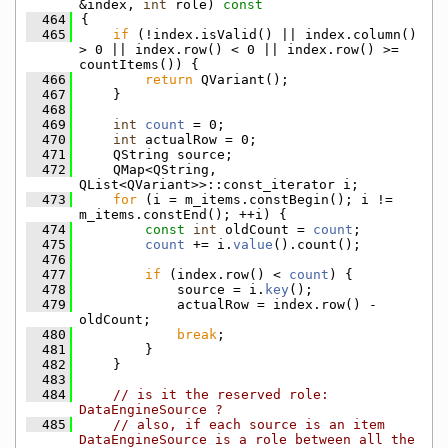
&index, 
int
 role)
 const
  464
{
  465
if
 (!index.isValid() || index.column() 
> 0 || index.row() < 0 || index.row() >= 
countItems()) {
  466
return
 QVariant();
  467
    }
  468
  469
int
count
 = 0;
  470
int
 actualRow = 0;
  471
    QString source;
  472
    QMap<QString, 
QList<QVariant>>::const_iterator i;
  473
for
 (i = m_items.constBegin(); i != 
m_items.constEnd(); ++i) {
  474
const
int
 oldCount = 
count
;
  475
count
 += i.
value
().count();
  476
  477
if
 (index.row() < 
count
) {
  478
            source = i.
key
();
  479
            actualRow = index.row() - 
oldCount;
  480
break
;
  481
        }
  482
    }
  483
  484
// is it the reserved role: 
DataEngineSource ?
  485
// also, if each source is an item 
DataEngineSource is a role between all the 