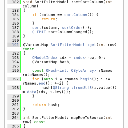
  182
void
 SortFilterModel::setSortColumn(
int
column)
  183
{
  184
if
 (column == 
sortColumn
()) {
  185
return
;
  186
    }
  187
sort
(column, 
sortOrder
());
  188
Q_EMIT
 sortColumnChanged();
  189
}
  190
  191
QVariantMap 
SortFilterModel::get
(
int
 row)
const
  192
{
  193
QModelIndex
 idx = 
index
(row, 0);
  194
    QVariantMap hash;
  195
  196
const
QHash<int, QByteArray>
 rNames = 
roleNames();
  197
for
 (
auto
 i = rNames.
begin
(); i != 
rNames.
end
(); ++i) {
  198
        hash[
QString::fromUtf8
(i.value())] 
= 
data
(idx, i.key());
  199
    }
  200
  201
return
 hash;
  202
}
  203
  204
int
 SortFilterModel::mapRowToSource(
int
row)
 const
  205
{