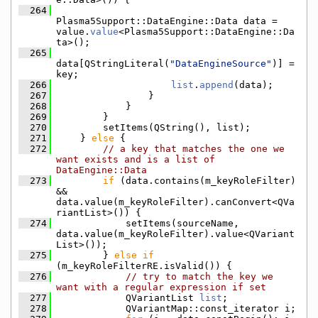
  264
Plasma5Support::DataEngine::Data data = 
value.
value
<Plasma5Support::DataEngine::Da
ta>();
  265
data[QStringLiteral(
"DataEngineSource"
)] = 
key;
  266
list
.
append
(data);
  267
                }
  268
            }
  269
        }
  270
        setItems(QString(), list);
  271
    } 
else
 {
  272
// a key that matches the one we 
want exists and is a list of 
DataEngine::Data
  273
if
 (data.contains(m_keyRoleFilter) 
&& 
data.value(m_keyRoleFilter).canConvert<QVa
riantList>()) {
  274
            setItems(sourceName, 
data.value(m_keyRoleFilter).value<QVariant
List>());
  275
        } 
else
if
(m_keyRoleFilterRE.isValid()) {
  276
// try to match the key we 
want with a regular expression if set
  277
            QVariantList 
list
;
  278
            QVariantMap::const_iterator i;