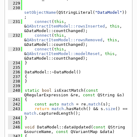
  229
  230
setObjectName
(QStringLiteral(
"DataModel"
))
;
  231
connect
(
this
, 
&
QAbstractItemModel::rowsInserted
, 
this
, 
&DataModel::countChanged);
  232
connect
(
this
, 
&
QAbstractItemModel::rowsRemoved
, 
this
, 
&DataModel::countChanged);
  233
connect
(
this
, 
&
QAbstractItemModel::modelReset
, 
this
, 
&DataModel::countChanged);
  234
}
  235
  236
DataModel::~DataModel()
  237
{
  238
}
  239
  240
static
bool
 isExactMatch(
const
QRegularExpression &re, 
const
 QString &s)
  241
{
  242
const
auto
match
 = re.
match
(s);
  243
return
match
.hasMatch() && s.
size
() == 
match
.capturedLength();
  244
}
  245
  246
void
 DataModel::dataUpdated(
const
 QString 
&sourceName, 
const
 QVariantMap &data)
  247
{