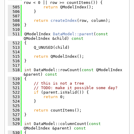
row < 0 || row >= countItems()) {
  505
return
 QModelIndex();
  506
    }
  507
  508
return
createIndex
(row, column);
  509
}
  510
  511
QModelIndex 
DataModel::parent
(
const
QModelIndex &child)
 const
  512
{
  513
    Q_UNUSED(child)
  514
  515
return
 QModelIndex();
  516
}
  517
  518
int
 DataModel::rowCount(
const
 QModelIndex 
&parent)
 const
  519
{
  520
// this is not a tree
  521
// TODO: make it possible some day?
  522
if
 (parent.isValid()) {
  523
return
 0;
  524
    }
  525
  526
return
 countItems();
  527
}
  528
  529
int
 DataModel::columnCount(
const
QModelIndex &parent)
 const
  530
{