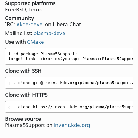
Supported platforms
FreeBSD, Linux
Community
IRC:
#kde-devel
on Libera Chat
Mailing list:
plasma-devel
Use with
CMake
find_package(Plasma5Support)

target_link_libraries(yourapp Plasma::Plasma5Support
Clone with SSH
git clone git@invent.kde.org:plasma/plasma5support.g
Clone with HTTPS
git clone https://invent.kde.org/plasma/plasma5suppo
Browse source
Plasma5Support on
invent.kde.org