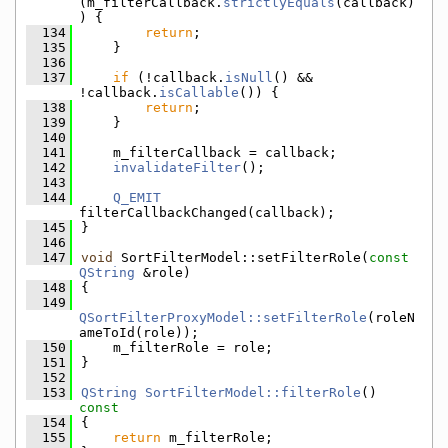
(m_filterCallback.
strictlyEquals
(callback)
) {
  134
return
;
  135
    }
  136
  137
if
 (!callback.
isNull
() && 
!callback.
isCallable
()) {
  138
return
;
  139
    }
  140
  141
    m_filterCallback = callback;
  142
invalidateFilter
();
  143
  144
Q_EMIT
filterCallbackChanged(callback);
  145
}
  146
  147
void
 SortFilterModel::setFilterRole(
const
QString
 &role)
  148
{
  149
QSortFilterProxyModel::setFilterRole
(roleN
ameToId(role));
  150
    m_filterRole = role;
  151
}
  152
  153
QString
SortFilterModel::filterRole
()
const
  154
{
  155
return
 m_filterRole;