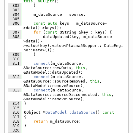
this
, 
nullptr
);
  302
    }
  303
  304
    m_dataSource = source;
  305
  306
const
auto
 keys = m_dataSource-
>data()->keys();
  307
for
 (
const
 QString &key : keys) {
  308
        dataUpdated(key, m_dataSource-
>data()-
>value(key).value<Plasma5Support::DataEngi
ne::Data>());
  309
    }
  310
  311
connect
(m_dataSource, 
&DataSource::newData, 
this
, 
&DataModel::dataUpdated);
  312
connect
(m_dataSource, 
&DataSource::sourceRemoved, 
this
, 
&DataModel::removeSource);
  313
connect
(m_dataSource, 
&DataSource::sourceDisconnected, 
this
, 
&DataModel::removeSource);
  314
}
  315
  316
QObject *
DataModel::dataSource
()
 const
  317
{
  318
return
 m_dataSource;
  319
}
  320