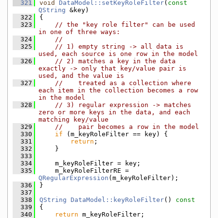
  321
void
DataModel::setKeyRoleFilter
(
const
QString
 &key)
  322
{
  323
// the "key role filter" can be used 
in one of three ways:
  324
//
  325
// 1) empty string -> all data is 
used, each source is one row in the model
  326
// 2) matches a key in the data 
exactly -> only that key/value pair is 
used, and the value is
  327
//    treated as a collection where 
each item in the collection becomes a row 
in the model
  328
// 3) regular expression -> matches 
zero or more keys in the data, and each 
matching key/value
  329
//    pair becomes a row in the model
  330
if
 (m_keyRoleFilter == key) {
  331
return
;
  332
    }
  333
  334
    m_keyRoleFilter = key;
  335
    m_keyRoleFilterRE = 
QRegularExpression
(m_keyRoleFilter);
  336
}
  337
  338
QString
DataModel::keyRoleFilter
()
 const
  339
{
  340
return
 m_keyRoleFilter;