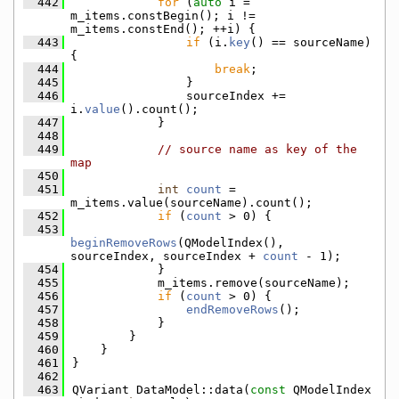
  442
for
 (
auto
 i = 
m_items.constBegin(); i != 
m_items.constEnd(); ++i) {
  443
if
 (i.
key
() == sourceName) 
{
  444
break
;
  445
                }
  446
                sourceIndex += 
i.
value
().count();
  447
            }
  448
  449
// source name as key of the 
map
  450
  451
int
count
 = 
m_items.value(sourceName).count();
  452
if
 (
count
 > 0) {
  453
beginRemoveRows
(QModelIndex(), 
sourceIndex, sourceIndex + 
count
 - 1);
  454
            }
  455
            m_items.remove(sourceName);
  456
if
 (
count
 > 0) {
  457
endRemoveRows
();
  458
            }
  459
        }
  460
    }
  461
}
  462
  463
QVariant DataModel::data(
const
 QModelIndex 