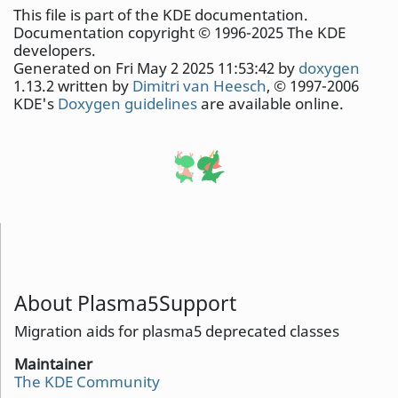
This file is part of the KDE documentation.
Documentation copyright © 1996-2025 The KDE
developers.
Generated on Fri May 2 2025 11:53:42 by
doxygen
1.13.2 written by
Dimitri van Heesch
, © 1997-2006
KDE's
Doxygen guidelines
are available online.
About Plasma5Support
Migration aids for plasma5 deprecated classes
Maintainer
The KDE Community