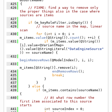
&sourceName)
  425
{
  426
// FIXME: find a way to remove only 
the proper things also in the case where 
sources are items
  427
  428
if
 (m_keyRoleFilter.isEmpty()) {
  429
// source name in the map, linear 
scan
  430
for
 (
int
 i = 0; i < 
m_items.
value
(QString()).
count
(); ++i) {
  431
if
 (m_items.value(QString())
[i].value<QVariantMap>
().value(QStringLiteral(
"DataEngineSource"
)) == sourceName) {
  432
beginRemoveRows
(QModelIndex(), i, i);
  433
m_items[QString()].remove(i);
  434
endRemoveRows
();
  435
break
;
  436
            }
  437
        }
  438
    } 
else
 {
  439
if
 (m_items.contains(sourceName)) 
{
  440
// At what row number the 
first item associated to this source 
starts
  441
int
 sourceIndex = 0;