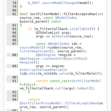
   78
Q_EMIT
sourceModelChanged
(model);
   79
}
   80
   81
bool
 SortFilterModel::filterAcceptsRow(
int
source_row, 
const
QModelIndex
&source_parent)
 const
   82
{
   83
if
 (m_filterCallback.
isCallable
()) {
   84
        QJSValueList args;
   85
        args << 
QJSValue
(source_row);
   86
   87
const
QModelIndex
 idx = 
sourceModel
()->index(source_row, 
filterKeyColumn
(), source_parent);
   88
QQmlEngine
 *engine = 
QQmlEngine::contextForObject
(
this
)-
>
engine
();
   89
        args << engine-
>
toScriptValue
<
QVariant
>
(idx.
data
(m_roleIds.
value
(m_filterRole)));
   90
   91
return
const_cast<
SortFilterModel
*
>
(
this
)-
>m_filterCallback.
call
(args).
toBool
();
   92
    }
   93
   94
return
QSortFilterProxyModel::filterAcceptsRow
(so
urce_row, source_parent);
   95
}