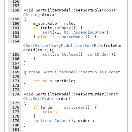
  156
}
  157
  158
void
 SortFilterModel::setSortRole(
const
QString
 &role)
  159
{
  160
    m_sortRole = role;
  161
if
 (role.
isEmpty
()) {
  162
sort
(-1, 
Qt::AscendingOrder
);
  163
    } 
else
if
 (
sourceModel
()) {
  164
QSortFilterProxyModel::setSortRole
(roleNam
eToId(role));
  165
sort
(
sortColumn
(), 
sortOrder
());
  166
    }
  167
}
  168
  169
QString
SortFilterModel::sortRole
()
 const
  170
{
  171
return
 m_sortRole;
  172
}
  173
  174
void
 SortFilterModel::setSortOrder(
const
Qt::SortOrder
 order)
  175
{
  176
if
 (order == 
sortOrder
()) {
  177
return
;
  178
    }
  179
sort
(
sortColumn
(), order);
  180
}
  181