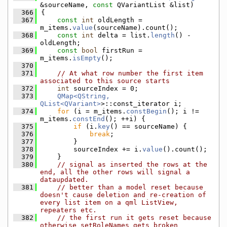
&sourceName, 
const
 QVariantList &list)
  366
{
  367
const
int
 oldLength = 
m_items.
value
(sourceName).count();
  368
const
int
 delta = list.
length
() - 
oldLength;
  369
const
bool
 firstRun = 
m_items.
isEmpty
();
  370
  371
// At what row number the first item 
associated to this source starts
  372
int
 sourceIndex = 0;
  373
QMap<QString, 
QList<QVariant>
>::const_iterator i;
  374
for
 (i = m_items.
constBegin
(); i != 
m_items.
constEnd
(); ++i) {
  375
if
 (i.
key
() == sourceName) {
  376
break
;
  377
        }
  378
        sourceIndex += i.
value
().count();
  379
    }
  380
// signal as inserted the rows at the 
end, all the other rows will signal a 
dataupdated.
  381
// better than a model reset because 
doesn't cause deletion and re-creation of 
every list item on a qml ListView, 
repeaters etc.
  382
// the first run it gets reset because 
otherwise setRoleNames gets broken