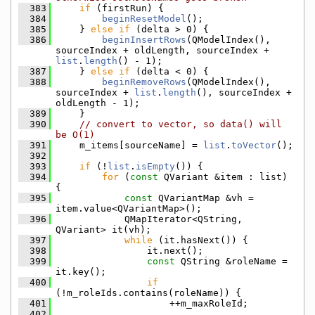
  383
if
 (firstRun) {
  384
beginResetModel
();
  385
    } 
else
if
 (delta > 0) {
  386
beginInsertRows
(QModelIndex(), 
sourceIndex + oldLength, sourceIndex + 
list
.
length
() - 1);
  387
    } 
else
if
 (delta < 0) {
  388
beginRemoveRows
(QModelIndex(), 
sourceIndex + 
list
.
length
(), sourceIndex + 
oldLength - 1);
  389
    }
  390
// convert to vector, so data() will 
be O(1)
  391
    m_items[sourceName] = 
list
.
toVector
();
  392
  393
if
 (!
list
.
isEmpty
()) {
  394
for
 (
const
 QVariant &item : list) 
{
  395
const
 QVariantMap &vh = 
item.value<QVariantMap>();
  396
            QMapIterator<QString, 
QVariant> it(vh);
  397
while
 (it.hasNext()) {
  398
                it.next();
  399
const
 QString &roleName = 
it.key();
  400
if
(!m_roleIds.contains(roleName)) {
  401
                    ++m_maxRoleId;
  402