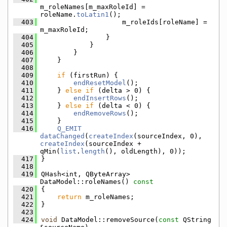
m_roleNames[m_maxRoleId] = 
roleName.
toLatin1
();
  403
                    m_roleIds[roleName] = 
m_maxRoleId;
  404
                }
  405
            }
  406
        }
  407
    }
  408
  409
if
 (firstRun) {
  410
endResetModel
();
  411
    } 
else
if
 (delta > 0) {
  412
endInsertRows
();
  413
    } 
else
if
 (delta < 0) {
  414
endRemoveRows
();
  415
    }
  416
Q_EMIT
dataChanged
(
createIndex
(sourceIndex, 0), 
createIndex
(sourceIndex + 
qMin(
list
.
length
(), oldLength), 0));
  417
}
  418
  419
QHash<int, QByteArray> 
DataModel::roleNames()
 const
  420
{
  421
return
 m_roleNames;
  422
}
  423
  424
void
 DataModel::removeSource(
const
 QString 