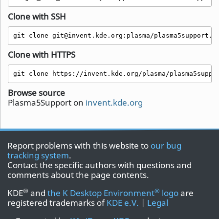
Clone with SSH
git clone git@invent.kde.org:plasma/plasma5support.g
Clone with HTTPS
git clone https://invent.kde.org/plasma/plasma5suppo
Browse source
Plasma5Support on
invent.kde.org
Report problems with this website to
our bug
tracking system
.
Contact the specific authors with questions and
comments about the page contents.
®
®
KDE
and
the K Desktop Environment
logo
are
registered trademarks of
KDE e.V.
|
Legal