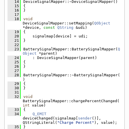
   14
DeviceSignalMapper::~DeviceSignalMapper()
   15
{
   16
}
   17
   18
void
DeviceSignalMapper::setMapping(
QObject
*device, 
const
QString
 &udi)
   19
{
   20
    signalmap[device] = udi;
   21
}
   22
   23
BatterySignalMapper::BatterySignalMapper(
Q
Object
 *parent)
   24
    : DeviceSignalMapper(parent)
   25
{
   26
}
   27
   28
BatterySignalMapper::~BatterySignalMapper(
)
   29
{
   30
}
   31
   32
void
BatterySignalMapper::chargePercentChanged(
int
 value)
   33
{
   34
Q_EMIT
deviceChanged(signalmap[
sender
()], 
QStringLiteral(
"Charge Percent"
), value);
   35
}