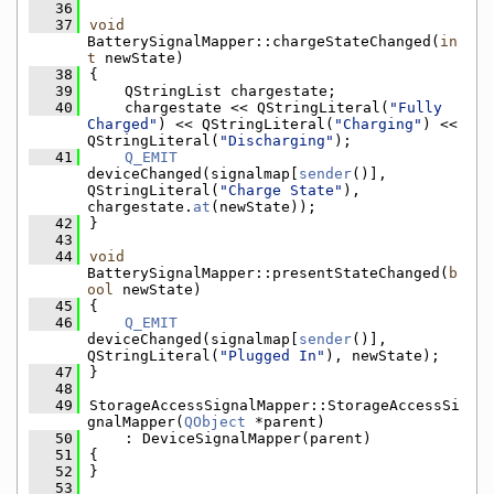
   36
   37
void
BatterySignalMapper::chargeStateChanged(
in
t
 newState)
   38
{
   39
    QStringList chargestate;
   40
    chargestate << QStringLiteral(
"Fully 
Charged"
) << QStringLiteral(
"Charging"
) << 
QStringLiteral(
"Discharging"
);
   41
Q_EMIT
deviceChanged(signalmap[
sender
()], 
QStringLiteral(
"Charge State"
), 
chargestate.
at
(newState));
   42
}
   43
   44
void
BatterySignalMapper::presentStateChanged(
b
ool
 newState)
   45
{
   46
Q_EMIT
deviceChanged(signalmap[
sender
()], 
QStringLiteral(
"Plugged In"
), newState);
   47
}
   48
   49
StorageAccessSignalMapper::StorageAccessSi
gnalMapper(
QObject
 *parent)
   50
    : DeviceSignalMapper(parent)
   51
{
   52
}
   53