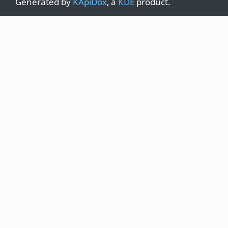
Generated by
KApiDox
, a
KDE
product.