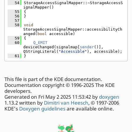
   54
StorageAccessSignalMapper::~StorageAccessS
ignalMapper()
   55
{
   56
}
   57
   58
void
StorageAccessSignalMapper::accessibilityCh
anged(
bool
 accessible)
   59
{
   60
Q_EMIT
deviceChanged(signalmap[
sender
()], 
QStringLiteral(
"Accessible"
), accessible);
   61
}
This file is part of the KDE documentation.
Documentation copyright © 1996-2025 The KDE
developers.
Generated on Fri May 2 2025 11:53:42 by
doxygen
1.13.2 written by
Dimitri van Heesch
, © 1997-2006
KDE's
Doxygen guidelines
are available online.