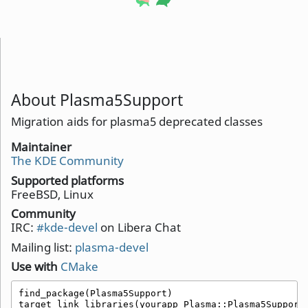
About Plasma5Support
Migration aids for plasma5 deprecated classes
Maintainer
The KDE Community
Supported platforms
FreeBSD, Linux
Community
IRC:
#kde-devel
on Libera Chat
Mailing list:
plasma-devel
Use with
CMake
find_package(Plasma5Support)

target_link_libraries(yourapp Plasma::Plasma5Support