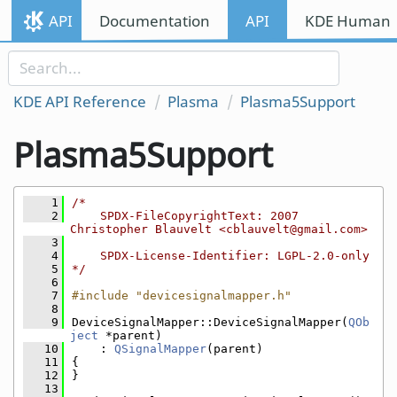
Skip to content
API
Documentation
API
KDE Human I
Skip to link menu
KDE API Reference
Plasma
Plasma5Support
Plasma5Support
    1
/*
    2
    SPDX-FileCopyrightText: 2007 
Christopher Blauvelt <cblauvelt@gmail.com>
    3
    4
    SPDX-License-Identifier: LGPL-2.0-only
    5
*/
    6
    7
#include "devicesignalmapper.h"
    8
    9
DeviceSignalMapper::DeviceSignalMapper(
QOb
ject
 *parent)
   10
    : 
QSignalMapper
(parent)
   11
{
   12
}
   13