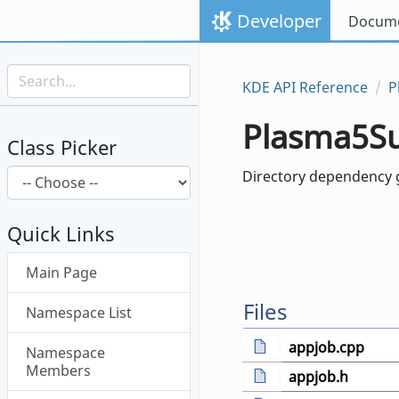
Skip to content
Developer
Docume
Skip to link menu
KDE API Reference
P
Plasma5S
Class Picker
Directory dependency 
Quick Links
Skip menu "Plasma5Support"
Main Page
Files
Namespace List
appjob.cpp
Namespace
Members
appjob.h