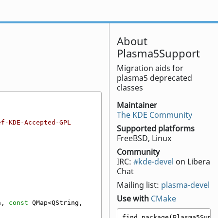
About
Plasma5Support
Migration aids for
plasma5 deprecated
classes
Maintainer
The KDE Community
ef-KDE-Accepted-GPL
Supported platforms
FreeBSD, Linux
Community
IRC:
#kde-devel
on Libera
Chat
Mailing list:
plasma-devel
Use with
CMake
n, 
const
 QMap<QString, 
find_package(Plasma5Suppo