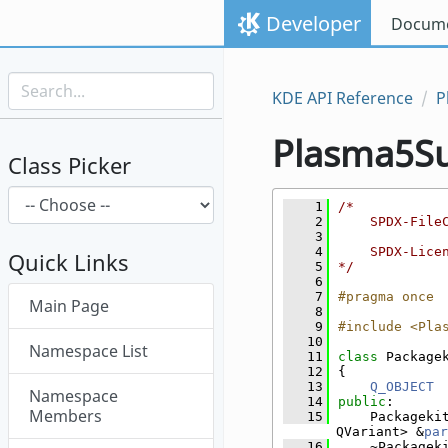
Skip to content
Developer
Docume
Skip to link menu
KDE API Reference
P
Plasma5S
Class Picker
    1
/*
    2
    SPDX-File
    3
    4
    SPDX-Lice
Quick Links
    5
*/
    6
Skip menu "Plasma5Support"
    7
#pragma once
Main Page
    8
    9
#include <Pla
   10
Namespace List
   11
class 
Package
   12
{
   13
Q_OBJECT
Namespace
   14
public
:
Members
   15
    Packageki
QVariant> &
par
   16
    ~Packagek