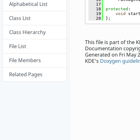
Alphabetical List
   17
   18
protected
:
   19
void
 star
Class List
   20
};
Class Hierarchy
This file is part of th
File List
Documentation copyrig
Generated on Fri May 2
File Members
KDE's
Doxygen guideli
Related Pages