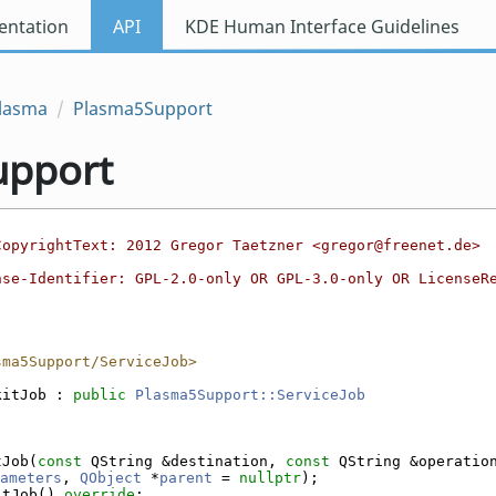
ntation
API
KDE Human Interface Guidelines
lasma
Plasma5Support
upport
CopyrightText: 2012 Gregor Taetzner <gregor@freenet.de>
nse-Identifier: GPL-2.0-only OR GPL-3.0-only OR LicenseR
sma5Support/ServiceJob>
kitJob : 
public
Plasma5Support::ServiceJob
tJob(
const
 QString &destination, 
const
 QString &operatio
ameters
, 
QObject
 *
parent
 = 
nullptr
);
itJob() 
override
;