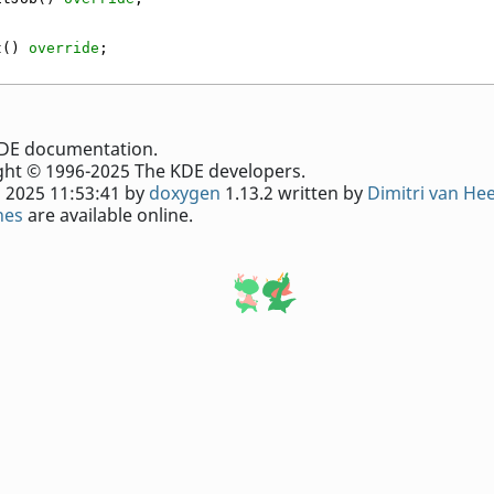
t() 
override
;
e KDE documentation.
ht © 1996-2025 The KDE developers.
 2025 11:53:41 by
doxygen
1.13.2 written by
Dimitri van He
nes
are available online.