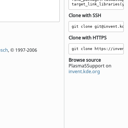
target_link_libraries(yo
Clone with SSH
git clone git@invent.kde
Clone with HTTPS
git clone https://invent
esch
, © 1997-2006
Browse source
Plasma5Support on
invent.kde.org