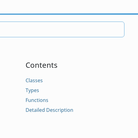
Contents
Classes
Types
Functions
Detailed Description