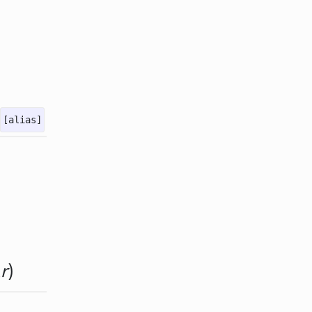
[alias]
&
r
)