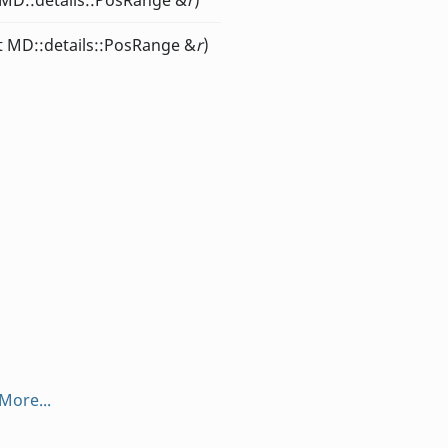
 MD::details::PosRange &
r
)
st MD::details::PosRange &
r
)
More...