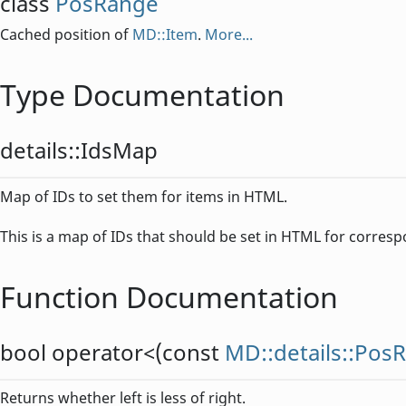
class
PosRange
Cached position of
MD::Item
.
More...
Type Documentation
details::
IdsMap
Map of IDs to set them for items in HTML.
This is a map of IDs that should be set in HTML for corres
Function Documentation
bool
operator<
(const
MD::details::Pos
Returns whether left is less of right.