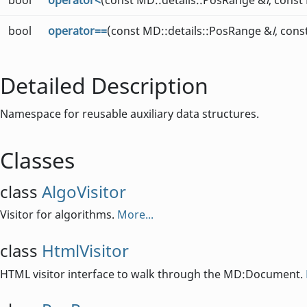
bool
operator<
(const MD::details::PosRange &
l
, const
bool
operator==
(const MD::details::PosRange &
l
, con
Detailed Description
Namespace for reusable auxiliary data structures.
Classes
class
AlgoVisitor
Visitor for algorithms.
More...
class
HtmlVisitor
HTML visitor interface to walk through the MD:Document.