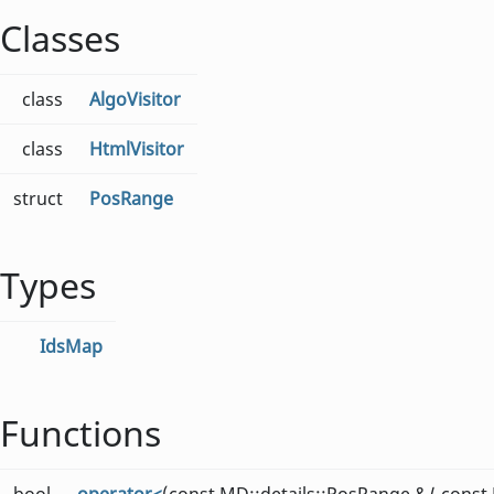
Classes
class
AlgoVisitor
class
HtmlVisitor
struct
PosRange
Types
IdsMap
Functions