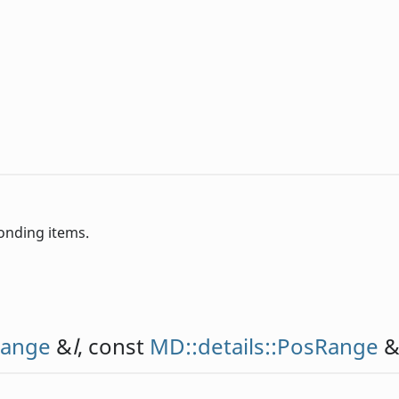
ponding items.
Range
&
l
, const
MD::details::PosRange