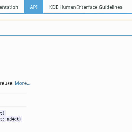
ntation
API
KDE Human Interface Guidelines
 reuse.
More...
t)
t::md4qt)