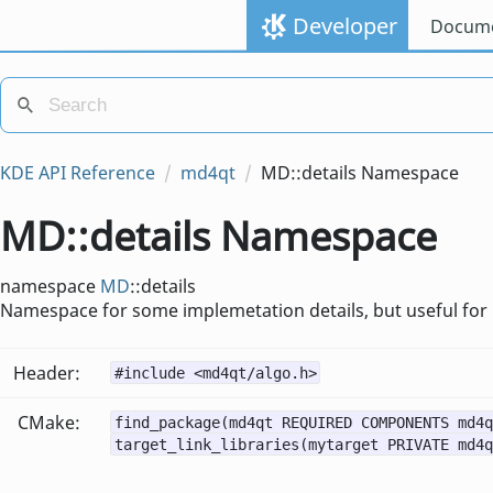
Developer
Docume
KDE API Reference
md4qt
MD::details Namespace
MD::details Namespace
namespace
MD
::details
Namespace for some implemetation details, but useful for
Header:
#include <md4qt/algo.h>
CMake:
find_package(md4qt REQUIRED COMPONENTS md4q
target_link_libraries(mytarget PRIVATE md4q