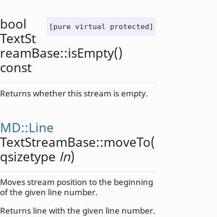
bool
[pure virtual protected]
TextSt
reamBase::
isEmpty
()
const
Returns whether this stream is empty.
MD::Line
TextStreamBase::
moveTo
(
qsizetype
ln
)
Moves stream position to the beginning
of the given line number.
Returns line with the given line number.