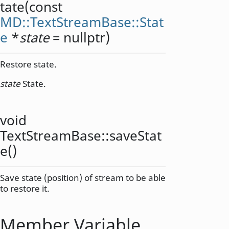
tate
(const
MD::TextStreamBase::Stat
e
*
state
= nullptr)
Restore state.
state
State.
void
TextStreamBase::
saveStat
e
()
Save state (position) of stream to be able
to restore it.
Member Variable