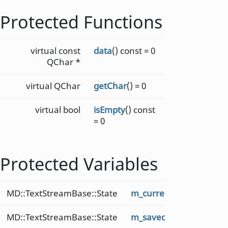
Protected Functions
virtual const
data
() const = 0
QChar *
virtual QChar
getChar
() = 0
virtual bool
isEmpty
() const
= 0
Protected Variables
MD::TextStreamBase::State
m_current
MD::TextStreamBase::State
m_saved