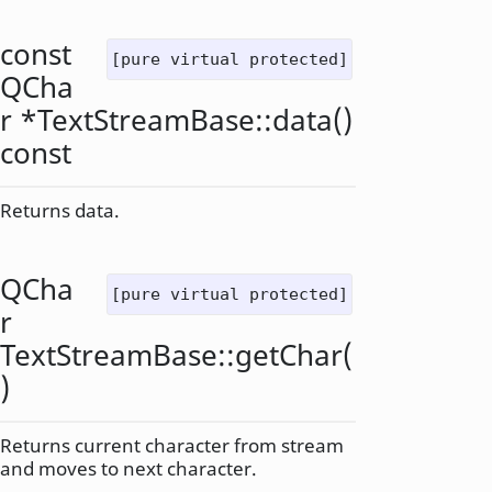
const
[pure virtual protected]
QCha
r
*TextStreamBase::
data
()
const
Returns data.
QCha
[pure virtual protected]
r
TextStreamBase::
getChar
(
)
Returns current character from stream
and moves to next character.