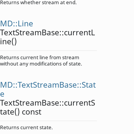
Returns whether stream at end.
MD::Line
TextStreamBase::
currentL
ine
()
Returns current line from stream
without any modifications of state.
MD::TextStreamBase::Stat
e
TextStreamBase::
currentS
tate
() const
Returns current state.