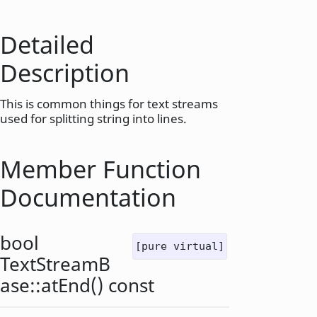
Detailed
Description
This is common things for text streams
used for splitting string into lines.
Member Function
Documentation
bool
[pure virtual]
TextStreamB
ase::
atEnd
() const