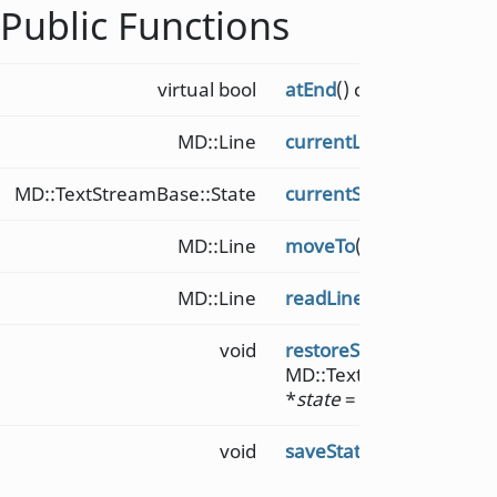
Public Functions
virtual bool
atEnd
() const = 0
MD::Line
currentLine
()
MD::TextStreamBase::State
currentState
() const
MD::Line
moveTo
(qsizetype
ln
)
MD::Line
readLine
()
void
restoreState
(const
MD::TextStreamBase::S
*
state
= nullptr)
void
saveState
()