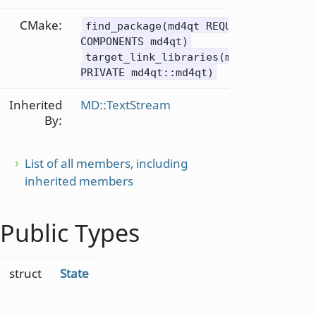
CMake:
find_package(md4qt REQUIRED
COMPONENTS md4qt)
target_link_libraries(mytarget
PRIVATE md4qt::md4qt)
Inherited
MD::TextStream
By:
List of all members, including
inherited members
Public Types
struct
State