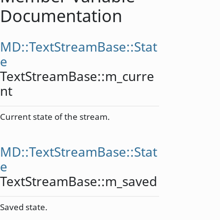
Documentation
MD::TextStreamBase::Stat
e
TextStreamBase::
m_curre
nt
Current state of the stream.
MD::TextStreamBase::Stat
e
TextStreamBase::
m_saved
Saved state.