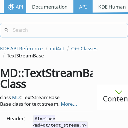
API
Documentation
API
KDE Human I
KDE API Reference
md4qt
C++ Classes
TextStreamBase
MD::TextStreamBase
Class
Conten
class
MD
::TextStreamBase
Base class for text stream.
More...
Header:
#include
<md4qt/text_stream.h>