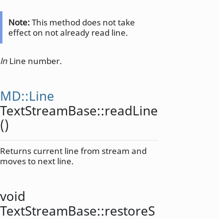
Note:
This method does not take
effect on not already read line.
ln
Line number.
MD::Line
TextStreamBase::
readLine
()
Returns current line from stream and
moves to next line.
void
TextStreamBase::
restoreS