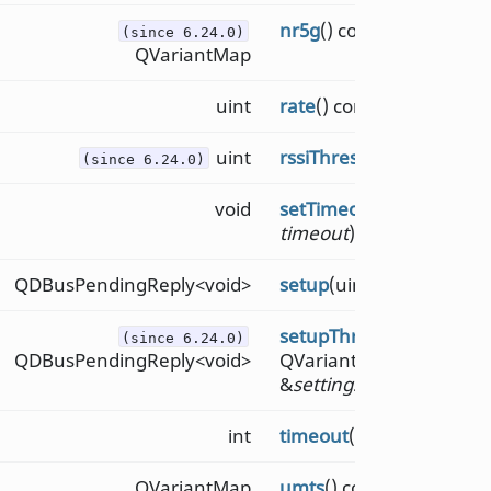
nr5g
() const
(since 6.24.0)
QVariantMap
uint
rate
() const
uint
rssiThreshold
() const
(since 6.24.0)
void
setTimeout
(int
timeout
)
QDBusPendingReply<void>
setup
(uint
rate
)
setupThresholds
(const
(since 6.24.0)
QDBusPendingReply<void>
QVariantMap
&
settings
)
int
timeout
() const
QVariantMap
umts
() const