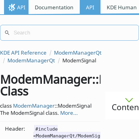
API
Documentation
API
KDE Human I
KDE API Reference
ModemManagerQt
ModemManagerQt
ModemSignal
ModemManager::Modem
Class
Conten
class
ModemManager
::ModemSignal
The ModemSignal class.
More...
Header:
#include
<ModemManagerQt/ModemSignal>