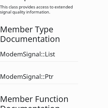
This class provides access to extended
signal quality information.
Member Type
Documentation
ModemSignal::
List
ModemSignal::
Ptr
Member Function