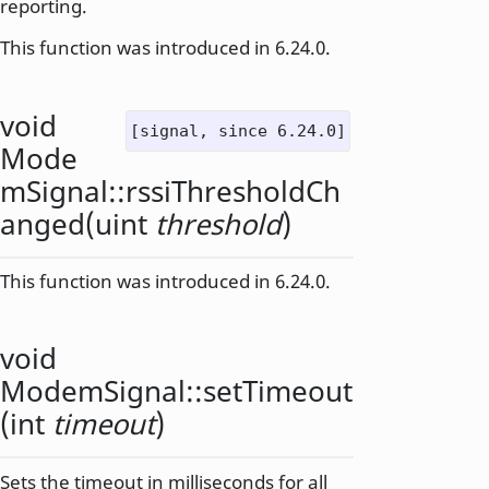
reporting.
This function was introduced in 6.24.0.
void
[signal, since 6.24.0]
Mode
mSignal::
rssiThresholdCh
anged
(
uint
threshold
)
This function was introduced in 6.24.0.
void
ModemSignal::
setTimeout
(
int
timeout
)
Sets the timeout in milliseconds for all