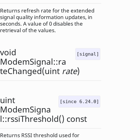
Returns refresh rate for the extended
signal quality information updates, in
seconds. A value of 0 disables the
retrieval of the values.
void
[signal]
ModemSignal::
ra
teChanged
(
uint
rate
)
uint
[since 6.24.0]
ModemSigna
l::
rssiThreshold
() const
Returns RSSI threshold used for