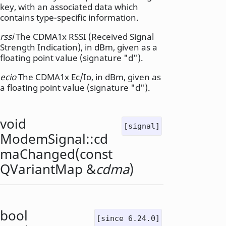
key, with an associated data which
contains type-specific information.
rssi
The CDMA1x RSSI (Received Signal
Strength Indication), in dBm, given as a
floating point value (signature "d").
ecio
The CDMA1x Ec/Io, in dBm, given as
a floating point value (signature "d").
void
[signal]
ModemSignal::
cd
maChanged
(const
QVariantMap
&
cdma
)
bool
[since 6.24.0]