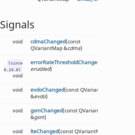
Signals
void
cdmaChanged
(const
QVariantMap &
cdma
)
errorRateThresholdChanged
(bool
(since
enabled
)
6.24.0)
void
void
evdoChanged
(const QVariantMap
&
evdo
)
void
gsmChanged
(const QVariantMap
&
gsm
)
void
lteChanged
(const QVariantMap