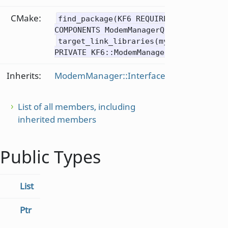
CMake:
find_package(KF6 REQUIRED
COMPONENTS ModemManagerQt)
target_link_libraries(mytarget
PRIVATE KF6::ModemManagerQt)
Inherits:
ModemManager::Interface
List of all members, including
inherited members
Public Types
List
Ptr