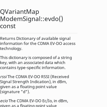
QVariantMap
ModemSignal::
evdo
()
const
Returns Dictionary of available signal
information for the CDMA EV-DO access
technology.
This dictionary is composed of a string
key, with an associated data which
contains type-specific information.
rssi
The CDMA EV-DO RSSI (Received
Signal Strength Indication), in dBm,
given as a floating point value
(signature "d").
ecio
The CDMA EV-DO Ec/Io, in dBm,
given as a floating point value