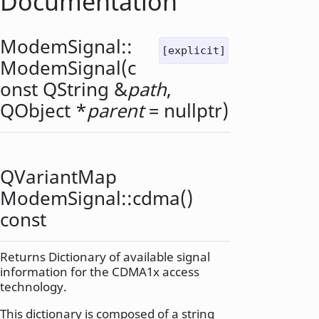
Documentation
ModemSignal::
[explicit]
ModemSignal
(c
onst
QString
&
path
,
QObject
*
parent
= nullptr)
QVariantMap
ModemSignal::
cdma
()
const
Returns Dictionary of available signal
information for the CDMA1x access
technology.
This dictionary is composed of a string