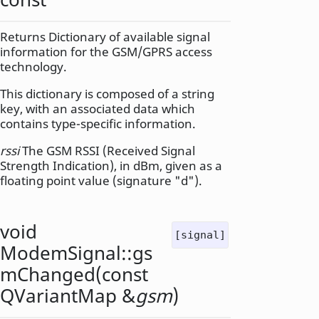
Returns Dictionary of available signal
information for the GSM/GPRS access
technology.
This dictionary is composed of a string
key, with an associated data which
contains type-specific information.
rssi
The GSM RSSI (Received Signal
Strength Indication), in dBm, given as a
floating point value (signature "d").
void
[signal]
ModemSignal::
gs
mChanged
(const
QVariantMap
&
gsm
)