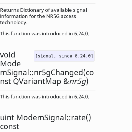
Returns Dictionary of available signal
information for the NR5G access
technology.
This function was introduced in 6.24.0.
void
[signal, since 6.24.0]
Mode
mSignal::
nr5gChanged
(co
nst
QVariantMap
&
nr5g
)
This function was introduced in 6.24.0.
uint
ModemSignal::
rate
()
const