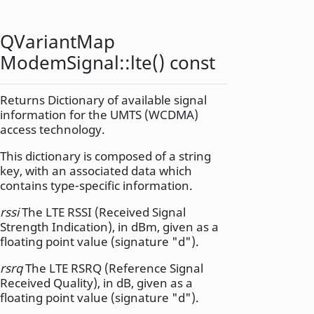
QVariantMap
ModemSignal::
lte
() const
Returns Dictionary of available signal
information for the UMTS (WCDMA)
access technology.
This dictionary is composed of a string
key, with an associated data which
contains type-specific information.
rssi
The LTE RSSI (Received Signal
Strength Indication), in dBm, given as a
floating point value (signature "d").
rsrq
The LTE RSRQ (Reference Signal
Received Quality), in dB, given as a
floating point value (signature "d").