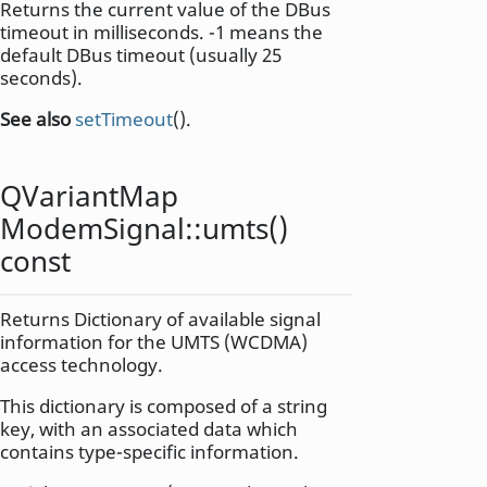
Returns the current value of the DBus
timeout in milliseconds. -1 means the
default DBus timeout (usually 25
seconds).
See also
setTimeout
().
QVariantMap
ModemSignal::
umts
()
const
Returns Dictionary of available signal
information for the UMTS (WCDMA)
access technology.
This dictionary is composed of a string
key, with an associated data which
contains type-specific information.