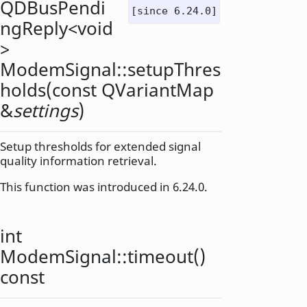
QDBusPendi
[since 6.24.0]
ngReply
<
void
>
ModemSignal::
setupThres
holds
(const
QVariantMap
&
settings
)
Setup thresholds for extended signal
quality information retrieval.
This function was introduced in 6.24.0.
int
ModemSignal::
timeout
()
const