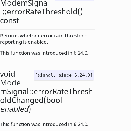
ModemSigna
l::
errorRateThreshold
()
const
Returns whether error rate threshold
reporting is enabled.
This function was introduced in 6.24.0.
void
[signal, since 6.24.0]
Mode
mSignal::
errorRateThresh
oldChanged
(
bool
enabled
)
This function was introduced in 6.24.0.