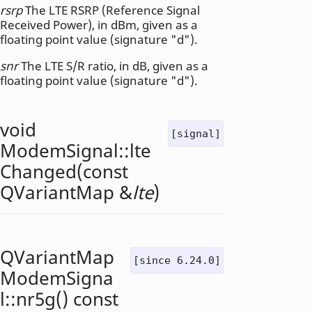
rsrp
The LTE RSRP (Reference Signal
Received Power), in dBm, given as a
floating point value (signature "d").
snr
The LTE S/R ratio, in dB, given as a
floating point value (signature "d").
void
[signal]
ModemSignal::
lte
Changed
(const
QVariantMap
&
lte
)
QVariantMap
[since 6.24.0]
ModemSigna
l::
nr5g
() const