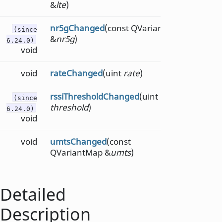
&
lte
)
nr5gChanged
(const QVariantMap
(since
&
nr5g
)
6.24.0)
void
void
rateChanged
(uint
rate
)
rssiThresholdChanged
(uint
(since
threshold
)
6.24.0)
void
void
umtsChanged
(const
QVariantMap &
umts
)
Detailed
Description