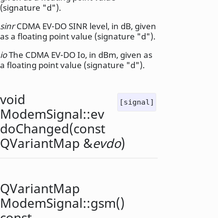
(signature "d").
sinr
CDMA EV-DO SINR level, in dB, given
as a floating point value (signature "d").
io
The CDMA EV-DO Io, in dBm, given as
a floating point value (signature "d").
void
[signal]
ModemSignal::
ev
doChanged
(const
QVariantMap
&
evdo
)
QVariantMap
ModemSignal::
gsm
()
const