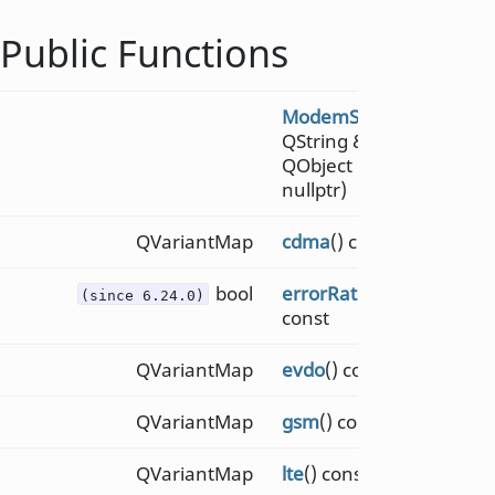
Public Functions
ModemSignal
(const
QString &
path
,
QObject *
parent
=
nullptr)
QVariantMap
cdma
() const
bool
errorRateThreshold
()
(since 6.24.0)
const
QVariantMap
evdo
() const
QVariantMap
gsm
() const
QVariantMap
lte
() const