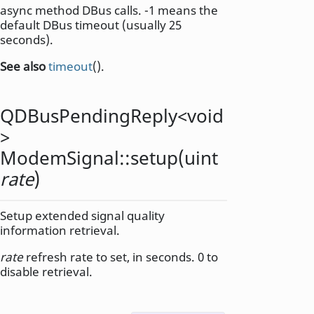
async method DBus calls. -1 means the
default DBus timeout (usually 25
seconds).
See also
timeout
().
QDBusPendingReply
<
void
>
ModemSignal::
setup
(
uint
rate
)
Setup extended signal quality
information retrieval.
rate
refresh rate to set, in seconds. 0 to
disable retrieval.