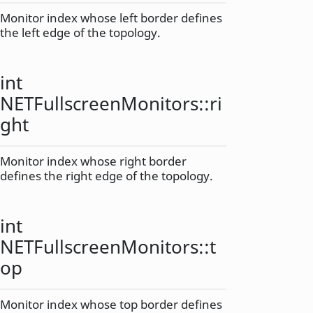
Monitor index whose left border defines
the left edge of the topology.
int
NETFullscreenMonitors::
ri
ght
Monitor index whose right border
defines the right edge of the topology.
int
NETFullscreenMonitors::
t
op
Monitor index whose top border defines