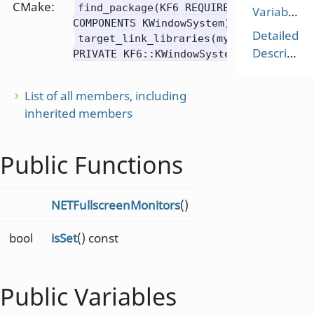
CMake:
find_package(KF6 REQUIRED
Variables
COMPONENTS KWindowSystem)
Detailed
target_link_libraries(mytarget
Description
PRIVATE KF6::KWindowSystem)
List of all members, including
inherited members
Public Functions
NETFullscreenMonitors
()
bool
isSet
() const
Public Variables