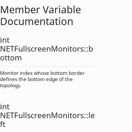
Member Variable
Documentation
int
NETFullscreenMonitors::
b
ottom
Monitor index whose bottom border
defines the bottom edge of the
topology.
int
NETFullscreenMonitors::
le
ft