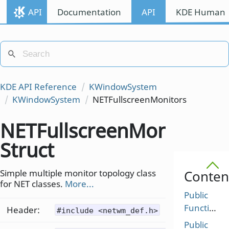
API
Documentation
API
KDE Human I
KDE API Reference
KWindowSystem
KWindowSystem
NETFullscreenMonitors
NETFullscreenMonitors
Struct
Simple multiple monitor topology class
Conten
for NET classes.
More...
Public
Functions
Header:
#include <netwm_def.h>
Public