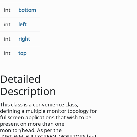
int
bottom
int
left
int
right
int
top
Detailed
Description
This class is a convenience class,
defining a multiple monitor topology for
fullscreen applications that wish to be
present on more than one
monitor/head. As per the
_NET_WM_FULLSCREEN_MONITORS hint