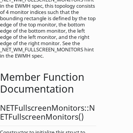
in the EWMH spec, this topology consists
of 4 monitor indices such that the
bounding rectangle is defined by the top
edge of the top monitor, the bottom
edge of the bottom monitor, the left
edge of the left monitor, and the right
edge of the right monitor. See the
_NET_WM_FULLSCREEN_MONITORS hint
in the EWMH spec.
Member Function
Documentation
NETFullscreenMonitors::
N
ETFullscreenMonitors
()
Constructor to initialize this struct to