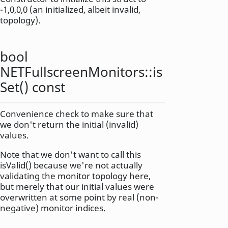
-1,0,0,0 (an initialized, albeit invalid,
topology).
bool
NETFullscreenMonitors::
is
Set
() const
Convenience check to make sure that
we don't return the initial (invalid)
values.
Note that we don't want to call this
isValid() because we're not actually
validating the monitor topology here,
but merely that our initial values were
overwritten at some point by real (non-
negative) monitor indices.