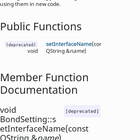
using them in new code.
Public Functions
setInterfaceName
(const
(deprecated)
void
QString &
name
)
Member Function
Documentation
void
[deprecated]
BondSetting::
s
etInterfaceName
(const
QString
&
name
)