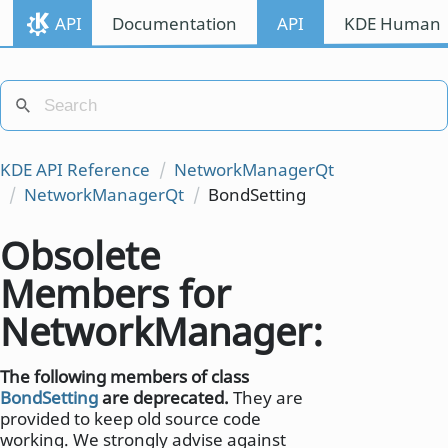
API
Documentation
API
KDE Human I
KDE API Reference
NetworkManagerQt
NetworkManagerQt
BondSetting
Obsolete
Members for
NetworkManager::BondS
The following members of class
BondSetting
are deprecated.
They are
provided to keep old source code
working. We strongly advise against