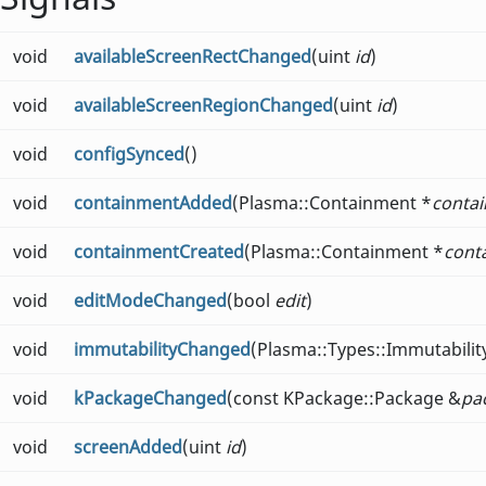
void
availableScreenRectChanged
(uint
id
)
void
availableScreenRegionChanged
(uint
id
)
void
configSynced
()
void
containmentAdded
(Plasma::Containment *
conta
void
containmentCreated
(Plasma::Containment *
cont
void
editModeChanged
(bool
edit
)
void
immutabilityChanged
(Plasma::Types::Immutabili
void
kPackageChanged
(const KPackage::Package &
pa
void
screenAdded
(uint
id
)