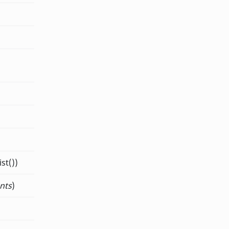
st())
nts
)