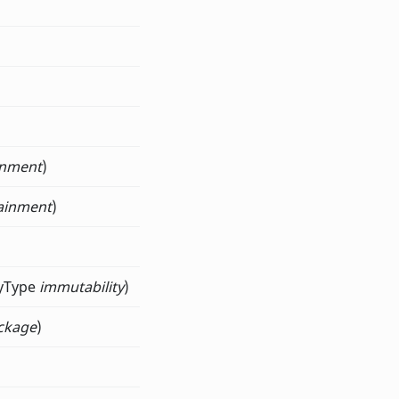
inment
)
ainment
)
tyType
immutability
)
ckage
)