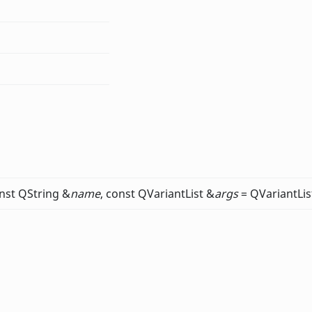
nst QString &
name
, const QVariantList &
args
= QVariantLis