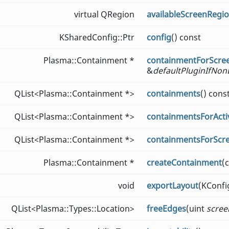
virtual QRegion
availableScreenRegi
KSharedConfig::Ptr
config
() const
Plasma::Containment *
containmentForScre
&
defaultPluginIfNon
QList<Plasma::Containment *>
containments
() cons
QList<Plasma::Containment *>
containmentsForActiv
QList<Plasma::Containment *>
containmentsForScr
Plasma::Containment *
createContainment
(
void
exportLayout
(KConf
QList<Plasma::Types::Location>
freeEdges
(uint
scree