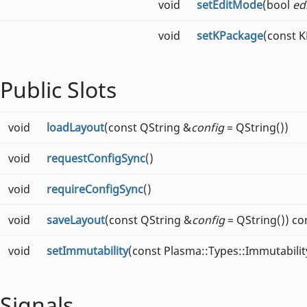
void
setEditMode
(bool
ed
void
setKPackage
(const 
Public Slots
void
loadLayout
(const QString &
config
= QString())
void
requestConfigSync
()
void
requireConfigSync
()
void
saveLayout
(const QString &
config
= QString()) co
void
setImmutability
(const Plasma::Types::Immutabili
Signals