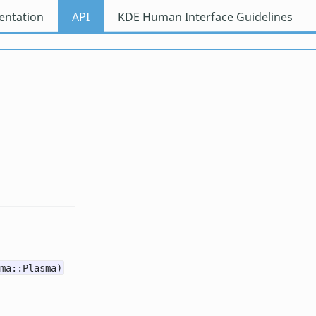
ntation
API
KDE Human Interface Guidelines
ma::Plasma)