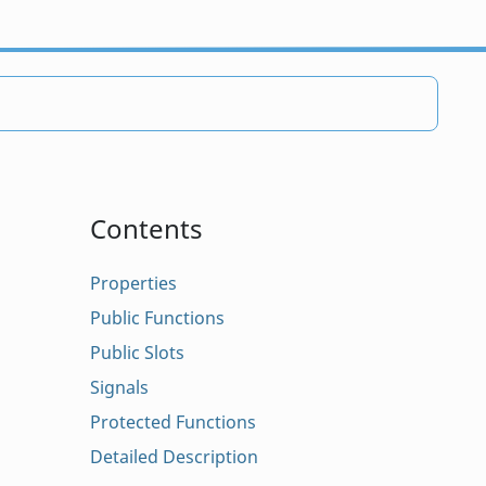
Contents
Properties
Public Functions
Public Slots
Signals
Protected Functions
Detailed Description