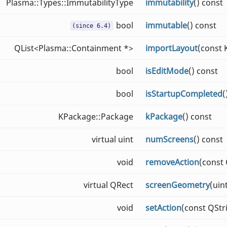
Plasma::Types::ImmutabilityType
immutability
() const
bool
immutable
() const
(since 6.4)
QList<Plasma::Containment *>
importLayout
(const
bool
isEditMode
() const
bool
isStartupCompleted
(
KPackage::Package
kPackage
() const
virtual uint
numScreens
() const
void
removeAction
(const
virtual QRect
screenGeometry
(uin
void
setAction
(const QStr