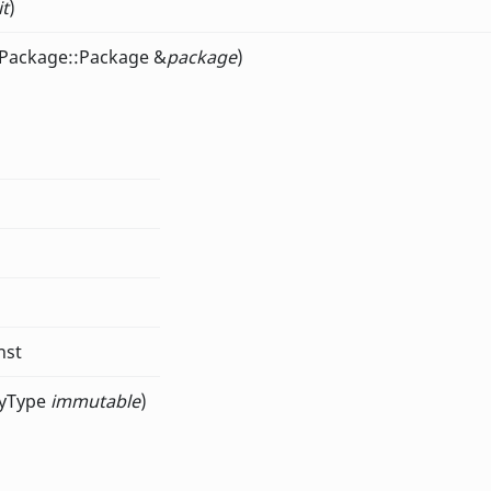
it
)
KPackage::Package &
package
)
nst
tyType
immutable
)