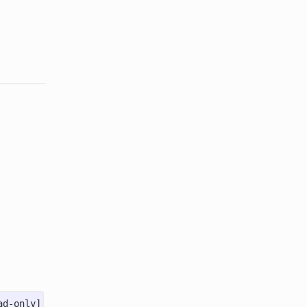
ad-only]