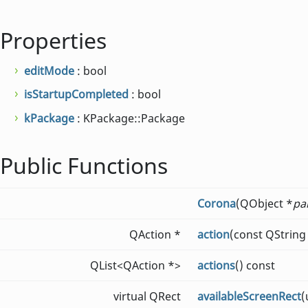
Properties
editMode
: bool
isStartupCompleted
: bool
kPackage
: KPackage::Package
Public Functions
Corona
(QObject *
pa
QAction *
action
(const QString
QList<QAction *>
actions
() const
virtual QRect
availableScreenRect
(