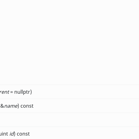
rent
= nullptr)
 &
name
) const
uint
id
) const