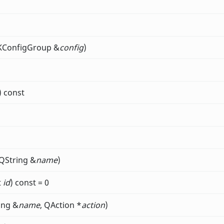
 KConfigGroup &
config
)
) const
 QString &
name
)
t
id
) const = 0
ing &
name
, QAction *
action
)