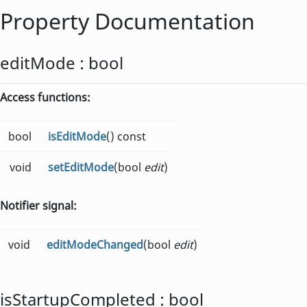
Property Documentation
editMode
:
bool
Access functions:
bool
isEditMode
() const
void
setEditMode
(bool
edit
)
Notifier signal:
void
editModeChanged
(bool
edit
)
isStartupCompleted
:
bool