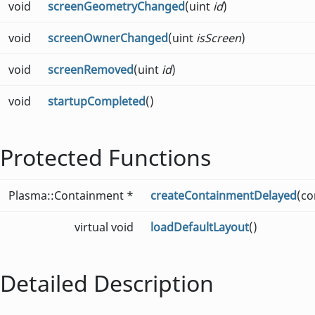
void
screenGeometryChanged
(uint
id
)
void
screenOwnerChanged
(uint
isScreen
)
void
screenRemoved
(uint
id
)
void
startupCompleted
()
Protected Functions
Plasma::Containment *
createContainmentDelayed
(co
virtual void
loadDefaultLayout
()
Detailed Description