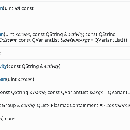
on
(uint
id
) const
en
(uint
screen
, const QString &
activity
, const QString
Existent
, const QVariantList &
defaultArgs
= QVariantList())
t
ity
(const QString &
activity
)
een
(uint
screen
)
const QString &
name
, const QVariantList &
args
= QVariantLi
igGroup &
config
, QList<Plasma::Containment *>
containme
n
) const