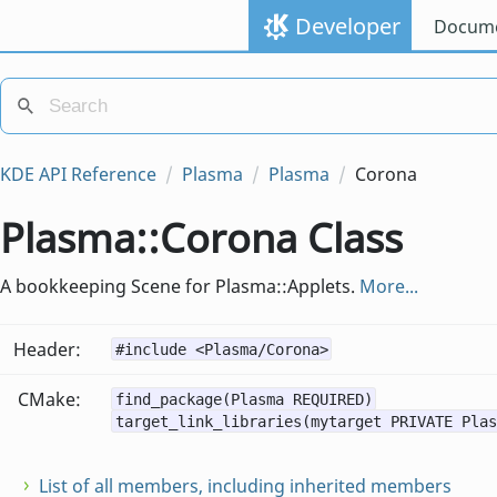
Developer
Docume
KDE API Reference
Plasma
Plasma
Corona
Plasma::Corona Class
A bookkeeping Scene for Plasma::Applets.
More...
Header:
#include <Plasma/Corona>
CMake:
find_package(Plasma REQUIRED)
target_link_libraries(mytarget PRIVATE Plas
List of all members, including inherited members