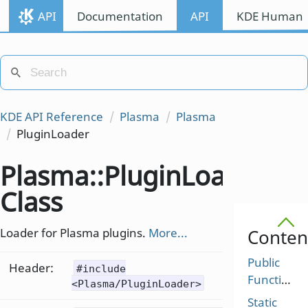
API
Documentation
API
KDE Human I
KDE API Reference
Plasma
Plasma
PluginLoader
Plasma::PluginLoader
Class
Loader for Plasma plugins.
More...
Conten
Public
Header:
#include
Functions
<Plasma/PluginLoader>
Static