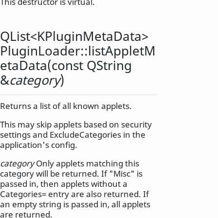
This destructor is virtual.
QList
<
KPluginMetaData
>
PluginLoader::
listAppletM
etaData
(const
QString
&
category
)
Returns a list of all known applets.
This may skip applets based on security
settings and ExcludeCategories in the
application's config.
category
Only applets matching this
category will be returned. If "Misc" is
passed in, then applets without a
Categories= entry are also returned. If
an empty string is passed in, all applets
are returned.