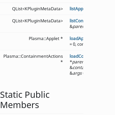
QList<KPluginMetaData>
listAppletMetaDataFor
QList<KPluginMetaData>
listContainmentActio
&
parentApp
)
Plasma::Applet *
loadApplet
(const QStr
= 0, const QVariantList
Plasma::ContainmentActions
loadContainmentActi
*
*
parent
, const QStrin
&
containmentAction
&
args
= QVariantList()
Static Public
Members