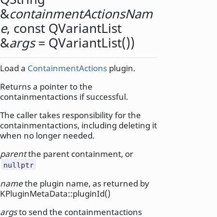
&
containmentActionsNam
e
, const
QVariantList
&
args
= QVariantList())
Load a
ContainmentActions
plugin.
Returns a pointer to the
containmentactions if successful.
The caller takes responsibility for the
containmentactions, including deleting it
when no longer needed.
parent
the parent containment, or
nullptr
name
the plugin name, as returned by
KPluginMetaData::pluginId()
args
to send the containmentactions