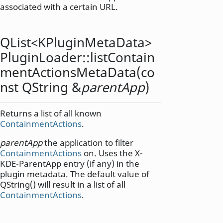
associated with a certain URL.
QList
<
KPluginMetaData
>
PluginLoader::
listContain
mentActionsMetaData
(co
nst
QString
&
parentApp
)
Returns a list of all known
ContainmentActions
.
parentApp
the application to filter
ContainmentActions
on. Uses the X-
KDE-ParentApp entry (if any) in the
plugin metadata. The default value of
QString() will result in a list of all
ContainmentActions
.