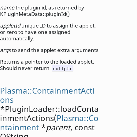
name
the plugin id, as returned by
KPluginMetaData::pluginId()
appletId
unique ID to assign the applet,
or zero to have one assigned
automatically.
args
to send the applet extra arguments
Returns a pointer to the loaded applet.
Should never return
nullptr
Plasma::ContainmentActi
ons
*PluginLoader::
loadConta
inmentActions
(
Plasma::Co
ntainment
*
parent
, const
QString