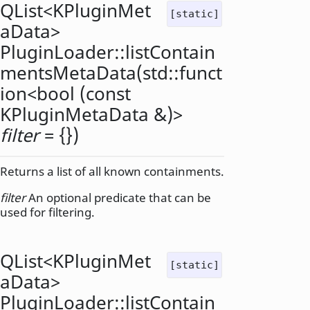
QList
<
KPluginMet
[static]
aData
>
PluginLoader::
listContain
mentsMetaData
(
std::funct
ion
<
bool
(const
KPluginMetaData
&)>
filter
= {})
Returns a list of all known containments.
filter
An optional predicate that can be
used for filtering.
QList
<
KPluginMet
[static]
aData
>
PluginLoader::
listContain