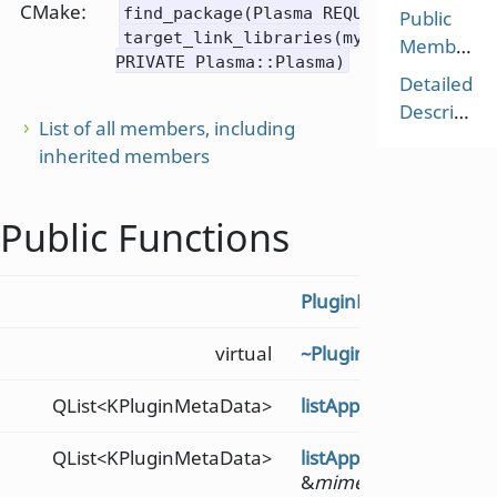
CMake:
find_package(Plasma REQUIRED)
Public
target_link_libraries(mytarget
Members
PRIVATE Plasma::Plasma)
Detailed
Description
List of all members, including
inherited members
Public Functions
PluginLoader
()
virtual
~PluginLoader
()
QList<KPluginMetaData>
listAppletMetaData
(co
QList<KPluginMetaData>
listAppletMetaDataF
&
mimetype
)