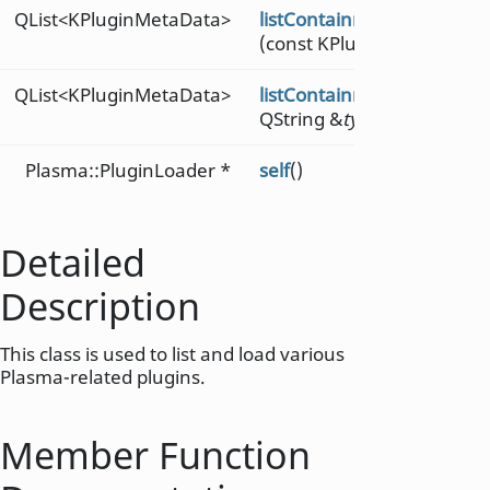
QList<KPluginMetaData>
listContainmentsMetaDat
(const KPluginMetaData &
QList<KPluginMetaData>
listContainmentsMetaDat
QString &
type
)
Plasma::PluginLoader *
self
()
Detailed
Description
This class is used to list and load various
Plasma-related plugins.
Member Function