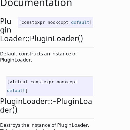
Documentation
Plu
[constexpr noexcept
default
]
gin
Loader::
PluginLoader
()
Default-constructs an instance of
PluginLoader
.
[virtual constexpr noexcept
default
]
PluginLoader::
~PluginLoa
der
()
Destroys the instance of
PluginLoader
.