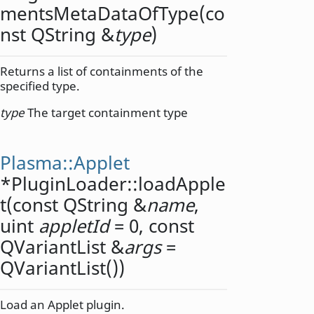
mentsMetaDataOfType
(co
nst
QString
&
type
)
Returns a list of containments of the
specified type.
type
The target containment type
Plasma::Applet
*PluginLoader::
loadApple
t
(const
QString
&
name
,
uint
appletId
= 0, const
QVariantList
&
args
=
QVariantList())
Load an Applet plugin.