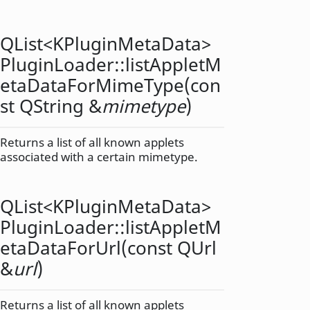
QList
<
KPluginMetaData
>
PluginLoader::
listAppletM
etaDataForMimeType
(con
st
QString
&
mimetype
)
Returns a list of all known applets
associated with a certain mimetype.
QList
<
KPluginMetaData
>
PluginLoader::
listAppletM
etaDataForUrl
(const
QUrl
&
url
)
Returns a list of all known applets