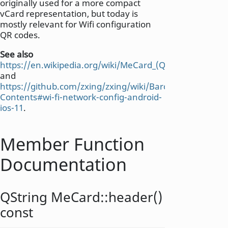
originally used for a more compact
vCard representation, but today is
mostly relevant for Wifi configuration
QR codes.
See also
https://en.wikipedia.org/wiki/MeCard_(QR_code)
and
https://github.com/zxing/zxing/wiki/Barcode-
Contents#wi-fi-network-config-android-
ios-11
.
Member Function
Documentation
QString
MeCard::
header
()
const