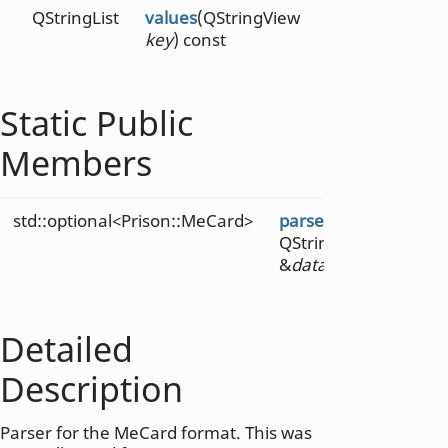
QStringList
values
(QStringView
key
) const
Static Public
Members
std::optional<Prison::MeCard>
parse
(const
QString
&
data
)
Detailed
Description
Parser for the MeCard format. This was