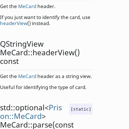
Get the
MeCard
header.
If you just want to identify the card, use
headerView
() instead.
QStringView
MeCard::
headerView
()
const
Get the
MeCard
header as a string view.
Useful for identifying the type of card.
std::optional
<
Pris
[static]
on::MeCard
>
MeCard::
parse
(const