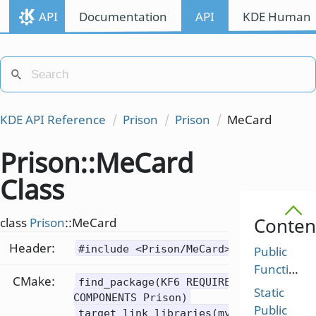
API
Documentation
API
KDE Human I
KDE API Reference
Prison
Prison
MeCard
Prison::MeCard
Class
Conten
class
Prison
::MeCard
Header:
#include <Prison/MeCard>
Public
Functions
CMake:
find_package(KF6 REQUIRED
Static
COMPONENTS Prison)
Public
target_link_libraries(mytarget