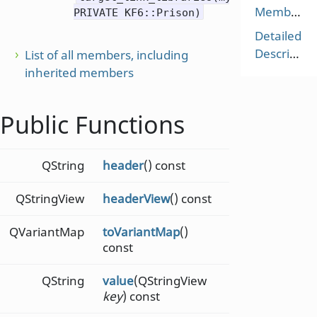
Members
PRIVATE KF6::Prison)
Detailed
Description
List of all members, including
inherited members
Public Functions
QString
header
() const
QStringView
headerView
() const
QVariantMap
toVariantMap
()
const
QString
value
(QStringView
key
) const