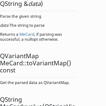
QString
&
data
)
Parse the given string
data
The string to parse
Returns a
MeCard
, if parsing was
successful, a nullopt otherwise.
QVariantMap
MeCard::
toVariantMap
()
const
Get the parsed data as QVariantMap.
QString