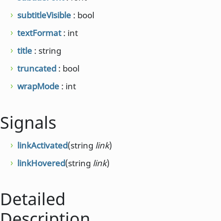
subtitleVisible
: bool
textFormat
: int
title
: string
truncated
: bool
wrapMode
: int
Signals
linkActivated
(string
link
)
linkHovered
(string
link
)
Detailed
Description