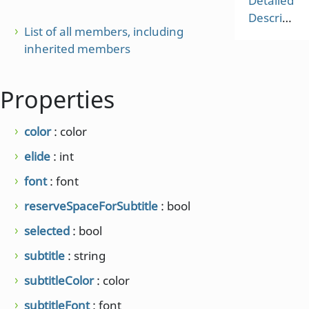
Detailed
Description
List of all members, including
inherited members
Properties
color
: color
elide
: int
font
: font
reserveSpaceForSubtitle
: bool
selected
: bool
subtitle
: string
subtitleColor
: color
subtitleFont
: font