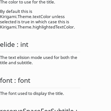
The color to use for the title.
By default this is
Kirigami.Theme.textColor unless
selected is true in which case this is
Kirigami.Theme.highlightedTextColor.
elide
:
int
The text elision mode used for both the
title and subtitle.
font
:
font
The font used to display the title.
reserveSpaceForSubtitle
: