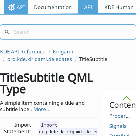
API
Documentation
API
KDE Human I
KDE API Reference
Kirigami
org.kde.kirigami.delegates
TitleSubtitle
TitleSubtitle QML
Type
A simple item containing a title and
Conten
subtitle label.
More...
Properties
Import
import
Signals
Statement:
org.kde.kirigami.delegates