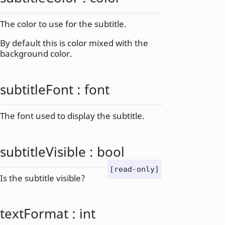
The color to use for the subtitle.
By default this is color mixed with the
background color.
subtitleFont
:
font
The font used to display the subtitle.
subtitleVisible
:
bool
[read-only]
Is the subtitle visible?
textFormat
:
int