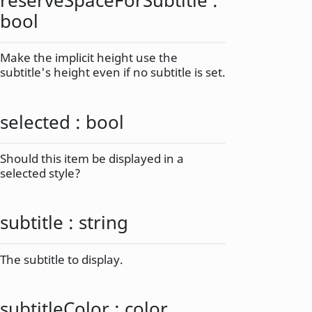
bool
Make the implicit height use the
subtitle's height even if no subtitle is set.
selected
:
bool
Should this item be displayed in a
selected style?
subtitle
:
string
The subtitle to display.
subtitleColor
:
color