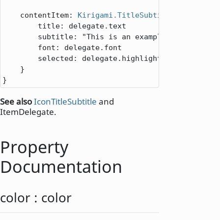
contentItem
: 
Kirigami.TitleSubtitle
 {

title
: 
delegate
.
text
subtitle
: 
"This is an example."
font
: 
delegate
.
font
selected
: 
delegate
.
highlighted
||
delegat
    }

}
See also
IconTitleSubtitle
and
ItemDelegate.
Property
Documentation
color
:
color