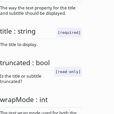
The way the text property for the title
and subtitle should be displayed.
title
:
string
[required]
The title to display.
truncated
:
bool
[read-only]
Is the title or subtitle
truncated?
wrapMode
:
int
The text wrap mode used for both the