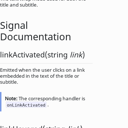
title and subtitle.
Signal
Documentation
linkActivated
(
string
link
)
Emitted when the user clicks on a link
embedded in the text of the title or
subtitle.
Note:
The corresponding handler is
.
onLinkActivated