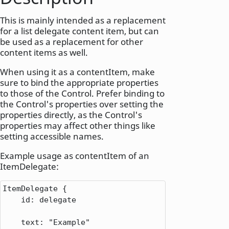
This is mainly intended as a replacement
for a list delegate content item, but can
be used as a replacement for other
content items as well.
When using it as a contentItem, make
sure to bind the appropriate properties
to those of the Control. Prefer binding to
the Control's properties over setting the
properties directly, as the Control's
properties may affect other things like
setting accessible names.
Example usage as contentItem of an
ItemDelegate:
ItemDelegate
 {

id
: 
delegate
text
: 
"Example"