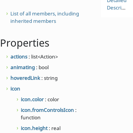
Detailed
Description
List of all members, including
inherited members
Properties
actions
: list<Action>
animating
: bool
hoveredLink
: string
icon
icon.color
: color
icon.fromControlsIcon
:
function
icon.height
: real