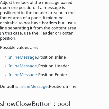
Adjust the look of the message based
upon the position. If a message is
positioned in the header area or in the
footer area of a page, it might be
desirable to not have borders but just a
line separating it from the content area.
In this case, use the Header or Footer
position.
Possible values are:
InlineMessage
.Position.Inline
InlineMessage
.Position.Header
InlineMessage
.Position.Footer
Default is
InlineMessage
.Position.Inline
showCloseButton
:
bool