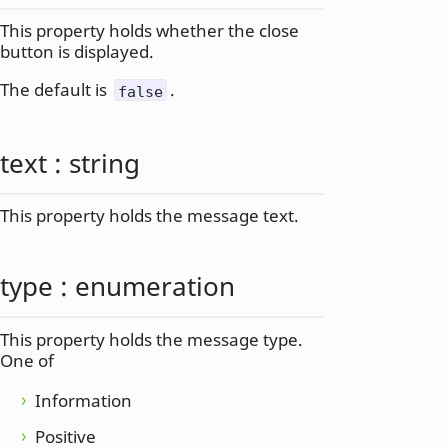
This property holds whether the close
button is displayed.
The default is
.
false
text
:
string
This property holds the message text.
type
:
enumeration
This property holds the message type.
One of
Information
Positive