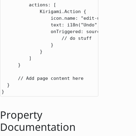
          actions: [

              Kirigami.Action {

                  icon.name: "edit-undo"

                  text: i18n("Undo")

                  onTriggered: source => {

                      // do stuff

                  }

              }

          ]

      }

      // Add page content here

  }

}
Property
Documentation