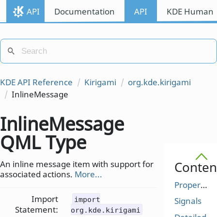
API
Documentation
API
KDE Human I
KDE API Reference
Kirigami
org.kde.kirigami
InlineMessage
InlineMessage
QML Type
An inline message item with support for
Conten
associated actions.
More...
Properties
Import
import
Signals
Statement:
org.kde.kirigami