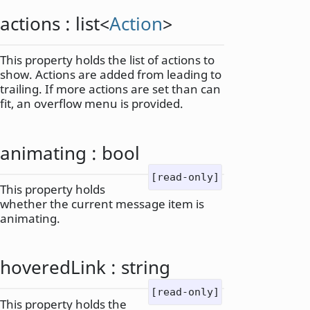
actions
:
list
<
Action
>
This property holds the list of actions to
show. Actions are added from leading to
trailing. If more actions are set than can
fit, an overflow menu is provided.
animating
:
bool
[read-only]
This property holds
whether the current message item is
animating.
hoveredLink
:
string
[read-only]
This property holds the