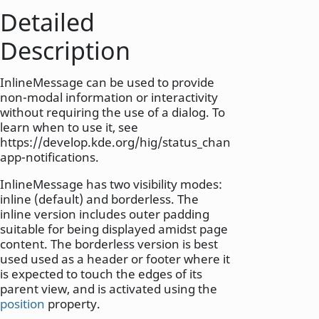
Detailed
Description
InlineMessage can be used to provide
non-modal information or interactivity
without requiring the use of a dialog. To
learn when to use it, see
https://develop.kde.org/hig/status_changes/#in-
app-notifications.
InlineMessage has two visibility modes:
inline (default) and borderless. The
inline version includes outer padding
suitable for being displayed amidst page
content. The borderless version is best
used used as a header or footer where it
is expected to touch the edges of its
parent view, and is activated using the
position
property.