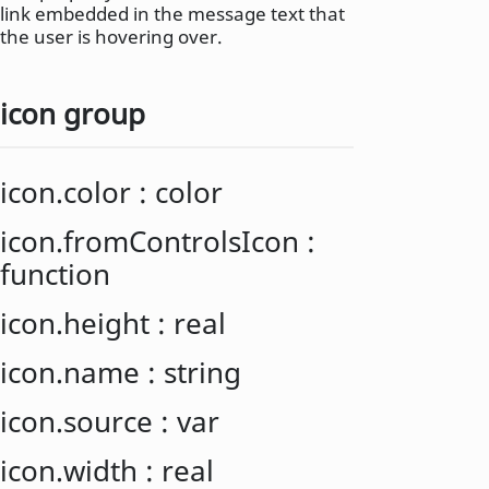
link embedded in the message text that
the user is hovering over.
icon group
icon.color
:
color
icon.fromControlsIcon
:
function
icon.height
:
real
icon.name
:
string
icon.source
:
var
icon.width
:
real