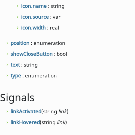
icon.name
: string
icon.source
: var
icon.width
: real
position
: enumeration
showCloseButton
: bool
text
: string
type
: enumeration
Signals
linkActivated
(string
link
)
linkHovered
(string
link
)