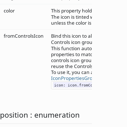
color
This property holds the icon tint c
The icon is tinted with the specifie
unless the color is set to "transpa
fromControlsIcon
Bind this icon to all matching prop
Controls icon group.
This function automatically binds 
properties to matching properties
controls icon group, since we cann
reuse the Controls icon group.
To use it, you can assign the resul
IconPropertiesGroup
, like so:
icon: icon.fromControlsIcon(cont
position
:
enumeration