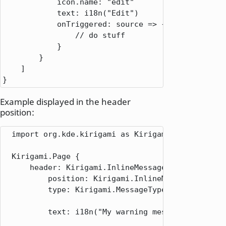
icon.name
: 
"edit"
text
: 
i18n
(
"Edit"
)

onTriggered
: 
source => {

// do stuff
            }

        }

    ]

}
Example displayed in the header
position:
  import org.kde.kirigami as Kirigami

  Kirigami.Page {

      header: Kirigami.InlineMessage {

          position: Kirigami.InlineMessage.Positio
          type: Kirigami.MessageType.Warning

          text: i18n("My warning message")
