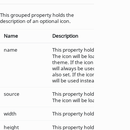
This grouped property holds the
description of an optional icon.
Name
Description
name
This property holds icon name.
The icon will be loaded from the 
theme. If the icon is found in the 
will always be used; even if icon.s
also set. If the icon is not found, 
will be used instead.
source
This property holds the icon sourc
The icon will be loaded as a regul
width
This property holds the width of t
height
This property holds the height of 