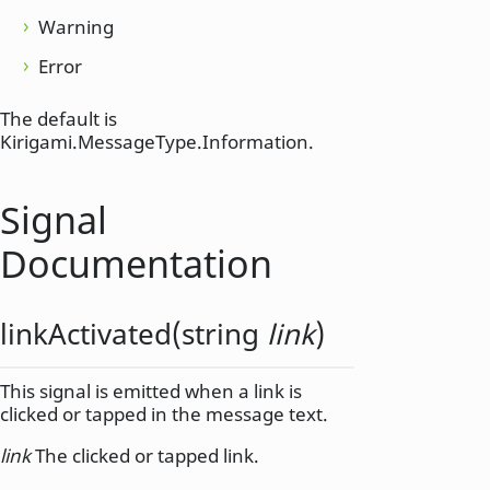
Warning
Error
The default is
Kirigami.MessageType.Information.
Signal
Documentation
linkActivated
(
string
link
)
This signal is emitted when a link is
clicked or tapped in the message text.
link
The clicked or tapped link.