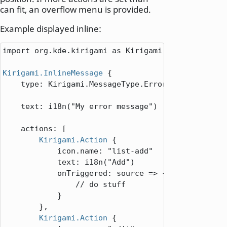
can fit, an overflow menu is provided.
Example displayed inline:
import org.kde.kirigami as Kirigami

Kirigami.InlineMessage
 {

type
: 
Kirigami
.
MessageType
.
Error
text
: 
i18n
(
"My error message"
)

actions
: [

Kirigami.Action
 {

icon.name
: 
"list-add"
text
: 
i18n
(
"Add"
)

onTriggered
: 
source => {

// do stuff
            }

        },

Kirigami.Action
 {
