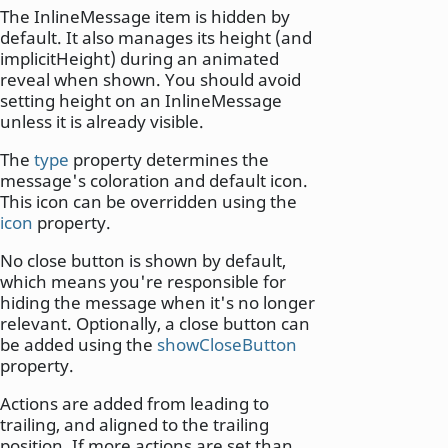
The InlineMessage item is hidden by
default. It also manages its height (and
implicitHeight) during an animated
reveal when shown. You should avoid
setting height on an InlineMessage
unless it is already visible.
The
type
property determines the
message's coloration and default icon.
This icon can be overridden using the
icon
property.
No close button is shown by default,
which means you're responsible for
hiding the message when it's no longer
relevant. Optionally, a close button can
be added using the
showCloseButton
property.
Actions are added from leading to
trailing, and aligned to the trailing
position. If more actions are set than