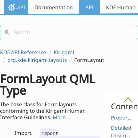
API
Documentation
API
KDE Human I
KDE API Reference
Kirigami
org.kde.kirigami.layouts
FormLayout
FormLayout QML
Type
The base class for Form layouts
Conten
conforming to the Kirigami Human
Interface Guidelines.
More...
Properties
Detailed
Import
import
Description