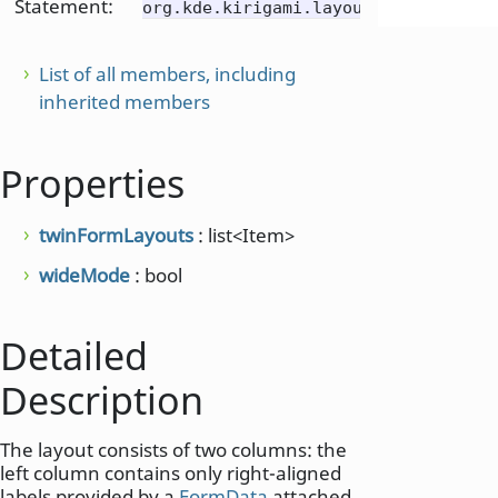
Statement:
org.kde.kirigami.layouts
List of all members, including
inherited members
Properties
twinFormLayouts
: list<Item>
wideMode
: bool
Detailed
Description
The layout consists of two columns: the
left column contains only right-aligned
labels provided by a
FormData
attached