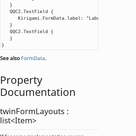
   }

QQC2.TextField
 {

Kirigami.FormData.label
: 
"Label:"
   }

QQC2.TextField
 {

   }

}
See also
FormData
.
Property
Documentation
twinFormLayouts
:
list
<
Item
>