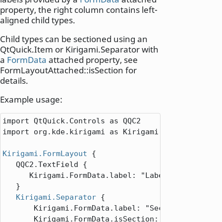
property, the right column contains left-
aligned child types.
Child types can be sectioned using an
QtQuick.Item or Kirigami.Separator with
a
FormData
attached property, see
FormLayoutAttached::isSection for
details.
Example usage:
import QtQuick.Controls as QQC2

import org.kde.kirigami as Kirigami

Kirigami.FormLayout
 {

QQC2.TextField
 {

Kirigami.FormData.label
: 
"Label:"
   }

Kirigami.Separator
 {

Kirigami.FormData.label
: 
"Section Title"
Kirigami.FormData.isSection
: 
true