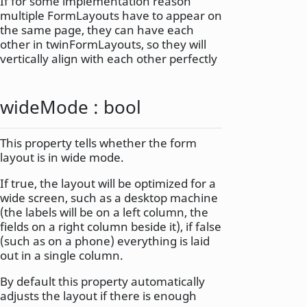
If for some implementation reason
multiple FormLayouts have to appear on
the same page, they can have each
other in twinFormLayouts, so they will
vertically align with each other perfectly
wideMode
:
bool
This property tells whether the form
layout is in wide mode.
If true, the layout will be optimized for a
wide screen, such as a desktop machine
(the labels will be on a left column, the
fields on a right column beside it), if false
(such as on a phone) everything is laid
out in a single column.
By default this property automatically
adjusts the layout if there is enough