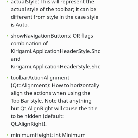
actualStyle: This will represent the
actual style of the toolbar; it can be
different from style in the case style
is Auto.
showNavigationButtons: OR flags
combination of
Kirigami.ApplicationHeaderStyle.ShowBackButton
and
Kirigami.ApplicationHeaderStyle.ShowForwardButt
toolbarActionAlignment
(Qt::Alignment): How to horizontally
align the actions when using the
ToolBar style. Note that anything
but Qt.AlignRight will cause the title
to be hidden (default:
Qt.AlignRight).
minimumHeight: int Minimum