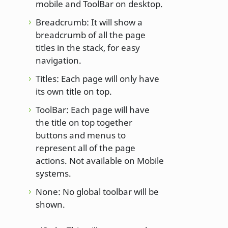
mobile and ToolBar on desktop.
Breadcrumb: It will show a
breadcrumb of all the page
titles in the stack, for easy
navigation.
Titles: Each page will only have
its own title on top.
ToolBar: Each page will have
the title on top together
buttons and menus to
represent all of the page
actions. Not available on Mobile
systems.
None: No global toolbar will be
shown.