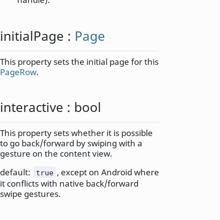
initialPage
:
Page
This property sets the initial page for this
PageRow
.
interactive
:
bool
This property sets whether it is possible
to go back/forward by swiping with a
gesture on the content view.
default:
, except on Android where
true
it conflicts with native back/forward
swipe gestures.