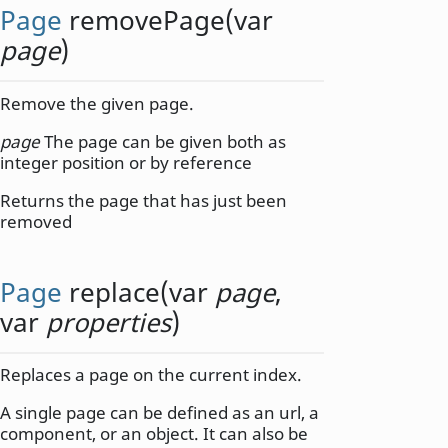
Page
removePage
(
var
page
)
Remove the given page.
page
The page can be given both as
integer position or by reference
Returns the page that has just been
removed
Page
replace
(
var
page
,
var
properties
)
Replaces a page on the current index.
A single page can be defined as an url, a
component, or an object. It can also be