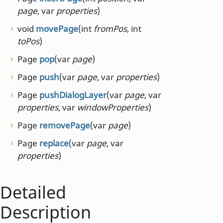
page
, var
properties
)
void
movePage
(int
fromPos
, int
toPos
)
Page
pop
(var
page
)
Page
push
(var
page
, var
properties
)
Page
pushDialogLayer
(var
page
, var
properties
, var
windowProperties
)
Page
removePage
(var
page
)
Page
replace
(var
page
, var
properties
)
Detailed
Description