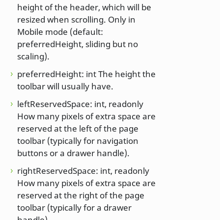
height of the header, which will be
resized when scrolling. Only in
Mobile mode (default:
preferredHeight, sliding but no
scaling).
preferredHeight: int The height the
toolbar will usually have.
leftReservedSpace: int, readonly
How many pixels of extra space are
reserved at the left of the page
toolbar (typically for navigation
buttons or a drawer handle).
rightReservedSpace: int, readonly
How many pixels of extra space are
reserved at the right of the page
toolbar (typically for a drawer
handle).