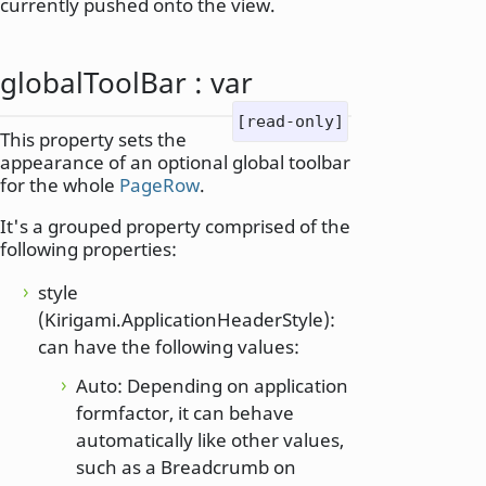
currently pushed onto the view.
globalToolBar
:
var
[read-only]
This property sets the
appearance of an optional global toolbar
for the whole
PageRow
.
It's a grouped property comprised of the
following properties:
style
(Kirigami.ApplicationHeaderStyle):
can have the following values:
Auto: Depending on application
formfactor, it can behave
automatically like other values,
such as a Breadcrumb on