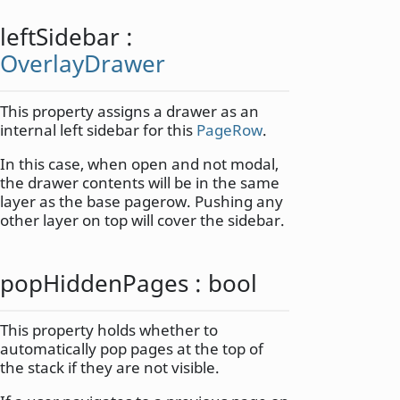
leftSidebar
:
OverlayDrawer
This property assigns a drawer as an
internal left sidebar for this
PageRow
.
In this case, when open and not modal,
the drawer contents will be in the same
layer as the base pagerow. Pushing any
other layer on top will cover the sidebar.
popHiddenPages
:
bool
This property holds whether to
automatically pop pages at the top of
the stack if they are not visible.