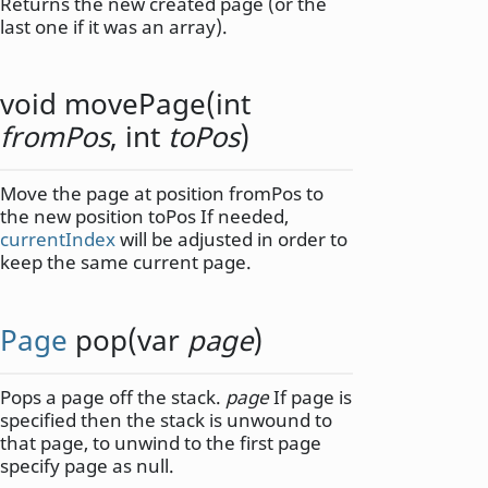
Returns the new created page (or the
last one if it was an array).
void
movePage
(
int
fromPos
,
int
toPos
)
Move the page at position fromPos to
the new position toPos If needed,
currentIndex
will be adjusted in order to
keep the same current page.
Page
pop
(
var
page
)
Pops a page off the stack.
page
If page is
specified then the stack is unwound to
that page, to unwind to the first page
specify page as null.