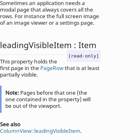
Sometimes an application needs a
modal page that always covers all the
rows. For instance the full screen image
of an image viewer or a settings page.
leadingVisibleItem
:
Item
[read-only]
This property holds the
first page in the
PageRow
that is at least
partially visible.
Note:
Pages before that one (the
one contained in the property) will
be out of the viewport.
See also
ColumnView::leadingVisibleItem
.