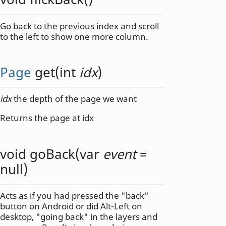
Go back to the previous index and scroll
to the left to show one more column.
Page
get
(
int
idx
)
idx
the depth of the page we want
Returns the page at idx
void
goBack
(
var
event
=
null)
Acts as if you had pressed the "back"
button on Android or did Alt-Left on
desktop, "going back" in the layers and