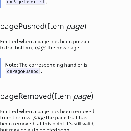
.
onPageInserted
pagePushed
(
Item
page
)
Emitted when a page has been pushed
to the bottom.
page
the new page
Note:
The corresponding handler is
.
onPagePushed
pageRemoved
(
Item
page
)
Emitted when a page has been removed
from the row.
page
the page that has
been removed: at this point it's still valid,
but may be auto deleted soon.