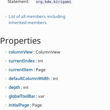
Statement:
org.kde.kirigami
List of all members, including
inherited members
Properties
columnView
: ColumnView
currentIndex
: int
currentItem
: Page
defaultColumnWidth
: int
depth
: int
globalToolBar
: var
initialPage
: Page