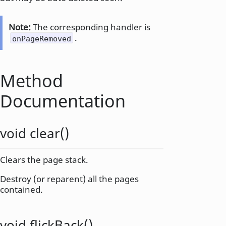
Note:
The corresponding handler is
.
onPageRemoved
Method
Documentation
void
clear
()
Clears the page stack.
Destroy (or reparent) all the pages
contained.
void
flickBack
()