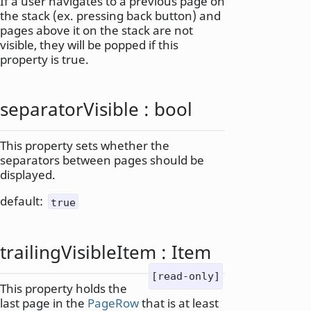
If a user navigates to a previous page on
the stack (ex. pressing back button) and
pages above it on the stack are not
visible, they will be popped if this
property is true.
separatorVisible
:
bool
This property sets whether the
separators between pages should be
displayed.
default:
true
trailingVisibleItem
:
Item
[read-only]
This property holds the
last page in the
PageRow
that is at least