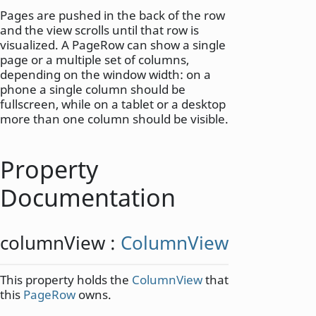
Pages are pushed in the back of the row
and the view scrolls until that row is
visualized. A PageRow can show a single
page or a multiple set of columns,
depending on the window width: on a
phone a single column should be
fullscreen, while on a tablet or a desktop
more than one column should be visible.
Property
Documentation
columnView
:
ColumnView
This property holds the
ColumnView
that
this
PageRow
owns.