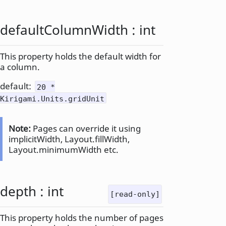
defaultColumnWidth
:
int
This property holds the default width for
a column.
default:
20 *
Kirigami.Units.gridUnit
Note:
Pages can override it using
implicitWidth, Layout.fillWidth,
Layout.minimumWidth etc.
depth
:
int
[read-only]
This property holds the number of pages