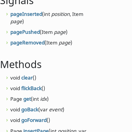
Signals
pageInserted
(int
position
, Item
page
)
pagePushed
(Item
page
)
pageRemoved
(Item
page
)
Methods
void
clear
()
void
flickBack
()
Page
get
(int
idx
)
void
goBack
(var
event
)
void
goForward
()
Page
insertPage
(int
position
, var