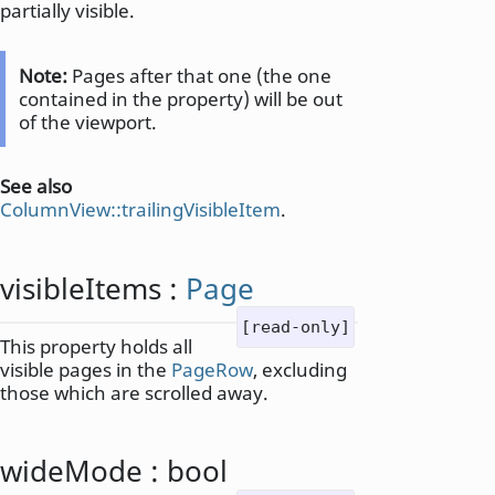
partially visible.
Note:
Pages after that one (the one
contained in the property) will be out
of the viewport.
See also
ColumnView::trailingVisibleItem
.
visibleItems
:
Page
[read-only]
This property holds all
visible pages in the
PageRow
, excluding
those which are scrolled away.
wideMode
:
bool