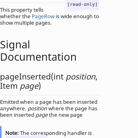
[read-only]
This property tells
whether the
PageRow
is wide enough to
show multiple pages.
Signal
Documentation
pageInserted
(
int
position
,
Item
page
)
Emitted when a page has been inserted
anywhere.
position
where the page has
been inserted
page
the new page
Note:
The corresponding handler is