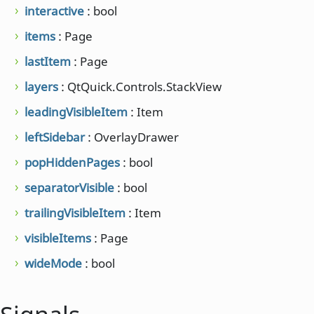
interactive
: bool
items
: Page
lastItem
: Page
layers
: QtQuick.Controls.StackView
leadingVisibleItem
: Item
leftSidebar
: OverlayDrawer
popHiddenPages
: bool
separatorVisible
: bool
trailingVisibleItem
: Item
visibleItems
: Page
wideMode
: bool