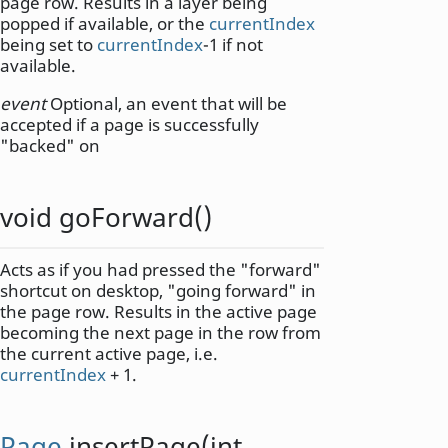
page row. Results in a layer being
popped if available, or the
currentIndex
being set to
currentIndex
-1 if not
available.
event
Optional, an event that will be
accepted if a page is successfully
"backed" on
void
goForward
()
Acts as if you had pressed the "forward"
shortcut on desktop, "going forward" in
the page row. Results in the active page
becoming the next page in the row from
the current active page, i.e.
currentIndex
+ 1.
Page
insertPage
(
int