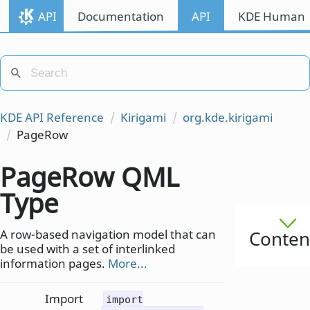
API
Documentation
API
KDE Human I
KDE API Reference
Kirigami
org.kde.kirigami
PageRow
PageRow QML
Type
A row-based navigation model that can
Conten
be used with a set of interlinked
information pages.
More...
Import
import