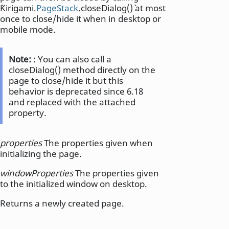
`Kirigami.
PageStack
.closeDialog()` at most
once to close/hide it when in desktop or
mobile mode.
Note:
: You can also call a
closeDialog() method directly on the
page to close/hide it but this
behavior is deprecated since 6.18
and replaced with the attached
property.
properties
The properties given when
initializing the page.
windowProperties
The properties given
to the initialized window on desktop.
Returns a newly created page.