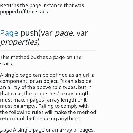
Returns the page instance that was
popped off the stack.
Page
push
(
var
page
,
var
properties
)
This method pushes a page on the
stack.
A single page can be defined as an url, a
component, or an object. It can also be
an array of the above said types, but in
that case, the properties' array length
must match pages' array length or it
must be empty. Failing to comply with
the following rules will make the method
return null before doing anything.
page
A single page or an array of pages.