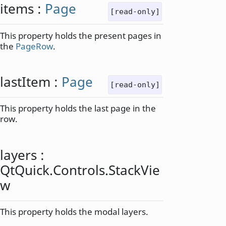
items
:
Page
[read-only]
This property holds the present pages in
the
PageRow
.
lastItem
:
Page
[read-only]
This property holds the last page in the
row.
layers
:
QtQuick
.
Controls
.
StackVie
w
This property holds the modal layers.