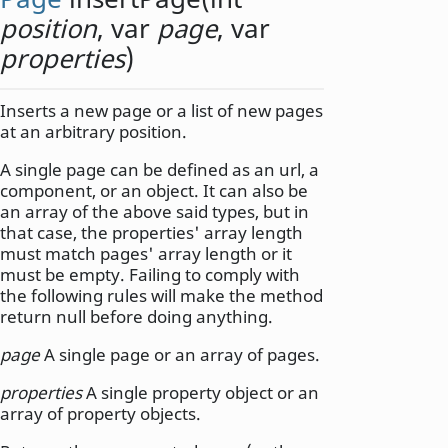
position
,
var
page
,
var
properties
)
Inserts a new page or a list of new pages
at an arbitrary position.
A single page can be defined as an url, a
component, or an object. It can also be
an array of the above said types, but in
that case, the properties' array length
must match pages' array length or it
must be empty. Failing to comply with
the following rules will make the method
return null before doing anything.
page
A single page or an array of pages.
properties
A single property object or an
array of property objects.