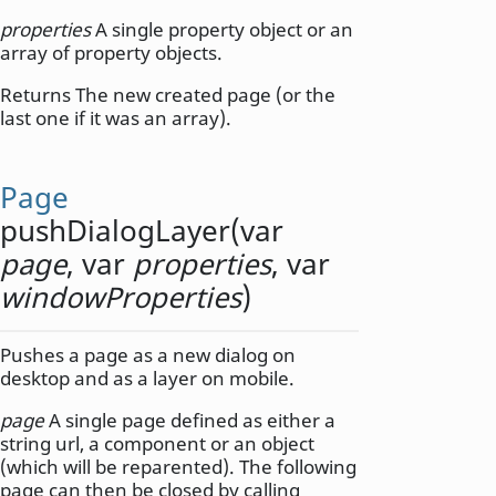
properties
A single property object or an
array of property objects.
Returns The new created page (or the
last one if it was an array).
Page
pushDialogLayer
(
var
page
,
var
properties
,
var
windowProperties
)
Pushes a page as a new dialog on
desktop and as a layer on mobile.
page
A single page defined as either a
string url, a component or an object
(which will be reparented). The following
page can then be closed by calling