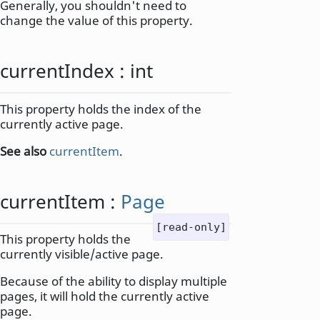
Generally, you shouldn't need to
change the value of this property.
currentIndex
:
int
This property holds the index of the
currently active page.
See also
currentItem
.
currentItem
:
Page
[read-only]
This property holds the
currently visible/active page.
Because of the ability to display multiple
pages, it will hold the currently active
page.