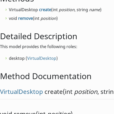
VirtualDesktop
create
(int
position
, string
name
)
void
remove
(int
position
)
Detailed Description
This model provides the following roles:
desktop (
VirtualDesktop
)
Method Documentation
VirtualDesktop
create
(
int
position
,
stri
void
remove
(
int
position
)