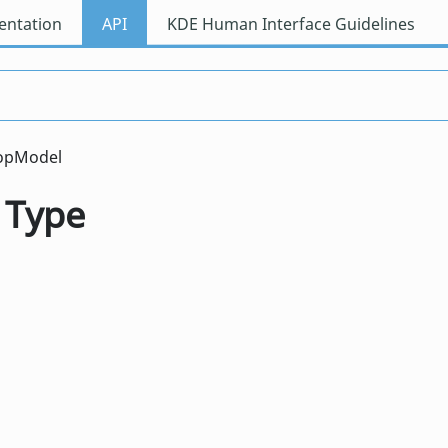
ntation
API
KDE Human Interface Guidelines
topModel
 Type