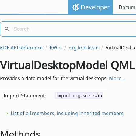
Developer
Docume
KDE API Reference
KWin
org.kde.kwin
VirtualDesk
VirtualDesktopModel QML
Provides a data model for the virtual desktops.
More...
Import Statement:
import org.kde.kwin
List of all members, including inherited members
Methods