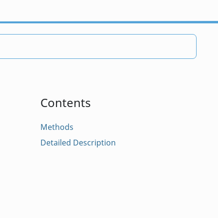
Contents
Methods
Detailed Description