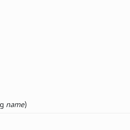
ng
name
)