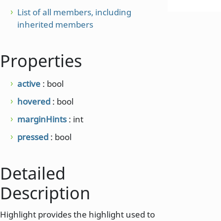
List of all members, including
inherited members
Properties
active
: bool
hovered
: bool
marginHints
: int
pressed
: bool
Detailed
Description
Highlight provides the highlight used to