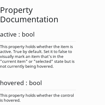
Property
Documentation
active
:
bool
This property holds whether the item is
active. True by default. Set it to false to
visually mark an item that's in the
"current item" or "selected" state but is
not currently being hovered.
hovered
:
bool
This property holds whether the control
is hovered.