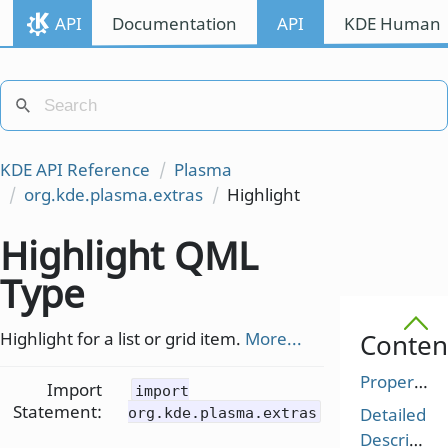
API
Documentation
API
KDE Human I
KDE API Reference
Plasma
org.kde.plasma.extras
Highlight
Highlight QML
Type
Highlight for a list or grid item.
More...
Conten
Properties
Import
import
Statement:
Detailed
org.kde.plasma.extras
Description