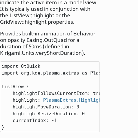
indicate the active item in a model view.
It is typically used in conjunction with
the ListView::highlight or the
GridView::highlight properties.
Provides built-in animation of Behavior
on opacity Easing.OutQuad for a
duration of 50ms (defined in
Kirigami.Units.veryShortDuration).
import QtQuick

import org.kde.plasma.extras as PlasmaExtras

ListView
 {

highlightFollowsCurrentItem
: 
true
highlight
: 
PlasmaExtras.Highlight
 { }

highlightMoveDuration
: 
0
highlightResizeDuration
: 
0
currentIndex
: -
1
}