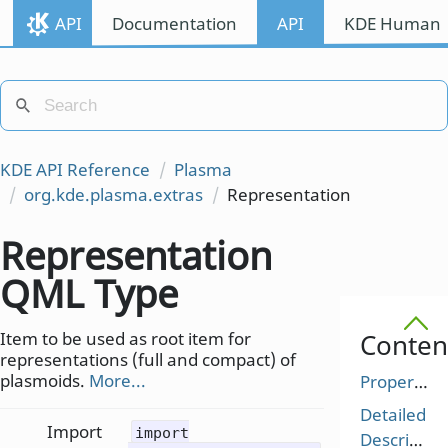
API
Documentation
API
KDE Human I
KDE API Reference
Plasma
org.kde.plasma.extras
Representation
Representation
QML Type
Item to be used as root item for
Conten
representations (full and compact) of
plasmoids.
More...
Properties
Detailed
Import
import
Description