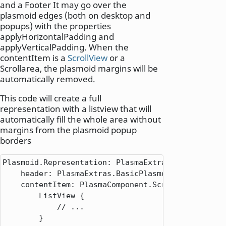
and a Footer It may go over the
plasmoid edges (both on desktop and
popups) with the properties
applyHorizontalPadding and
applyVerticalPadding. When the
contentItem is a
ScrollView
or a
Scrollarea, the plasmoid margins will be
automatically removed.
This code will create a full
representation with a listview that will
automatically fill the whole area without
margins from the plasmoid popup
borders
Plasmoid.Representation: PlasmaExtras.Representati
    header: PlasmaExtras.BasicPlasmoidHeading {}

    contentItem: PlasmaComponent.ScrollView {

        ListView {

            // ...

        }
