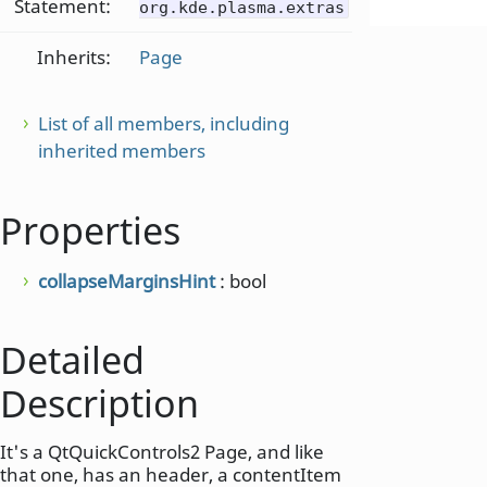
Statement:
org.kde.plasma.extras
Inherits:
Page
List of all members, including
inherited members
Properties
collapseMarginsHint
: bool
Detailed
Description
It's a QtQuickControls2 Page, and like
that one, has an header, a contentItem